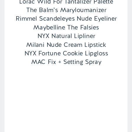
Lorac Wild For Tantalizer Palette
The Balm’s Maryloumanizer
Rimmel Scandeleyes Nude Eyeliner
Maybelline The Falsies
NYX Natural Lipliner
Milani Nude Cream Lipstick
NYX Fortune Cookie Lipgloss
MAC Fix + Setting Spray