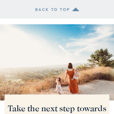
BACK TO TOP
Take the next step towards