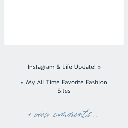
Instagram & Life Update!
»
«
My All Time Favorite Fashion
Sites
+ view comments . . .