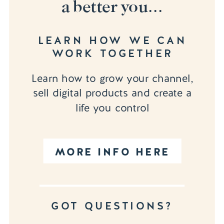
a better you...
LEARN HOW WE CAN
WORK TOGETHER
Learn how to grow your channel,
sell digital products and create a
life you control
MORE INFO HERE
GOT QUESTIONS?