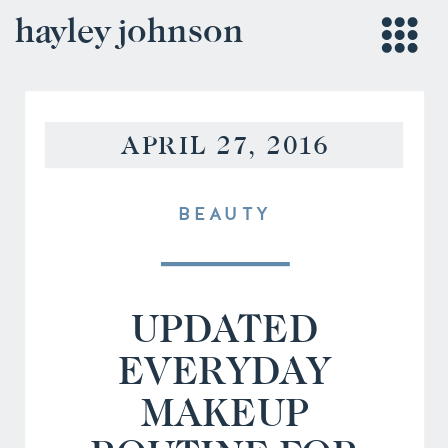
hayley johnson
APRIL 27, 2016
BEAUTY
UPDATED
EVERYDAY
MAKEUP