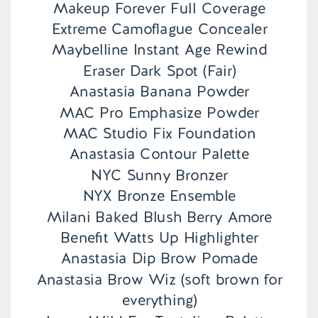
Makeup Forever Full Coverage
Extreme Camoflague Concealer
Maybelline Instant Age Rewind
Eraser Dark Spot (Fair)
Anastasia Banana Powder
MAC Pro Emphasize Powder
MAC Studio Fix Foundation
Anastasia Contour Palette
NYC Sunny Bronzer
NYX Bronze Ensemble
Milani Baked Blush Berry Amore
Benefit Watts Up Highlighter
Anastasia Dip Brow Pomade
Anastasia Brow Wiz (soft brown for
everything)