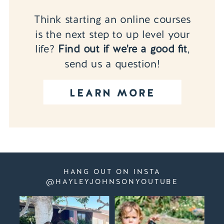
Think starting an online courses
is the next step to up level your
life?
Find out if we're a good fit
,
send us a question!
LEARN MORE
HANG OUT ON INSTA
@HAYLEYJOHNSONYOUTUBE