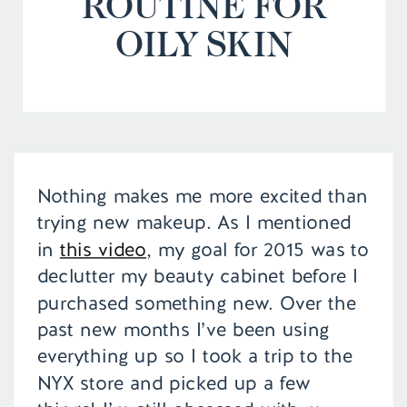
ROUTINE FOR
OILY SKIN
Nothing makes me more excited than
trying new makeup. As I mentioned
in
this video
, my goal for 2015 was to
declutter my beauty cabinet before I
purchased something new. Over the
past new months I’ve been using
everything up so I took a trip to the
NYX store and picked up a few