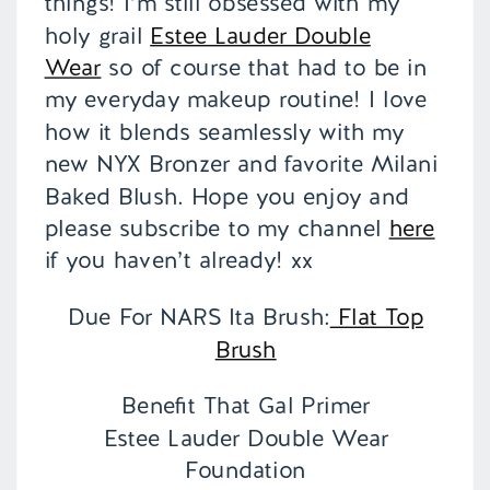
things! I’m still obsessed with my
holy grail
Estee Lauder Double
Wear
so of course that had to be in
my everyday makeup routine! I love
how it blends seamlessly with my
new NYX Bronzer and favorite Milani
Baked Blush. Hope you enjoy and
please subscribe to my channel
here
if you haven’t already! xx
Due For NARS Ita Brush:
Flat Top
Brush
Benefit That Gal Primer
Estee Lauder Double Wear
Foundation