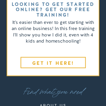
LOOKING TO GET STARTED
ONLINE? GET OUR FREE
TRAINING!
It's easier than ever to get starting with
an online business! In this free training
I'll show you how I did it, even with 4
kids and homeschooling!
GET IT HERE!
Find what you need
ABOUT US