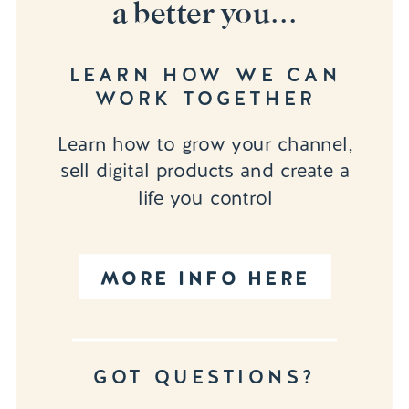
a better you...
LEARN HOW WE CAN
WORK TOGETHER
Learn how to grow your channel,
sell digital products and create a
life you control
MORE INFO HERE
GOT QUESTIONS?