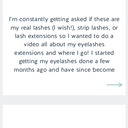
I’m constantly getting asked if these are
my real lashes (I wish!), strip lashes, or
lash extensions so I wanted to do a
video all about my eyelashes
extensions and where I go! I started
getting my eyelashes done a few
months ago and have since become
addicted. Especially as a new Mom, it
can […]