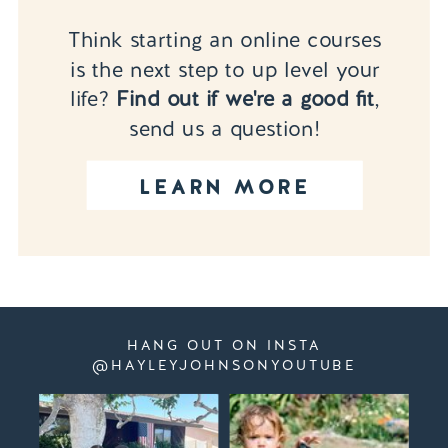
Think starting an online courses
is the next step to up level your
life?
Find out if we're a good fit
,
send us a question!
LEARN MORE
HANG OUT ON INSTA
@HAYLEYJOHNSONYOUTUBE