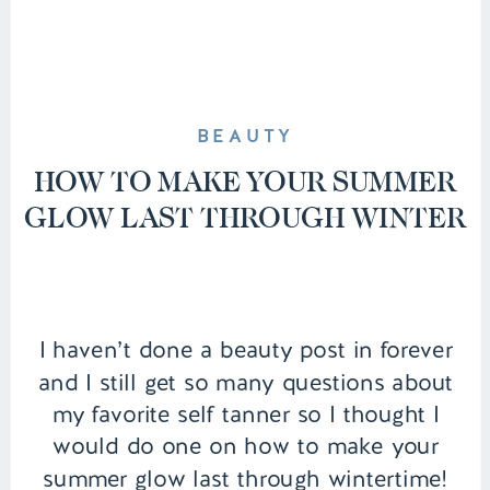
BEAUTY
HOW TO MAKE YOUR SUMMER
GLOW LAST THROUGH WINTER
I haven’t done a beauty post in forever
and I still get so many questions about
my favorite self tanner so I thought I
would do one on how to make your
summer glow last through wintertime!