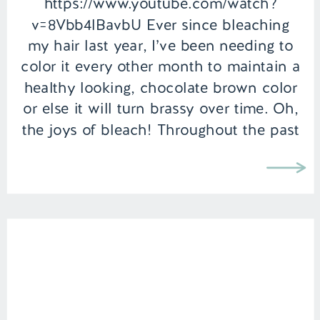
https://www.youtube.com/watch?
v=8Vbb4lBavbU Ever since bleaching
my hair last year, I’ve been needing to
color it every other month to maintain a
healthy looking, chocolate brown color
or else it will turn brassy over time. Oh,
the joys of bleach! Throughout the past
year, I’ve experimented with a few
different color kits many of which are
from […]