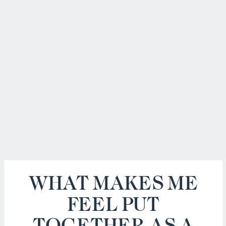
WHAT MAKES ME
FEEL PUT
TOGETHER AS A