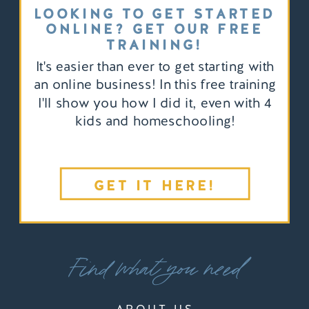
LOOKING TO GET STARTED
ONLINE? GET OUR FREE
TRAINING!
It's easier than ever to get starting with
an online business! In this free training
I'll show you how I did it, even with 4
kids and homeschooling!
GET IT HERE!
Find what you need
ABOUT US