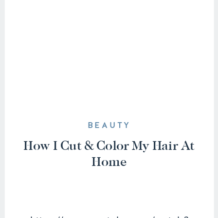
BEAUTY
How I Cut & Color My Hair At
Home