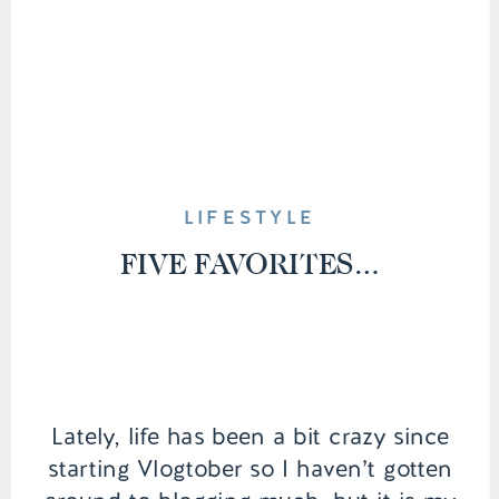
LIFESTYLE
FIVE FAVORITES…
Lately, life has been a bit crazy since
starting Vlogtober so I haven’t gotten