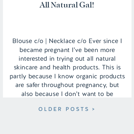
All Natural Gal!
Blouse c/o | Necklace c/o Ever since I
became pregnant I’ve been more
interested in trying out all natural
skincare and health products. This is
partly because I know organic products
are safer throughout pregnancy, but
also because I don’t want to be
exposing my new baby to harmful
OLDER POSTS >
substances when she’s born. So far […]