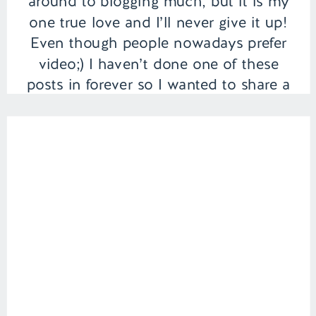
around to blogging much, but it is my
one true love and I’ll never give it up!
Even though people nowadays prefer
video;) I haven’t done one of these
posts in forever so I wanted to share a
few of my […]