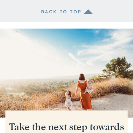
BACK TO TOP
Take the next step towards