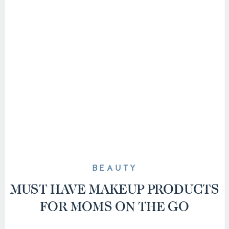
BEAUTY
MUST HAVE MAKEUP PRODUCTS
FOR MOMS ON THE GO