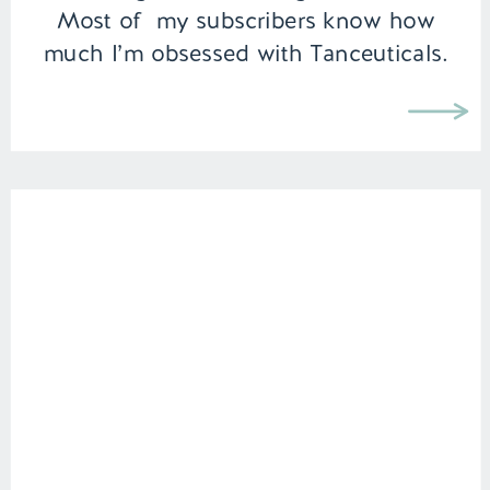
Most of my subscribers know how
much I’m obsessed with Tanceuticals.
I’ve been using their CC cream on […]