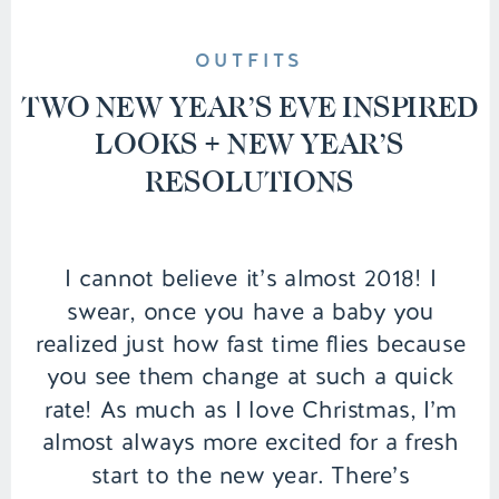
OUTFITS
TWO NEW YEAR’S EVE INSPIRED
LOOKS + NEW YEAR’S
RESOLUTIONS
I cannot believe it’s almost 2018! I
swear, once you have a baby you
realized just how fast time flies because
you see them change at such a quick
rate! As much as I love Christmas, I’m
almost always more excited for a fresh
start to the new year. There’s