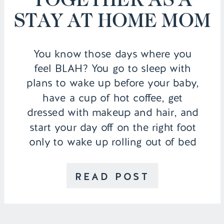
STAY AT HOME MOM
You know those days where you
feel BLAH? You go to sleep with
plans to wake up before your baby,
have a cup of hot coffee, get
dressed with makeup and hair, and
start your day off on the right foot
only to wake up rolling out of bed
like a hot mess…and then still […]
READ POST