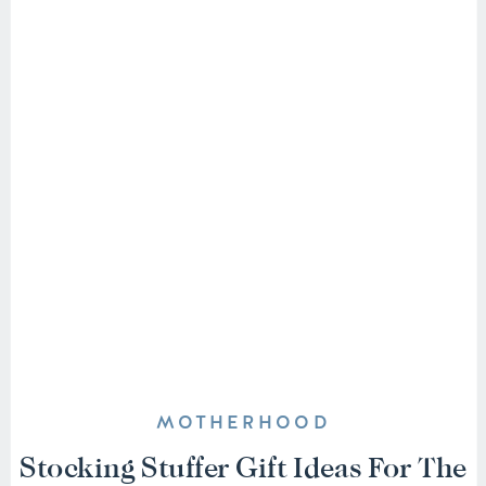
MOTHERHOOD
Stocking Stuffer Gift Ideas For The