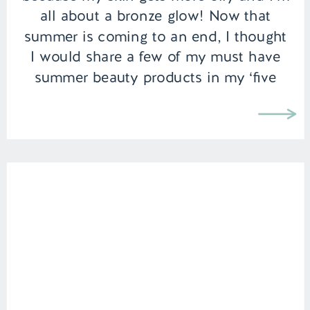
all about a bronze glow! Now that
summer is coming to an end, I thought
I would share a few of my must have
summer beauty products in my ‘five
favorites’ series that I’ve […]