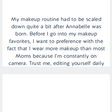
My makeup routine had to be scaled
down quite a bit after Annabelle was
born. Before I go into my makeup
favorites, I want to preference with the
fact that I wear more makeup than most
Moms because I’m constantly on
camera. Trust me, editing yourself daily
while staring at your pores, blemishes,
and dark circles […]