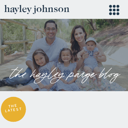
hayley johnson
the hayley paige blog
THE
LATEST