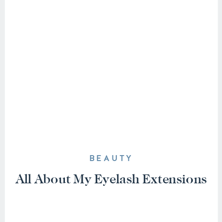
BEAUTY
All About My Eyelash Extensions