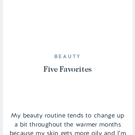
BEAUTY
Five Favorites
My beauty routine tends to change up
a bit throughout the warmer months
because my skin gets more oily and I’m