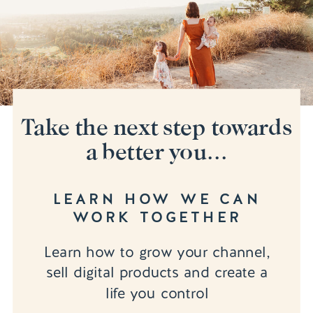
Take the next step towards
a better you...
LEARN HOW WE CAN
WORK TOGETHER
Learn how to grow your channel,
sell digital products and create a
life you control