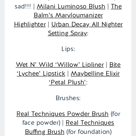
sad!!! |
Milani Luminoso Blush
|
The
Balm’s Maryloumanizer
Highlighter
|
Urban Decay All Nighter
Setting Spray
:
Lips:
Wet N’ Wild ‘Willow’ Lipliner
|
Bite
‘Lychee’ Lipstick
|
Maybelline Elixir
‘Petal Plush’
:
Brushes:
Real Techniques Powder Brush
(for
face powder) |
Real Techniques
Buffing Brush
(for foundation)