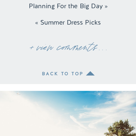
Planning For the Big Day
»
«
Summer Dress Picks
+ view comments . . .
BACK TO TOP