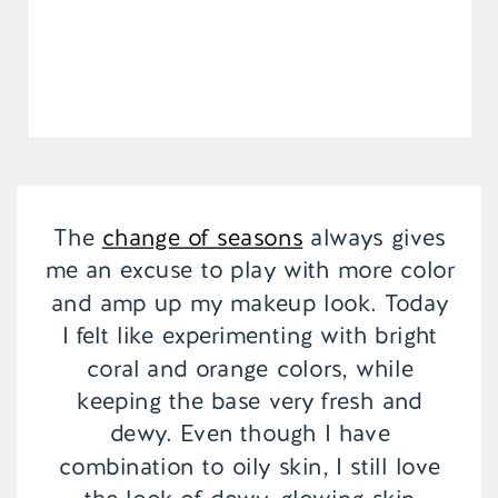
The
change of seasons
always gives
me an excuse to play with more color
and amp up my makeup look. Today
I felt like experimenting with bright
coral and orange colors, while
keeping the base very fresh and
dewy. Even though I have
combination to oily skin, I still love