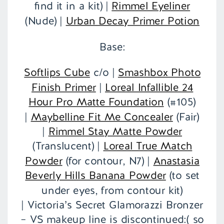
find it in a kit) |
Rimmel Eyeliner
(Nude) |
Urban Decay Primer Potion
Base:
Softlips Cube
c/o |
Smashbox Photo
Finish Primer
|
Loreal Infallible 24
Hour Pro Matte Foundation
(#105)
|
Maybelline Fit Me Concealer
(Fair)
|
Rimmel Stay Matte Powder
(Translucent) |
Loreal True Match
Powder
(for contour, N7) |
Anastasia
Beverly Hills Banana Powder
(to set
under eyes, from contour kit)
| Victoria’s Secret Glamorazzi Bronzer
– VS makeup line is discontinued:( so