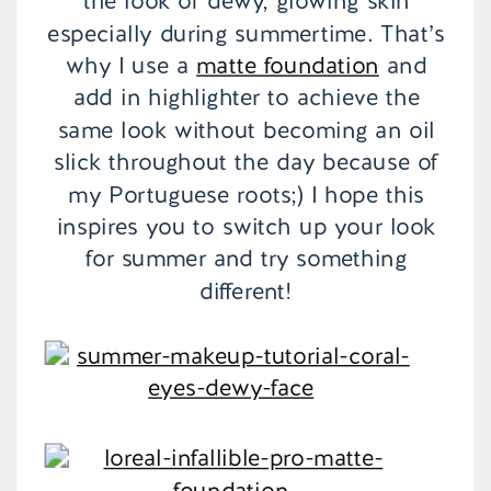
the look of dewy, glowing skin
especially during summertime. That’s
why I use a
matte foundation
and
add in highlighter to achieve the
same look without becoming an oil
slick throughout the day because of
my Portuguese roots;) I hope this
inspires you to switch up your look
for summer and try something
different!