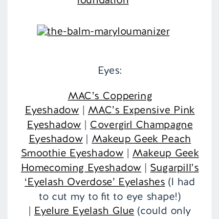
Eyes:
MAC’s Coppering
Eyeshadow
|
MAC’s Expensive Pink
Eyeshadow
|
Covergirl Champagne
Eyeshadow
|
Makeup Geek Peach
Smoothie Eyeshadow
|
Makeup Geek
Homecoming Eyeshadow
|
Sugarpill’s
‘Eyelash Overdose’ Eyelashes
(I had
to cut my to fit to eye shape!)
|
Eyelure Eyelash Glue
(could only