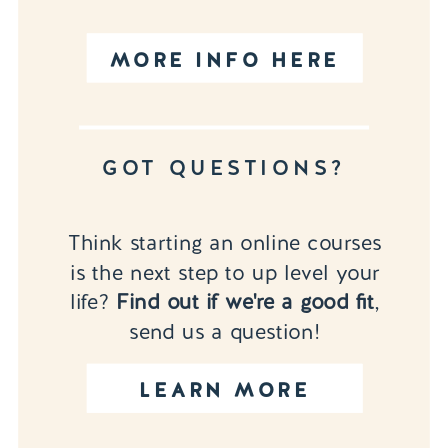
MORE INFO HERE
GOT QUESTIONS?
Think starting an online courses
is the next step to up level your
life?
Find out if we're a good fit
,
send us a question!
LEARN MORE