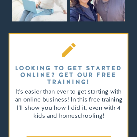
LOOKING TO GET STARTED
ONLINE? GET OUR FREE
TRAINING!
It's easier than ever to get starting with
an online business! In this free training
I'll show you how I did it, even with 4
kids and homeschooling!