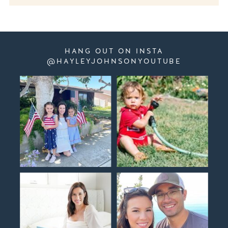
HANG OUT ON INSTA
@HAYLEYJOHNSONYOUTUBE