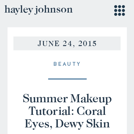
hayley johnson
JUNE 24, 2015
BEAUTY
Summer Makeup
Tutorial: Coral
Eyes, Dewy Skin