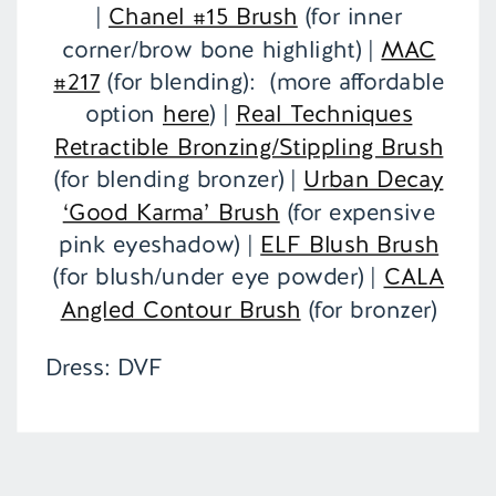
|
Chanel #15 Brush
(for inner
corner/brow bone highlight) |
MAC
#217
(for blending): (more affordable
option
here
) |
Real Techniques
Retractible Bronzing/Stippling Brush
(for blending bronzer) |
Urban Decay
‘Good Karma’ Brush
(for expensive
pink eyeshadow) |
ELF Blush Brush
(for blush/under eye powder) |
CALA
Angled Contour Brush
(for bronzer)
Dress: DVF