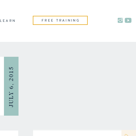
FREE TRAINING
LEARN
JULY 6, 2015