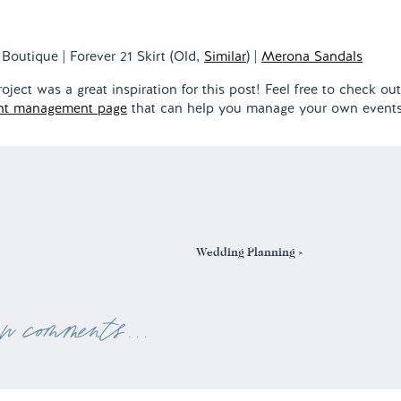
Boutique | Forever 21 Skirt (Old,
Similar
) |
Merona Sandals
ect was a great inspiration for this post! Feel free to check out
nt management page
that can help you manage your own events
Wedding Planning
»
ew comments . . .