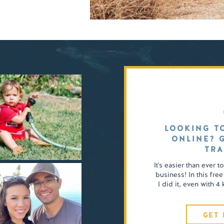
LOOKING T
ONLINE? 
TRA
It's easier than ever t
business! In this free
I did it, even with 
GET 