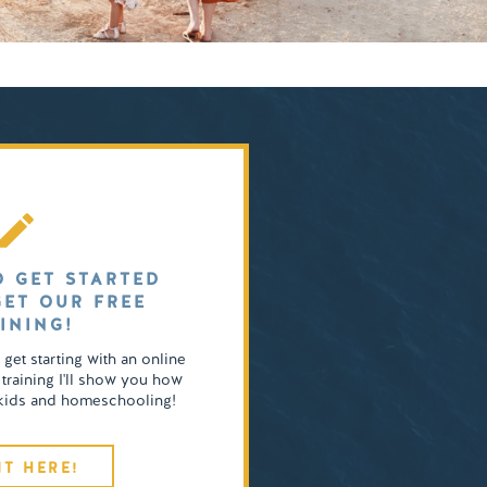
O GET STARTED
GET OUR FREE
INING!
o get starting with an online
 training I'll show you how
4 kids and homeschooling!
IT HERE!