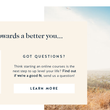
owards a better you...
GOT QUESTIONS?
Think starting an online courses is the
next step to up level your life?
Find out
if we're a good fit
, send us a question!
LEARN MORE