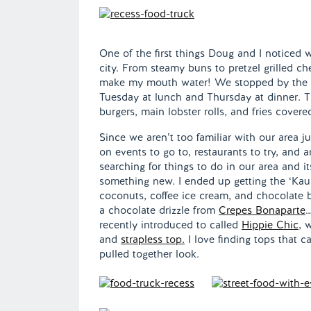
One of the first things Doug and I noticed
city. From steamy buns to pretzel grilled 
make my mouth water! We stopped by the
Tuesday at lunch and Thursday at dinner. T
burgers, main lobster rolls, and fries covere
Since we aren’t too familiar with our area j
on events to go to, restaurants to try, and
searching for things to do in our area and i
something new. I ended up getting the ‘Kau
coconuts, coffee ice cream, and chocolate b
a chocolate drizzle from
Crepes Bonaparte
…
recently introduced to called
Hippie Chic
, 
and
strapless top.
I love finding tops that ca
pulled together look.