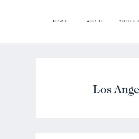
HOME
ABOUT
YOUTU
Los Ange