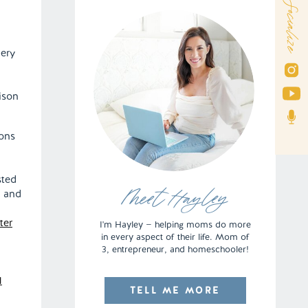
Socialize
very
ison
ions
sted
, and
Meet Hayley
ter
I'm Hayley — helping moms do more
in every aspect of their life. Mom of
3, entrepreneur, and homeschooler!
TELL ME MORE