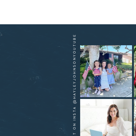
HANG OUT ON INSTA @HAYLEYJOHNSONYOUTUBE