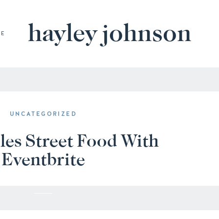
hayley johnson
BE
UNCATEGORIZED
les Street Food With
Eventbrite