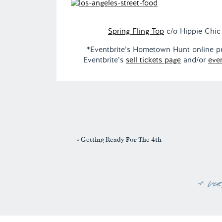
Spring Fling Top
c/o Hippie Chic 
*Eventbrite’s Hometown Hunt online proj
Eventbrite’s
sell tickets page
and/or
eve
«
Getting Ready For The 4th
+ vi