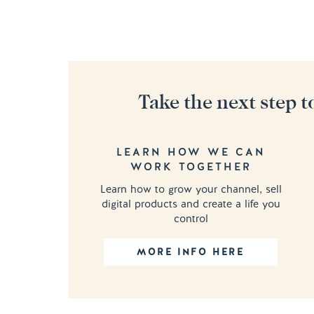
Take the next step t
LEARN HOW WE CAN
WORK TOGETHER
Learn how to grow your channel, sell
digital products and create a life you
control
MORE INFO HERE