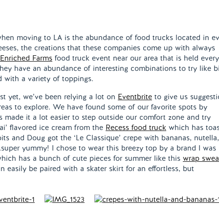
 when moving to LA is the abundance of food trucks located in e
cheeses, the creations that these companies come up with always
Enriched Farms
food truck event near our area that is held every
hey have an abundance of interesting combinations to try like b
d with a variety of toppings.
ust yet, we’ve been relying a lot on
Eventbrite
to give us suggest
 areas to explore. We have found some of our favorite spots by
ts made it a lot easier to step outside our comfort zone and try
ai’ flavored ice cream from the
Recess food truck
which has toa
its and Doug got the ‘Le Classique’ crepe with bananas, nutella
super yummy! I chose to wear this breezy top by a brand I was
which has a bunch of cute pieces for summer like this
wrap swea
n easily be paired with a skater skirt for an effortless, but