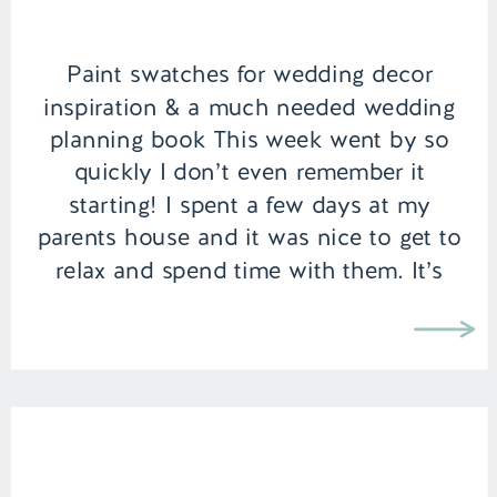
Paint swatches for wedding decor
inspiration & a much needed wedding
planning book This week went by so
quickly I don’t even remember it
starting! I spent a few days at my
parents house and it was nice to get to
relax and spend time with them. It’s
funny how once you have moved out
of […]