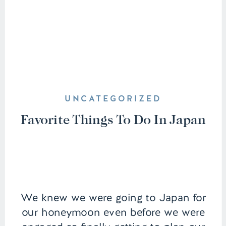
UNCATEGORIZED
Favorite Things To Do In Japan
We knew we were going to Japan for
our honeymoon even before we were