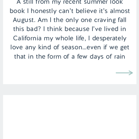
A still from my recent summer look
book I honestly can’t believe it’s almost
August. Am I the only one craving fall
this bad? I think because I’ve lived in
California my whole life, I desperately
love any kind of season…even if we get
that in the form of a few days of rain
and […]