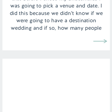
was going to pick a venue and date. I
did this because we didn’t know if we
were going to have a destination
wedding and if so, how many people
were going to be […]