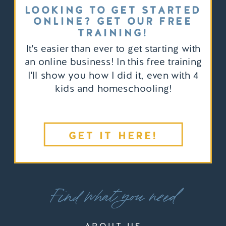
LOOKING TO GET STARTED
ONLINE? GET OUR FREE
TRAINING!
It's easier than ever to get starting with
an online business! In this free training
I'll show you how I did it, even with 4
kids and homeschooling!
GET IT HERE!
Find what you need
ABOUT US