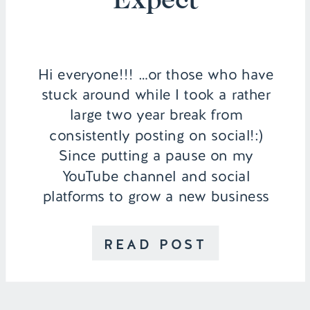
Hi everyone!!! …or those who have
stuck around while I took a rather
large two year break from
consistently posting on social!:)
Since putting a pause on my
YouTube channel and social
platforms to grow a new business
(you can watch why we made that
decision in this video), so much
READ POST
has changed in our […]