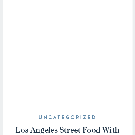
UNCATEGORIZED
Los Angeles Street Food With