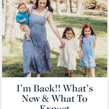
I’m Back!! What’s
New & What To
Expect