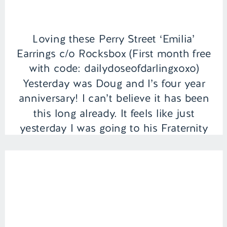
Loving these Perry Street ‘Emilia’
Earrings c/o Rocksbox (First month free
with code: dailydoseofdarlingxoxo)
Yesterday was Doug and I’s four year
anniversary! I can’t believe it has been
this long already. It feels like just
yesterday I was going to his Fraternity
house everyday after class to see him.
It’s crazy when you first meet
someone and […]