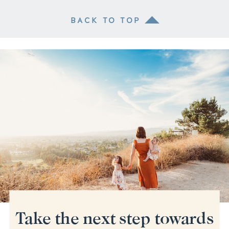
BACK TO TOP
Take the next step towards