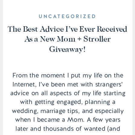
UNCATEGORIZED
The Best Advice I’ve Ever Received
As a New Mom + Stroller
Giveaway!
From the moment I put my life on the
Internet, I’ve been met with strangers’
advice on all aspects of my life starting
with getting engaged, planning a
wedding, marriage tips, and especially
when I became a Mom. A few years
later and thousands of wanted (and