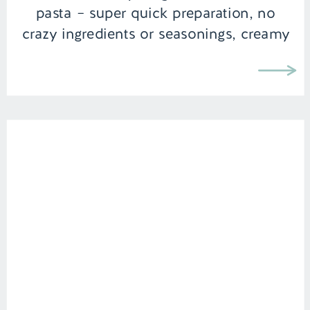
pasta – super quick preparation, no
crazy ingredients or seasonings, creamy
texture, and melt […]