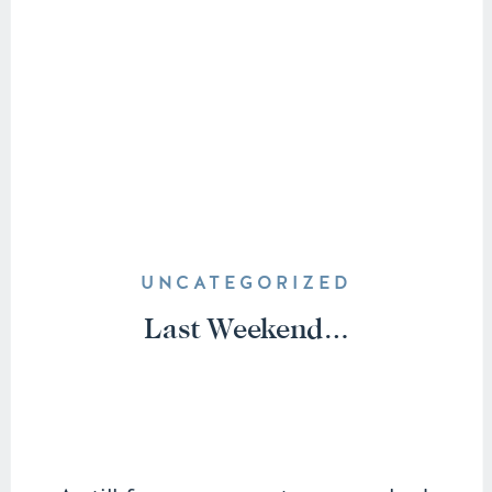
UNCATEGORIZED
Last Weekend…