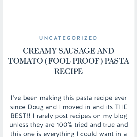
UNCATEGORIZED
CREAMY SAUSAGE AND
TOMATO (FOOL PROOF) PASTA
RECIPE
I’ve been making this pasta recipe ever
since Doug and I moved in and its THE
BEST!! I rarely post recipes on my blog
unless they are 100% tried and true and
this one is everything I could want in a