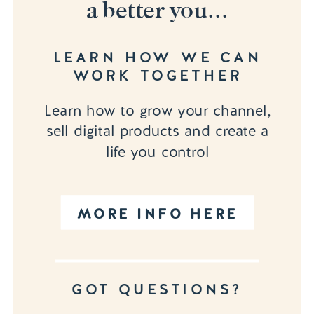
a better you...
LEARN HOW WE CAN
WORK TOGETHER
Learn how to grow your channel,
sell digital products and create a
life you control
MORE INFO HERE
GOT QUESTIONS?