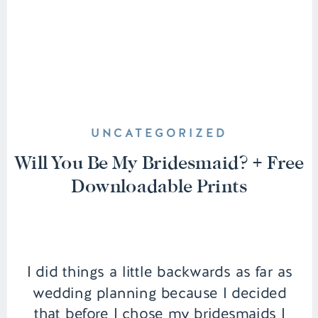
UNCATEGORIZED
Will You Be My Bridesmaid? + Free
Downloadable Prints
I did things a little backwards as far as
wedding planning because I decided
that before I chose my bridesmaids I