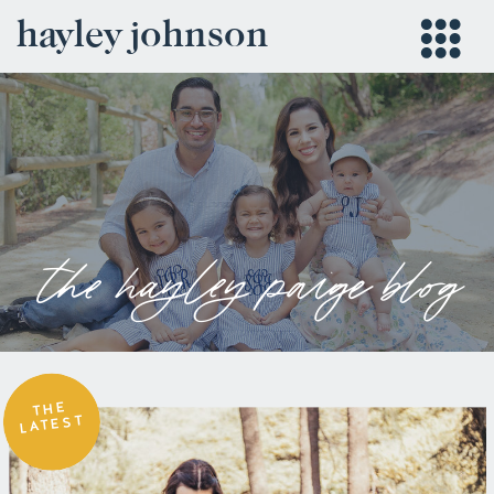
hayley johnson
the hayley paige blog
THE
LATEST