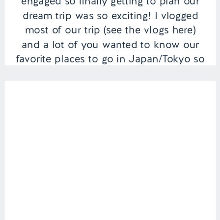
engaged so finally getting to plan our
dream trip was so exciting! I vlogged
most of our trip (see the vlogs here)
and a lot of you wanted to know our
favorite places to go in Japan/Tokyo so
I thought I would round […]