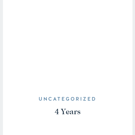
UNCATEGORIZED
4 Years