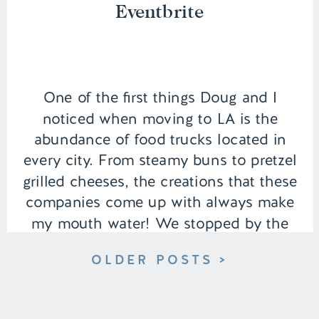
Eventbrite
One of the first things Doug and I
noticed when moving to LA is the
abundance of food trucks located in
every city. From steamy buns to pretzel
grilled cheeses, the creations that these
companies come up with always make
my mouth water! We stopped by the
Enriched Farms food truck event near
OLDER POSTS >
our area that is […]