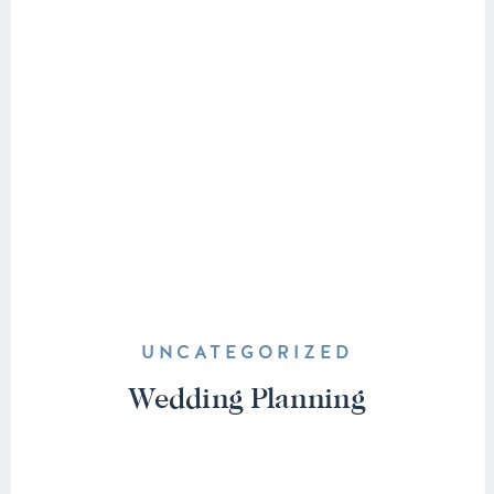
UNCATEGORIZED
Wedding Planning