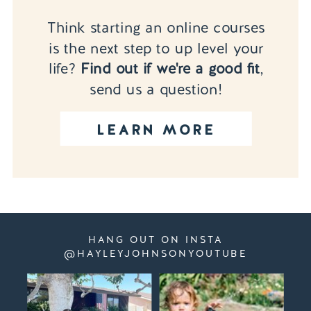
Think starting an online courses
is the next step to up level your
life?
Find out if we're a good fit
,
send us a question!
LEARN MORE
HANG OUT ON INSTA
@HAYLEYJOHNSONYOUTUBE