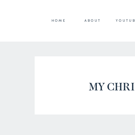
HOME
ABOUT
YOUTU
MY CHR