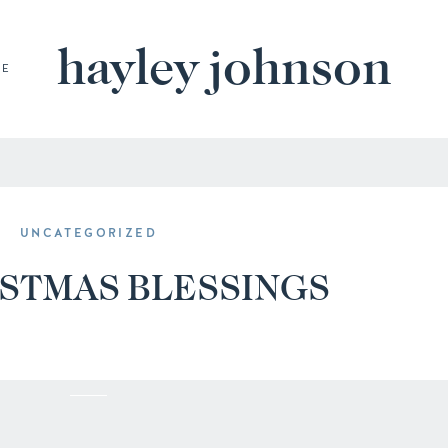
hayley johnson
BE
UNCATEGORIZED
ISTMAS BLESSINGS