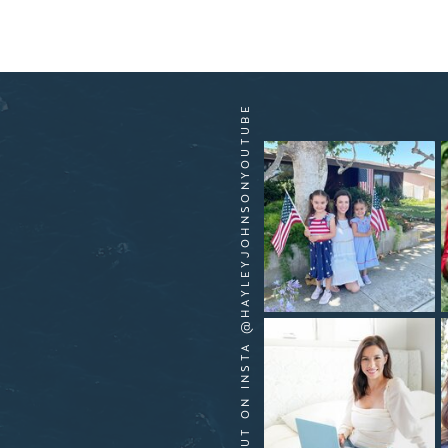
HANG OUT ON INSTA @HAYLEYJOHNSONYOUTUBE