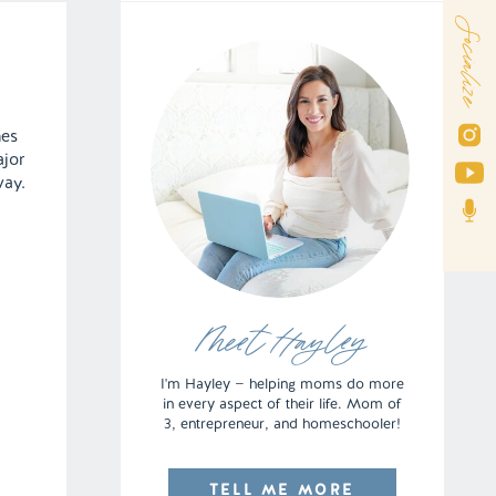
Socialize
mes
ajor
way.
Meet Hayley
I'm Hayley — helping moms do more
in every aspect of their life. Mom of
3, entrepreneur, and homeschooler!
TELL ME MORE