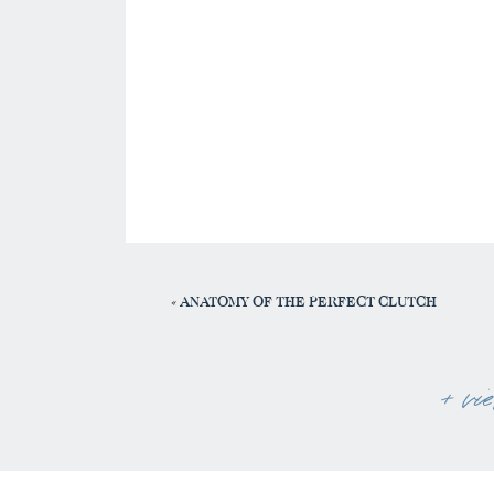
«
ANATOMY OF THE PERFECT CLUTCH
+ vi