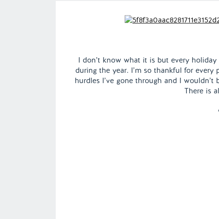
I don’t know what it is but every holiday
during the year. I’m so thankful for every
hurdles I’ve gone through and I wouldn’t 
There is a