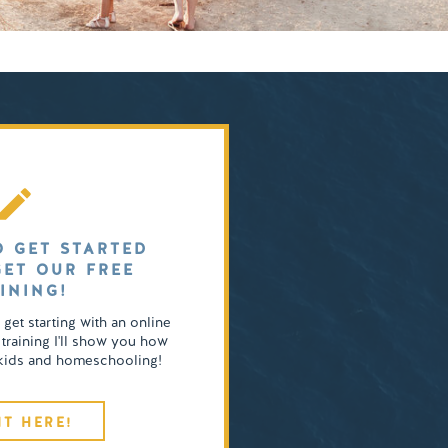
O GET STARTED
GET OUR FREE
INING!
o get starting with an online
 training I'll show you how
4 kids and homeschooling!
IT HERE!