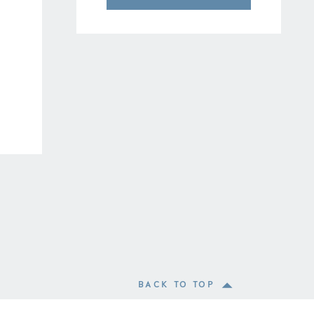
BACK TO TOP