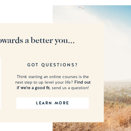
owards a better you...
GOT QUESTIONS?
Think starting an online courses is the
next step to up level your life?
Find out
if we're a good fit
, send us a question!
LEARN MORE