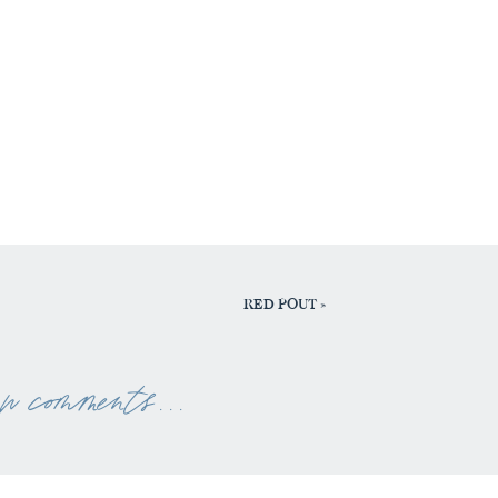
RED POUT
»
ew comments . . .