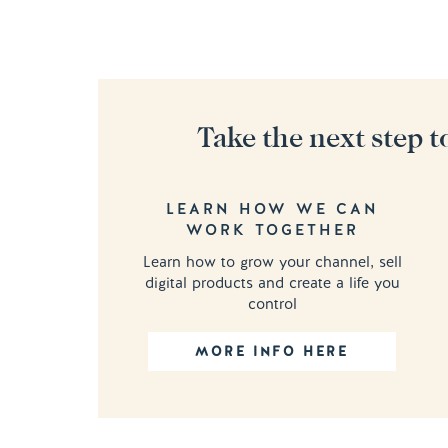
Take the next step t
LEARN HOW WE CAN
WORK TOGETHER
Learn how to grow your channel, sell
digital products and create a life you
control
MORE INFO HERE