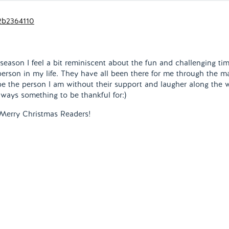
 season I feel a bit reminiscent about the fun and challenging ti
 person in my life. They have all been there for me through the m
be the person I am without their support and laugher along the 
lways something to be thankful for:)
Merry Christmas Readers!