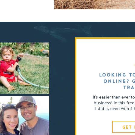
LOOKING T
ONLINE? 
TRA
It's easier than ever t
business! In this free
I did it, even with 
GET 