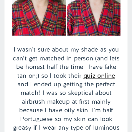
I wasn’t sure about my shade as you
can’t get matched in person (and lets
be honest half the time I have fake
tan on;) so I took their
quiz online
and I ended up getting the perfect
match! I was so skeptical about
airbrush makeup at first mainly
because I have oily skin. I’m half
Portuguese so my skin can look
greasy if I wear any type of luminous