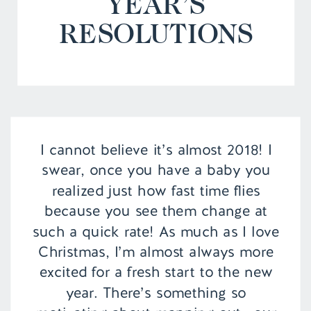
YEAR’S
RESOLUTIONS
I cannot believe it’s almost 2018! I
swear, once you have a baby you
realized just how fast time flies
because you see them change at
such a quick rate! As much as I love
Christmas, I’m almost always more
excited for a fresh start to the new
year. There’s something so