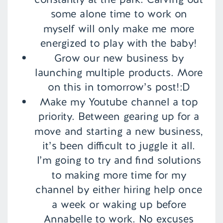
some alone time to work on
myself will only make me more
energized to play with the baby!
Grow our new business by
launching multiple products. More
on this in tomorrow’s post!:D
Make my Youtube channel a top
priority. Between gearing up for a
move and starting a new business,
it’s been difficult to juggle it all.
I’m going to try and find solutions
to making more time for my
channel by either hiring help once
a week or waking up before
Annabelle to work. No excuses