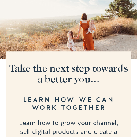
Take the next step towards
a better you...
LEARN HOW WE CAN
WORK TOGETHER
Learn how to grow your channel,
sell digital products and create a