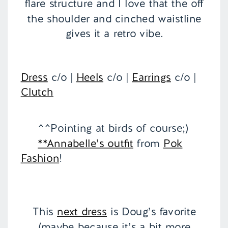
flare structure and I love that the off
the shoulder and cinched waistline
gives it a retro vibe.
Dress
c/o |
Heels
c/o |
Earrings
c/o |
Clutch
^^Pointing at birds of course;)
**Annabelle’s outfit
from
Pok
Fashion
!
This
next dress
is Doug’s favorite
(maybe because it’s a bit more