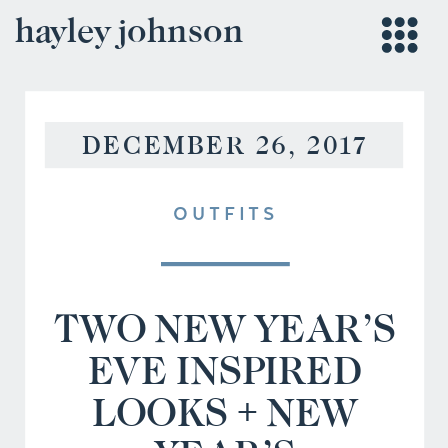
hayley johnson
DECEMBER 26, 2017
OUTFITS
TWO NEW YEAR’S
EVE INSPIRED
LOOKS + NEW