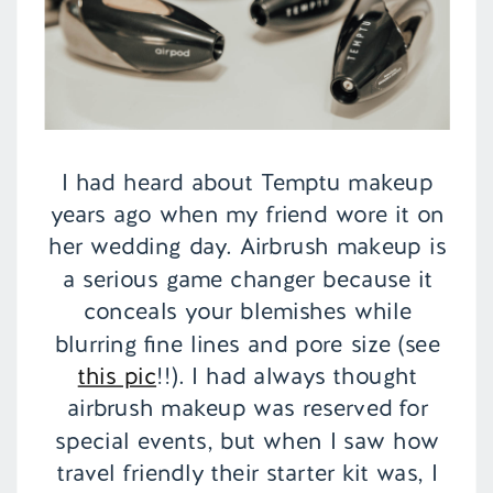
I had heard about Temptu makeup
years ago when my friend wore it on
her wedding day. Airbrush makeup is
a serious game changer because it
conceals your blemishes while
blurring fine lines and pore size (see
this pic
!!). I had always thought
airbrush makeup was reserved for
special events, but when I saw how
travel friendly their starter kit was, I