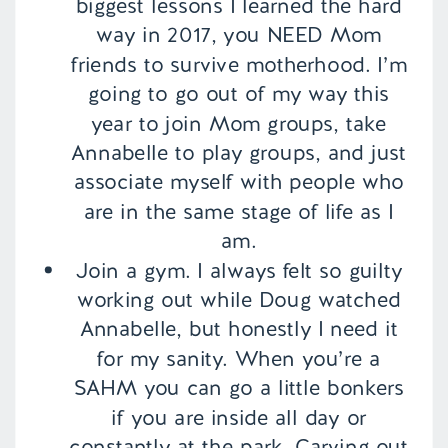
biggest lessons I learned the hard
way in 2017, you NEED Mom
friends to survive motherhood. I’m
going to go out of my way this
year to join Mom groups, take
Annabelle to play groups, and just
associate myself with people who
are in the same stage of life as I
am.
Join a gym. I always felt so guilty
working out while Doug watched
Annabelle, but honestly I need it
for my sanity. When you’re a
SAHM you can go a little bonkers
if you are inside all day or
constantly at the park. Carving out