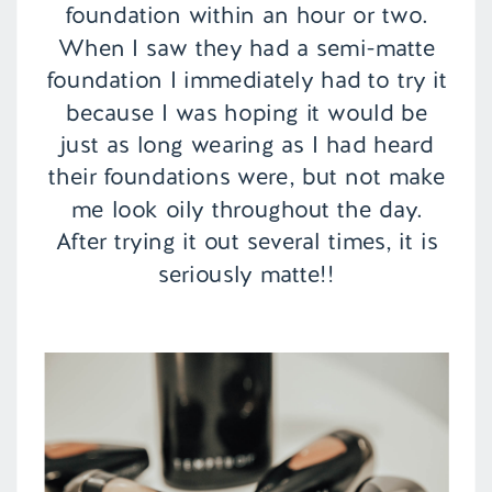
foundation within an hour or two.
When I saw they had a semi-matte
foundation I immediately had to try it
because I was hoping it would be
just as long wearing as I had heard
their foundations were, but not make
me look oily throughout the day.
After trying it out several times, it is
seriously matte!!