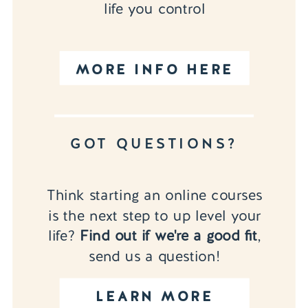
life you control
MORE INFO HERE
GOT QUESTIONS?
Think starting an online courses
is the next step to up level your
life?
Find out if we're a good fit
,
send us a question!
LEARN MORE