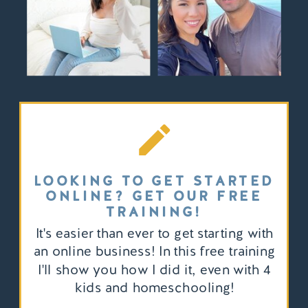
LOOKING TO GET STARTED
ONLINE? GET OUR FREE
TRAINING!
It's easier than ever to get starting with
an online business! In this free training
I'll show you how I did it, even with 4
kids and homeschooling!