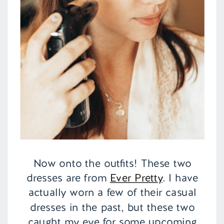
Now onto the outfits! These two
dresses are from
Ever Pretty
. I have
actually worn a few of their casual
dresses in the past, but these two
caught my eye for some upcoming