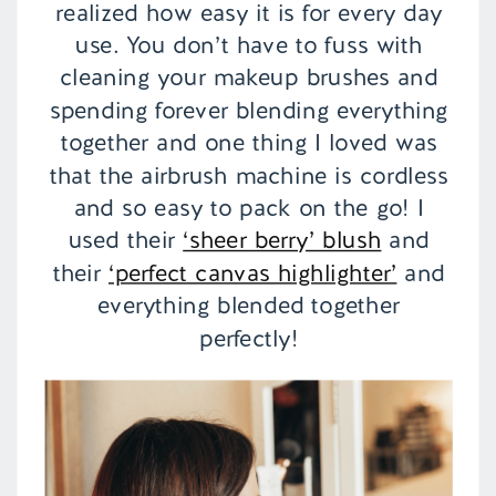
realized how easy it is for every day
use. You don’t have to fuss with
cleaning your makeup brushes and
spending forever blending everything
together and one thing I loved was
that the airbrush machine is cordless
and so easy to pack on the go! I
used their
‘sheer berry’ blush
and
their
‘perfect canvas highlighter’
and
everything blended together
perfectly!