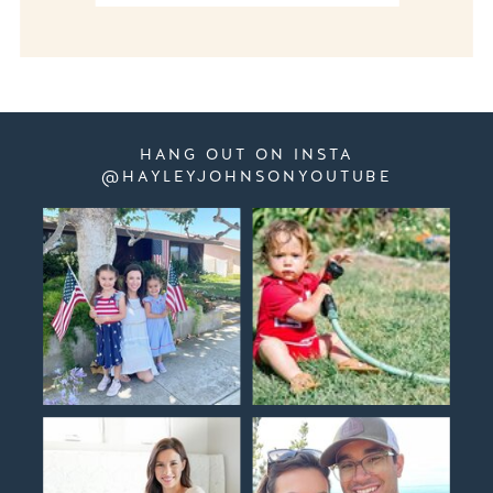
HANG OUT ON INSTA
@HAYLEYJOHNSONYOUTUBE