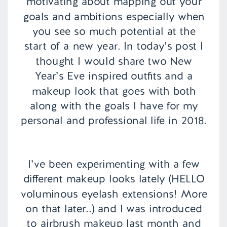
motivating about mapping out your
goals and ambitions especially when
you see so much potential at the
start of a new year. In today’s post I
thought I would share two New
Year’s Eve inspired outfits and a
makeup look that goes with both
along with the goals I have for my
personal and professional life in 2018.
I’ve been experimenting with a few
different makeup looks lately (HELLO
voluminous eyelash extensions! More
on that later..) and I was introduced
to airbrush makeup last month and