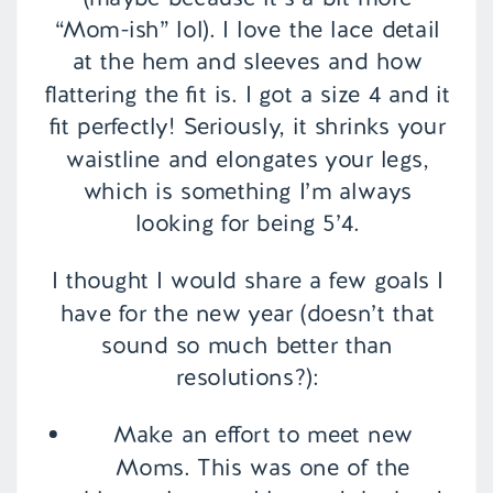
“Mom-ish” lol). I love the lace detail
at the hem and sleeves and how
flattering the fit is. I got a size 4 and it
fit perfectly! Seriously, it shrinks your
waistline and elongates your legs,
which is something I’m always
looking for being 5’4.
I thought I would share a few goals I
have for the new year (doesn’t that
sound so much better than
resolutions?):
Make an effort to meet new
Moms. This was one of the