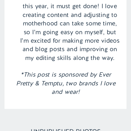
this year, it must get done! I love
creating content and adjusting to
motherhood can take some time,
so I’m going easy on myself, but
I’m excited for making more videos
and blog posts and improving on
my editing skills along the way.
*This post is sponsored by Ever
Pretty & Temptu, two brands I love
and wear!