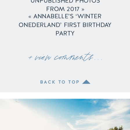
UNPUBLISHED PHOTOS
FROM 2017
»
«
ANNABELLE’S ‘WINTER
ONEDERLAND’ FIRST BIRTHDAY
PARTY
+ view comments . . .
BACK TO TOP