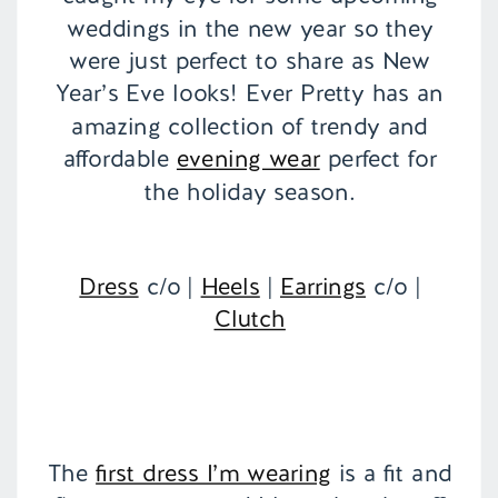
weddings in the new year so they
were just perfect to share as New
Year’s Eve looks! Ever Pretty has an
amazing collection of trendy and
affordable
evening wear
perfect for
the holiday season.
Dress
c/o |
Heels
|
Earrings
c/o |
Clutch
The
first dress I’m wearing
is a fit and