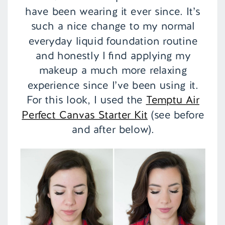
have been wearing it ever since. It’s
such a nice change to my normal
everyday liquid foundation routine
and honestly I find applying my
makeup a much more relaxing
experience since I’ve been using it.
For this look, I used the
Temptu Air
Perfect Canvas Starter Kit
(see before
and after below).