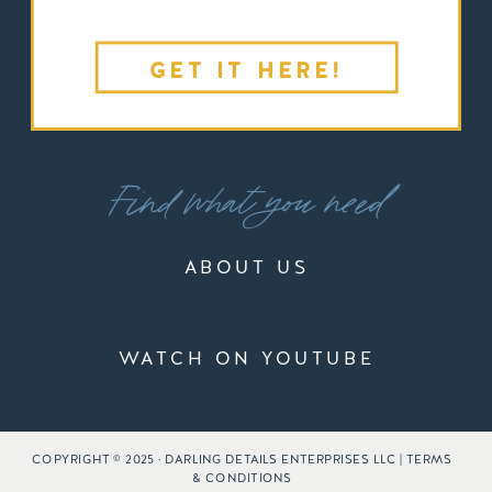
GET IT HERE!
Find what you need
ABOUT US
WATCH ON YOUTUBE
COPYRIGHT © 2025 · DARLING DETAILS ENTERPRISES LLC | TERMS
& CONDITIONS