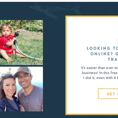
LOOKING T
ONLINE? 
TRA
It's easier than ever t
business! In this free
I did it, even with 
GET 