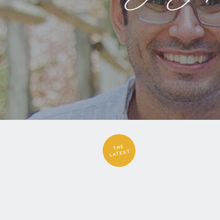
THE
LATEST