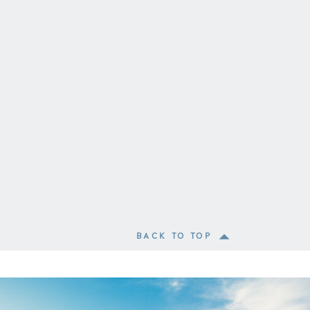
BACK TO TOP