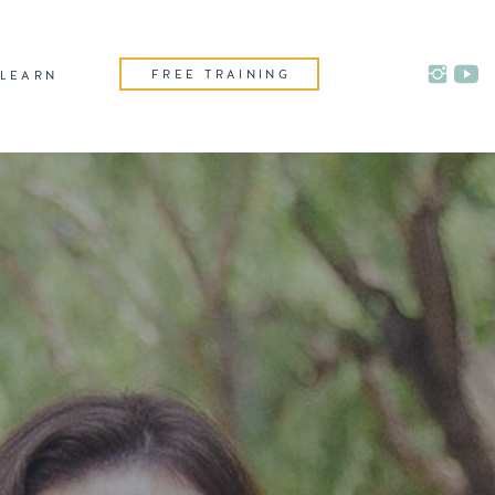
FREE TRAINING
LEARN