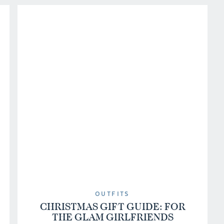
OUTFITS
CHRISTMAS GIFT GUIDE: FOR
THE GLAM GIRLFRIENDS