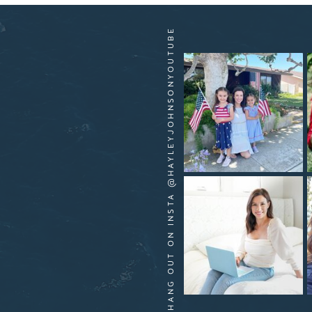
HANG OUT ON INSTA @HAYLEYJOHNSONYOUTUBE