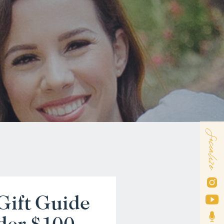
Socialize
Gift Guide
der $100