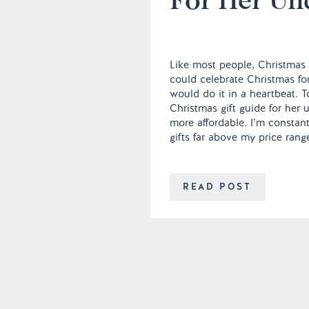
Like most people, Christmas i
could celebrate Christmas for
would do it in a heartbeat. 
Christmas gift guide for her u
more affordable. I’m constant
gifts far above my price rang
READ POST