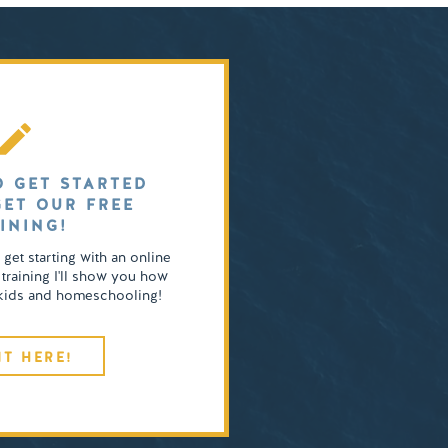
O GET STARTED
GET OUR FREE
INING!
o get starting with an online
 training I'll show you how
4 kids and homeschooling!
IT HERE!