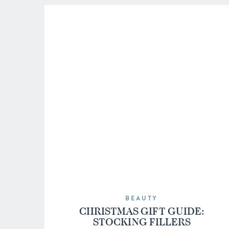
BEAUTY
CHRISTMAS GIFT GUIDE:
STOCKING FILLERS