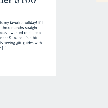
s my favorite holiday! If I
 three months straight I
Today I wanted to share a
nder $100 so it’s a bit
ly seeing gift guides with
e […]