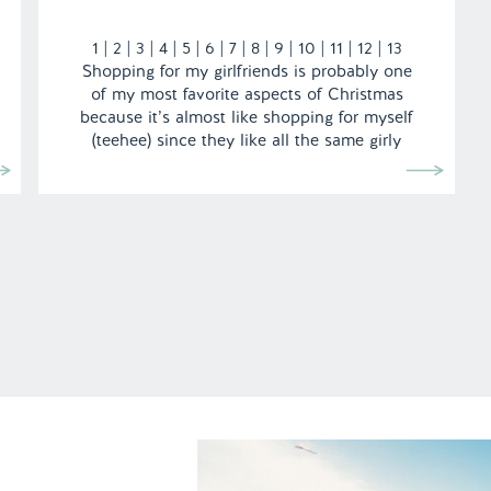
1 | 2 | 3 | 4 | 5 | 6 | 7 | 8 | 9 | 10 | 11 | 12 | 13
Shopping for my girlfriends is probably one
of my most favorite aspects of Christmas
because it’s almost like shopping for myself
(teehee) since they like all the same girly
things […]