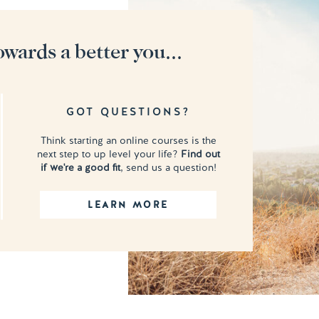
owards a better you...
GOT QUESTIONS?
Think starting an online courses is the
next step to up level your life?
Find out
if we're a good fit
, send us a question!
LEARN MORE