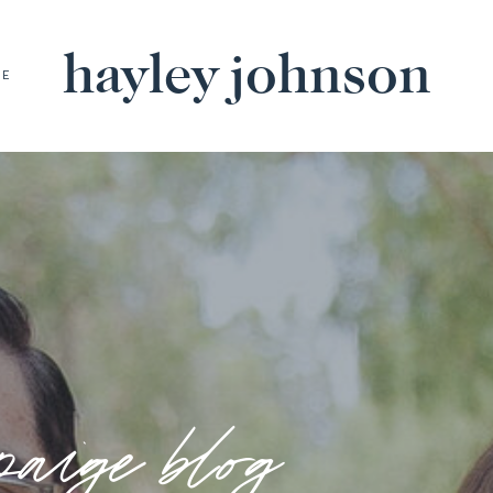
hayley johnson
BE
paige blog