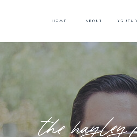
HOME
ABOUT
YOUTU
the hayley 