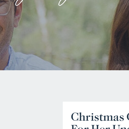
Christmas 
For Her Un