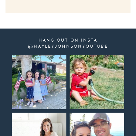
HANG OUT ON INSTA
@HAYLEYJOHNSONYOUTUBE