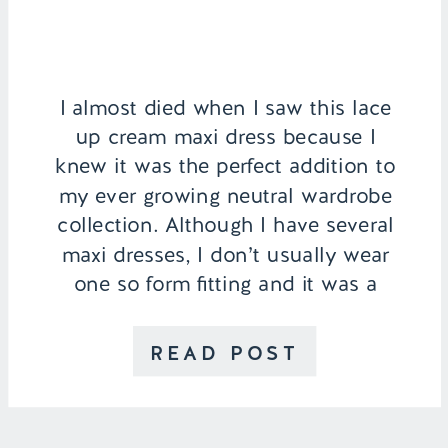
I almost died when I saw this lace
up cream maxi dress because I
knew it was the perfect addition to
my ever growing neutral wardrobe
collection. Although I have several
maxi dresses, I don’t usually wear
one so form fitting and it was a
nice change from my typical loose,
patterned dress. It really […]
READ POST