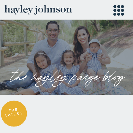
hayley johnson
the hayley paige blog
THE
LATEST