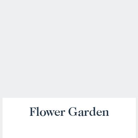
Flower Garden