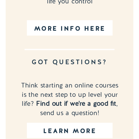
life you control
MORE INFO HERE
GOT QUESTIONS?
Think starting an online courses
is the next step to up level your
life?
Find out if we're a good fit
,
send us a question!
LEARN MORE