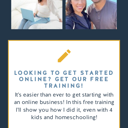
LOOKING TO GET STARTED
ONLINE? GET OUR FREE
TRAINING!
It's easier than ever to get starting with
an online business! In this free training
I'll show you how I did it, even with 4
kids and homeschooling!