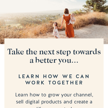
Take the next step towards
a better you...
LEARN HOW WE CAN
WORK TOGETHER
Learn how to grow your channel,
sell digital products and create a