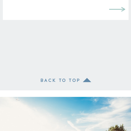
BACK TO TOP