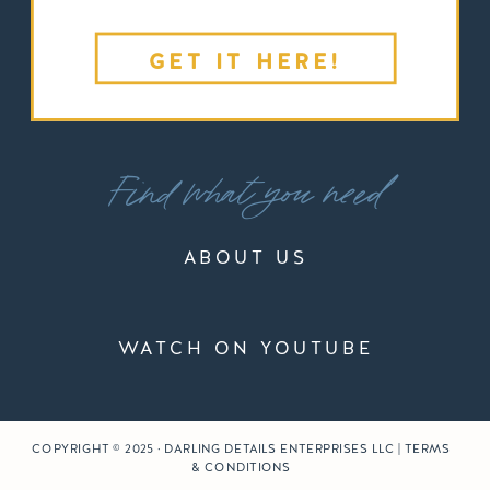
GET IT HERE!
Find what you need
ABOUT US
WATCH ON YOUTUBE
COPYRIGHT © 2025 · DARLING DETAILS ENTERPRISES LLC | TERMS
& CONDITIONS