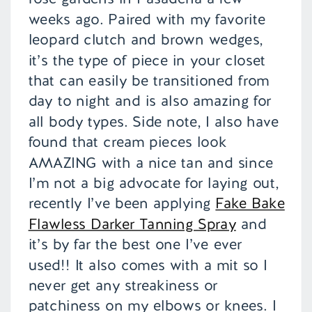
weeks ago. Paired with my favorite
leopard clutch and brown wedges,
it’s the type of piece in your closet
that can easily be transitioned from
day to night and is also amazing for
all body types. Side note, I also have
found that cream pieces look
AMAZING with a nice tan and since
I’m not a big advocate for laying out,
recently I’ve been applying
Fake Bake
Flawless Darker Tanning Spray
and
it’s by far the best one I’ve ever
used!! It also comes with a mit so I
never get any streakiness or
patchiness on my elbows or knees. I