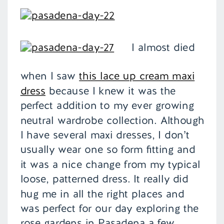
I almost died
when I saw
this lace up cream maxi
dress
because I knew it was the
perfect addition to my ever growing
neutral wardrobe collection. Although
I have several maxi dresses, I don’t
usually wear one so form fitting and
it was a nice change from my typical
loose, patterned dress. It really did
hug me in all the right places and
was perfect for our day exploring the
rose gardens in Pasadena a few