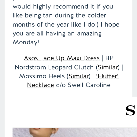
would highly recommend it if you
like being tan during the colder
months of the year like I do:) I hope
you are all having an amazing
Monday!
Asos Lace Up Maxi Dress
| BP
Nordstrom Leopard Clutch (
Similar
) |
Mossimo Heels (
Similar
) |
‘Flutter’
Necklace
c/o Swell Caroline