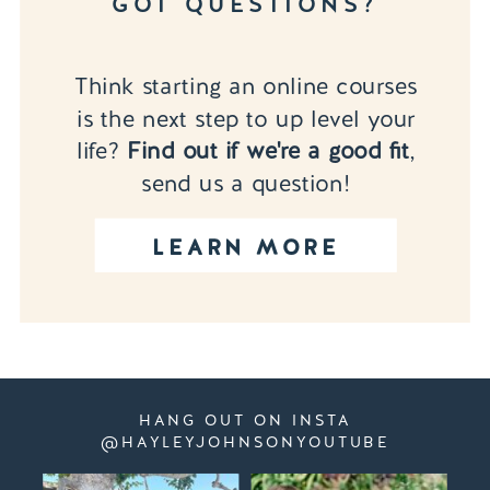
GOT QUESTIONS?
Think starting an online courses
is the next step to up level your
life?
Find out if we're a good fit
,
send us a question!
LEARN MORE
HANG OUT ON INSTA
@HAYLEYJOHNSONYOUTUBE