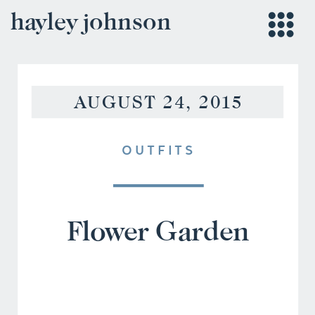
hayley johnson
AUGUST 24, 2015
OUTFITS
Flower Garden