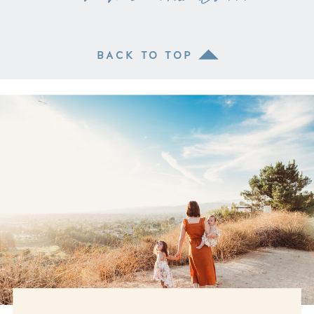
BACK TO TOP