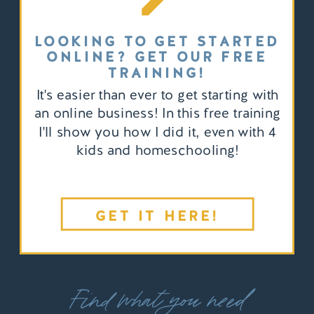
LOOKING TO GET STARTED
ONLINE? GET OUR FREE
TRAINING!
It's easier than ever to get starting with
an online business! In this free training
I'll show you how I did it, even with 4
kids and homeschooling!
GET IT HERE!
Find what you need