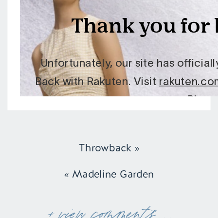
Throwback
»
«
Madeline Garden
+ view comments . . .