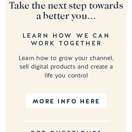
Take the next step towards
a better you...
LEARN HOW WE CAN
WORK TOGETHER
Learn how to grow your channel,
sell digital products and create a
life you control
MORE INFO HERE