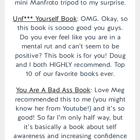
mini Manfroto tripod to my surprise.
Unf*** Yourself Book
: OMG. Okay, so
this book is soooo good you guys.
Do you ever feel like you are in a
mental rut and can’t seem to be
positive? This book is for you! Doug
and I both HIGHLY recommend. Top
10 of our favorite books ever.
You Are A Bad Ass Book
: Love Meg
recommended this to me (you might
know her from Youtube!) and it’s so
good! So far I’m only half way, but
it’s basically a book about self
awareness and increasing confidence