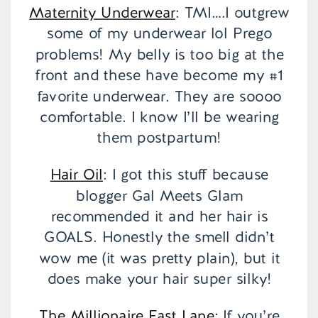
Maternity Underwear
: TMI….I outgrew
some of my underwear lol Prego
problems! My belly is too big at the
front and these have become my #1
favorite underwear. They are soooo
comfortable. I know I’ll be wearing
them postpartum!
Hair Oil
: I got this stuff because
blogger Gal Meets Glam
recommended it and her hair is
GOALS. Honestly the smell didn’t
wow me (it was pretty plain), but it
does make your hair super silky!
The Millionaire Fast Lane:
If you’re