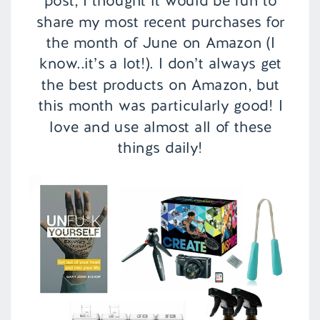
post, I thought it would be fun to
share my most recent purchases for
the month of June on Amazon (I
know..it’s a lot!). I don’t always get
the best products on Amazon, but
this month was particularly good! I
love and use almost all of these
things daily!