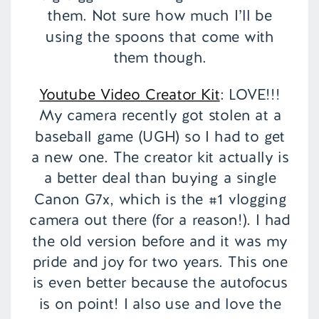
them. Not sure how much I’ll be
using the spoons that come with
them though.
Youtube Video Creator Kit
: LOVE!!!
My camera recently got stolen at a
baseball game (UGH) so I had to get
a new one. The creator kit actually is
a better deal than buying a single
Canon G7x, which is the #1 vlogging
camera out there (for a reason!). I had
the old version before and it was my
pride and joy for two years. This one
is even better because the autofocus
is on point! I also use and love the