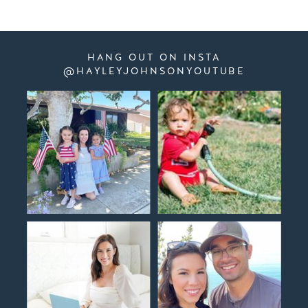
HANG OUT ON INSTA
@HAYLEYJOHNSONYOUTUBE