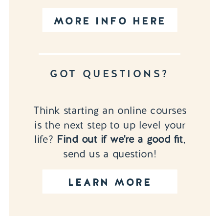
MORE INFO HERE
GOT QUESTIONS?
Think starting an online courses
is the next step to up level your
life?
Find out if we're a good fit
,
send us a question!
LEARN MORE