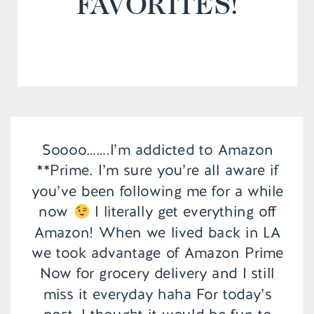
FAVORITES!
Soooo…….I’m addicted to Amazon
**Prime. I’m sure you’re all aware if
you’ve been following me for a while
now
I literally get everything off
Amazon! When we lived back in LA
we took advantage of Amazon Prime
Now for grocery delivery and I still
miss it everyday haha For today’s