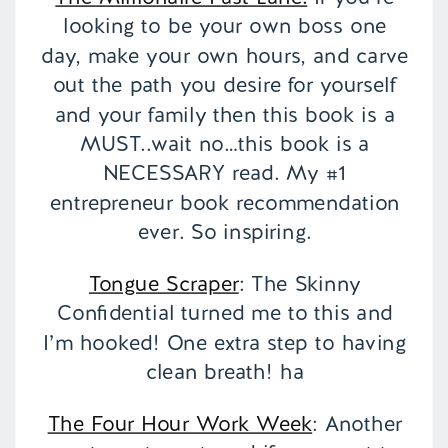
looking to be your own boss one
day, make your own hours, and carve
out the path you desire for yourself
and your family then this book is a
MUST..wait no…this book is a
NECESSARY read. My #1
entrepreneur book recommendation
ever. So inspiring.
Tongue Scraper
: The Skinny
Confidential turned me to this and
I’m hooked! One extra step to having
clean breath! ha
The Four Hour Work Week
: Another