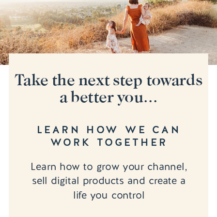
Take the next step towards
a better you...
LEARN HOW WE CAN
WORK TOGETHER
Learn how to grow your channel,
sell digital products and create a
life you control