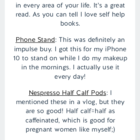
in every area of your life. It’s a great
read. As you can tell I love self help
books.
Phone Stand
: This was definitely an
impulse buy. I got this for my iPhone
10 to stand on while I do my makeup
in the mornings. I actually use it
every day!
Nespresso Half Calf Pods
: I
mentioned these in a vlog, but they
are so good! Half calf=half as
caffeinated, which is good for
pregnant women like myself;)