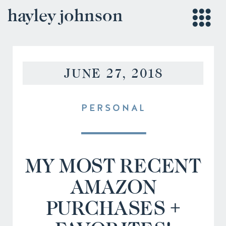
hayley johnson
JUNE 27, 2018
PERSONAL
MY MOST RECENT
AMAZON
PURCHASES +