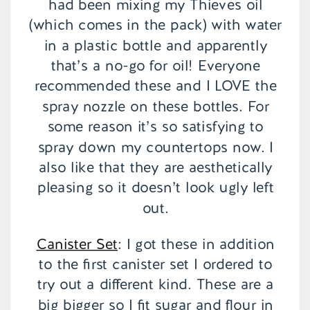
had been mixing my Thieves oil
(which comes in the pack) with water
in a plastic bottle and apparently
that’s a no-go for oil! Everyone
recommended these and I LOVE the
spray nozzle on these bottles. For
some reason it’s so satisfying to
spray down my countertops now. I
also like that they are aesthetically
pleasing so it doesn’t look ugly left
out.
Canister Set
: I got these in addition
to the first canister set I ordered to
try out a different kind. These are a
big bigger so I fit sugar and flour in