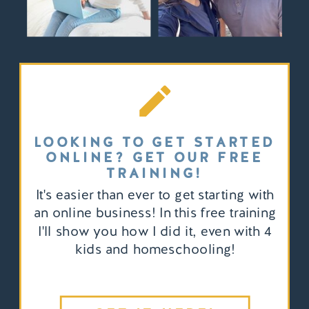
LOOKING TO GET STARTED
ONLINE? GET OUR FREE
TRAINING!
It's easier than ever to get starting with
an online business! In this free training
I'll show you how I did it, even with 4
kids and homeschooling!