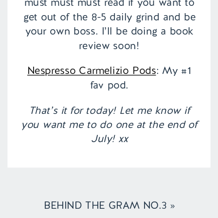
must must must read if you want to
get out of the 8-5 daily grind and be
your own boss. I’ll be doing a book
review soon!
Nespresso Carmelizio Pods
: My #1
fav pod.
That’s it for today! Let me know if
you want me to do one at the end of
July! xx
BEHIND THE GRAM NO.3
»