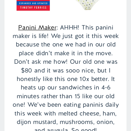
Panini Maker
: AHHH! This panini
maker is life! We just got it this week
because the one we had in our old
place didn’t make it in the move.
Don’t ask me how! Our old one was
$80 and it was sooo nice, but I
honestly like this one 10x better. It
heats up our sandwiches in 4-6
minutes rather than 15 like our old
one! We’ve been eating paninis daily
this week with melted cheese, ham,
dijon mustard, mushrooms, onion,
and arugula. So good!