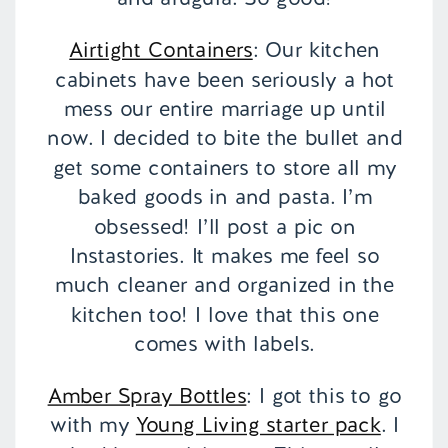
Airtight Containers
: Our kitchen
cabinets have been seriously a hot
mess our entire marriage up until
now. I decided to bite the bullet and
get some containers to store all my
baked goods in and pasta. I’m
obsessed! I’ll post a pic on
Instastories. It makes me feel so
much cleaner and organized in the
kitchen too! I love that this one
comes with labels.
Amber Spray Bottles
: I got this to go
with my
Young Living starter pack
. I