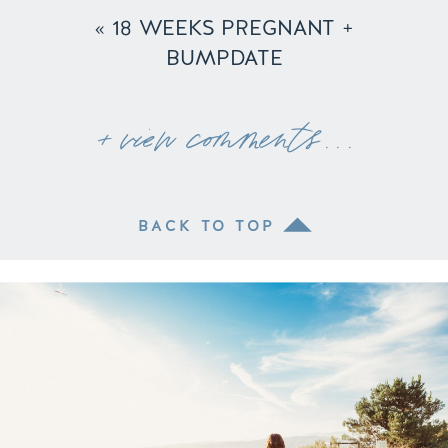
«
18 WEEKS PREGNANT +
BUMPDATE
+ view comments . . .
BACK TO TOP