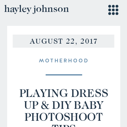
hayley johnson
AUGUST 22, 2017
MOTHERHOOD
PLAYING DRESS
UP & DIY BABY
PHOTOSHOOT