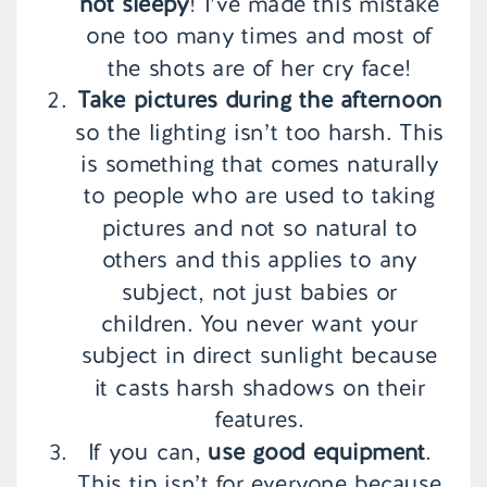
not sleepy
! I’ve made this mistake
one too many times and most of
the shots are of her cry face!
Take pictures during the afternoon
so the lighting isn’t too harsh. This
is something that comes naturally
to people who are used to taking
pictures and not so natural to
others and this applies to any
subject, not just babies or
children. You never want your
subject in direct sunlight because
it casts harsh shadows on their
features.
If you can,
use good equipment
.
This tip isn’t for everyone because