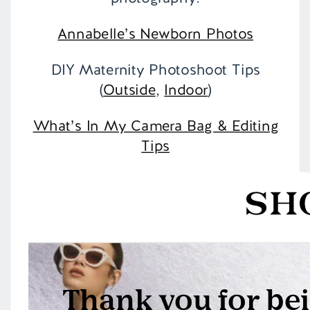
Annabelle’s Newborn Photos
DIY Maternity Photoshoot Tips
(
Outside
,
Indoor
)
What’s In My Camera Bag & Editing
Tips