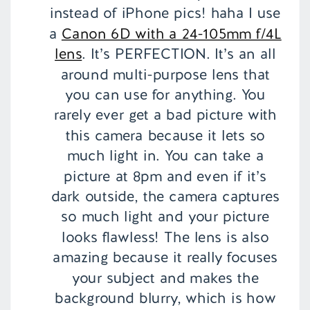
instead of iPhone pics! haha I use
a
Canon 6D with a 24-105mm f/4L
lens
. It’s PERFECTION. It’s an all
around multi-purpose lens that
you can use for anything. You
rarely ever get a bad picture with
this camera because it lets so
much light in. You can take a
picture at 8pm and even if it’s
dark outside, the camera captures
so much light and your picture
looks flawless! The lens is also
amazing because it really focuses
your subject and makes the
background blurry, which is how