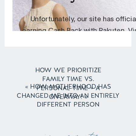
HOW WE PRIORITIZE
FAMILY TIME VS.
«
HOW MOTHERHOOD HAS
PERSONAL TIME + A
CHANGED ME INTO AN ENTIRELY
GIVEAWAY!
»
DIFFERENT PERSON