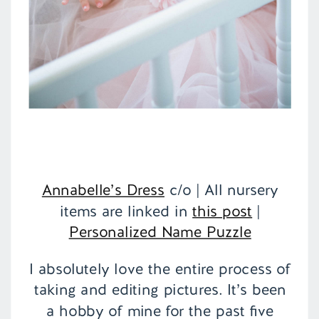
Annabelle’s Dress
c/o | All nursery
items are linked in
this post
|
Personalized Name Puzzle
I absolutely love the entire process of
taking and editing pictures. It’s been
a hobby of mine for the past five