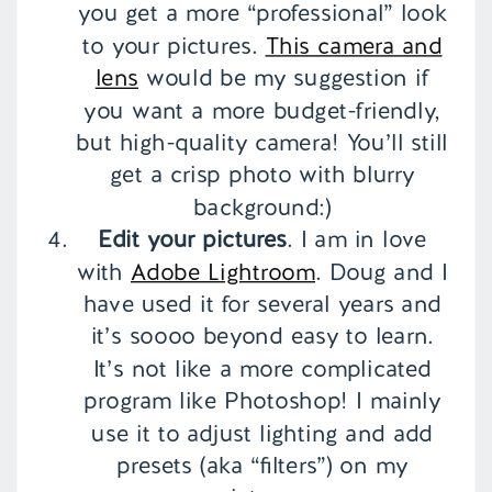
you get a more “professional” look
to your pictures.
This camera and
lens
would be my suggestion if
you want a more budget-friendly,
but high-quality camera! You’ll still
get a crisp photo with blurry
background:)
Edit your pictures
. I am in love
with
Adobe Lightroom
. Doug and I
have used it for several years and
it’s soooo beyond easy to learn.
It’s not like a more complicated
program like Photoshop! I mainly
use it to adjust lighting and add
presets (aka “filters”) on my