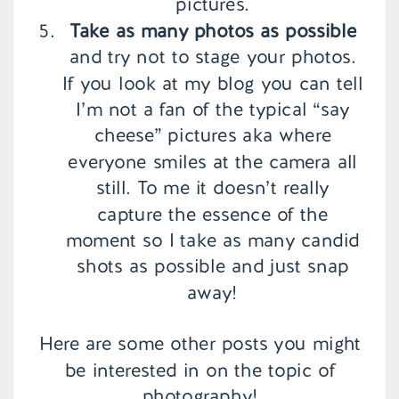
pictures.
Take as many photos as possible
and try not to stage your photos.
If you look at my blog you can tell
I’m not a fan of the typical “say
cheese” pictures aka where
everyone smiles at the camera all
still. To me it doesn’t really
capture the essence of the
moment so I take as many candid
shots as possible and just snap
away!
Here are some other posts you might
be interested in on the topic of
photography!