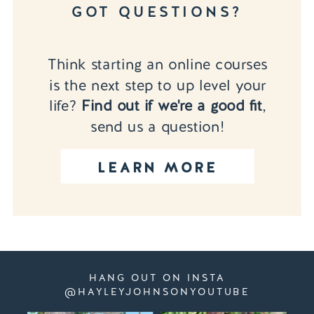
GOT QUESTIONS?
Think starting an online courses
is the next step to up level your
life?
Find out if we're a good fit
,
send us a question!
LEARN MORE
HANG OUT ON INSTA
@HAYLEYJOHNSONYOUTUBE