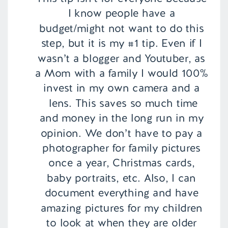
I know people have a
budget/might not want to do this
step, but it is my #1 tip. Even if I
wasn’t a blogger and Youtuber, as
a Mom with a family I would 100%
invest in my own camera and a
lens. This saves so much time
and money in the long run in my
opinion. We don’t have to pay a
photographer for family pictures
once a year, Christmas cards,
baby portraits, etc. Also, I can
document everything and have
amazing pictures for my children
to look at when they are older