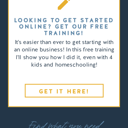
LOOKING TO GET STARTED
ONLINE? GET OUR FREE
TRAINING!
It's easier than ever to get starting with
an online business! In this free training
I'll show you how I did it, even with 4
kids and homeschooling!
GET IT HERE!
Find what you need