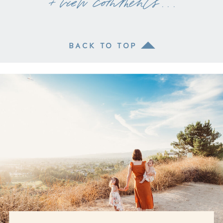
+ view comments . . .
BACK TO TOP