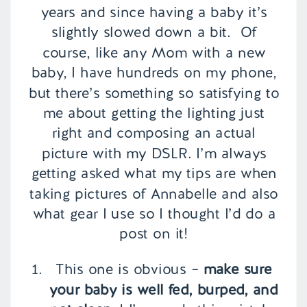
years and since having a baby it’s
slightly slowed down a bit. Of
course, like any Mom with a new
baby, I have hundreds on my phone,
but there’s something so satisfying to
me about getting the lighting just
right and composing an actual
picture with my DSLR. I’m always
getting asked what my tips are when
taking pictures of Annabelle and also
what gear I use so I thought I’d do a
post on it!
This one is obvious –
make sure
your baby is well fed, burped, and