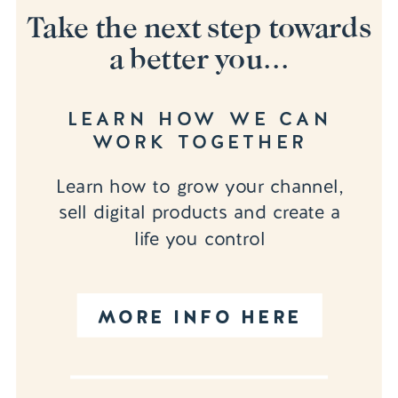
Take the next step towards
a better you...
LEARN HOW WE CAN
WORK TOGETHER
Learn how to grow your channel,
sell digital products and create a
life you control
MORE INFO HERE