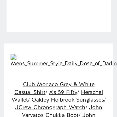
Club Monaco Grey & White
Casual Shirt
/
A’s 59 Fifty
/
Herschel
Wallet
/
Oakley Holbrook Sunglasses
/
JCrew Chronograph Watch
/
John
Varvatos Chukka Boot
/
John