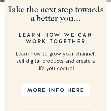
Take the next step towards
a better you...
LEARN HOW WE CAN
WORK TOGETHER
Learn how to grow your channel,
sell digital products and create a
life you control
MORE INFO HERE