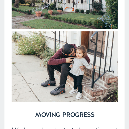
MOVING PROGRESS