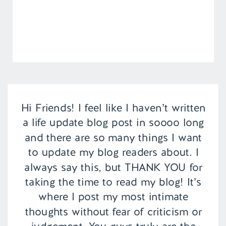
Hi Friends! I feel like I haven’t written
a life update blog post in soooo long
and there are so many things I want
to update my blog readers about. I
always say this, but THANK YOU for
taking the time to read my blog! It’s
where I post my most intimate
thoughts without fear of criticism or