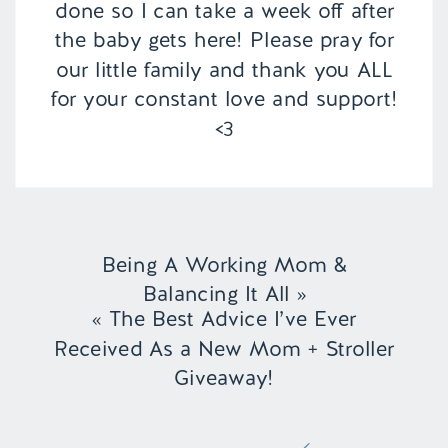
done so I can take a week off after
the baby gets here! Please pray for
our little family and thank you ALL
for your constant love and support!
<3
Being A Working Mom &
Balancing It All
»
«
The Best Advice I’ve Ever
Received As a New Mom + Stroller
Giveaway!