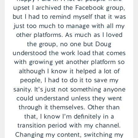
upset I archived the Facebook group,
but I had to remind myself that it was
just too much to manage with all my
other platforms. As much as I loved
the group, no one but Doug
understood the work load that comes
with growing yet another platform so
although I know it helped a lot of
people, I had to do it to save my
sanity. It’s just not something anyone
could understand unless they went
through it themselves. Other than
that, I know I’m definitely in a
transition period with my channel.
Changing my content, switching my