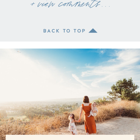
+ view comments . . .
BACK TO TOP