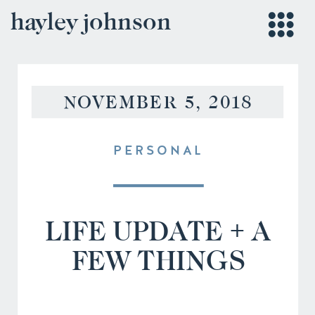
hayley johnson
NOVEMBER 5, 2018
PERSONAL
LIFE UPDATE + A
FEW THINGS