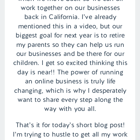
work together on our businesses
back in California. I’ve already
mentioned this in a video, but our
biggest goal for next year is to retire
my parents so they can help us run
our businesses and be there for our
children. I get so excited thinking this
day is near!! The power of running
an online business is truly life
changing, which is why I desperately
want to share every step along the
way with you all.
That’s it for today’s short blog post!
I’m trying to hustle to get all my work