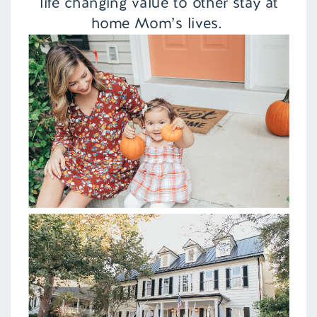
life changing value to other stay at
home Mom’s lives.