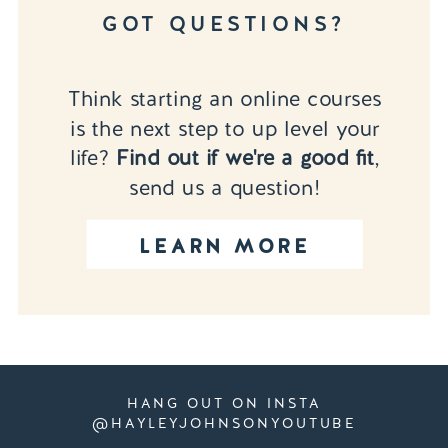
GOT QUESTIONS?
Think starting an online courses
is the next step to up level your
life?
Find out if we're a good fit
,
send us a question!
LEARN MORE
HANG OUT ON INSTA
@HAYLEYJOHNSONYOUTUBE