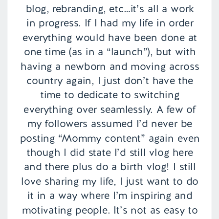
blog, rebranding, etc…it’s all a work
in progress. If I had my life in order
everything would have been done at
one time (as in a “launch”), but with
having a newborn and moving across
country again, I just don’t have the
time to dedicate to switching
everything over seamlessly. A few of
my followers assumed I’d never be
posting “Mommy content” again even
though I did state I’d still vlog here
and there plus do a birth vlog! I still
love sharing my life, I just want to do
it in a way where I’m inspiring and
motivating people. It’s not as easy to