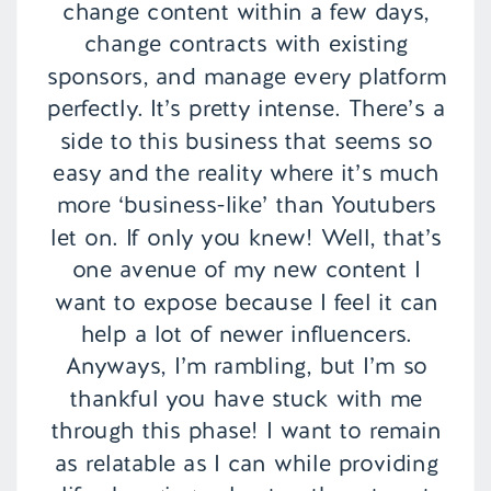
change content within a few days,
change contracts with existing
sponsors, and manage every platform
perfectly. It’s pretty intense. There’s a
side to this business that seems so
easy and the reality where it’s much
more ‘business-like’ than Youtubers
let on. If only you knew! Well, that’s
one avenue of my new content I
want to expose because I feel it can
help a lot of newer influencers.
Anyways, I’m rambling, but I’m so
thankful you have stuck with me
through this phase! I want to remain
as relatable as I can while providing