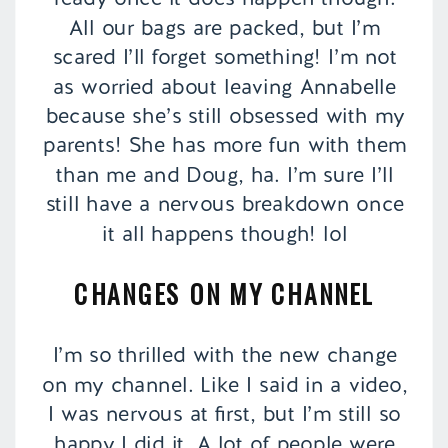
All our bags are packed, but I’m
scared I’ll forget something! I’m not
as worried about leaving Annabelle
because she’s still obsessed with my
parents! She has more fun with them
than me and Doug, ha. I’m sure I’ll
still have a nervous breakdown once
it all happens though! lol
CHANGES ON MY CHANNEL
I’m so thrilled with the new change
on my channel. Like I said in a video,
I was nervous at first, but I’m still so
happy I did it. A lot of people were