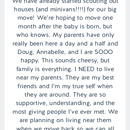
We have already started scouting out
houses (and minivans!!!!) for our big
move! We’re hoping to move one
month after the baby is born, but
who knows. My parents have only
really been here a day and a half and
Doug, Annabelle, and I are SOOO
happy. This sounds cheesy, but
family is everything. I NEED to live
near my parents. They are my best
friends and I’m my true self when
they are around. They are so
supportive, understanding, and the
most giving people I’ve ever met. We
are planning on living near them
when we move back so we can all