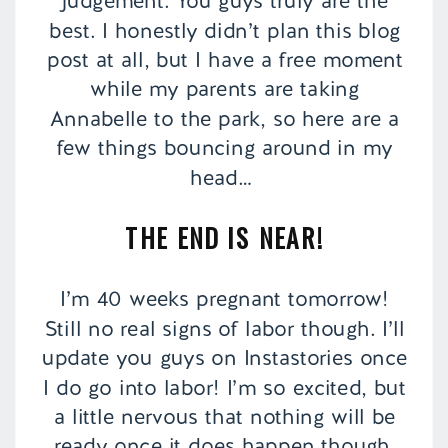
judgement. You guys truly are the
best. I honestly didn’t plan this blog
post at all, but I have a free moment
while my parents are taking
Annabelle to the park, so here are a
few things bouncing around in my
head…
THE END IS NEAR!
I’m 40 weeks pregnant tomorrow!
Still no real signs of labor though. I’ll
update you guys on Instastories once
I do go into labor! I’m so excited, but
a little nervous that nothing will be
ready once it does happen though.