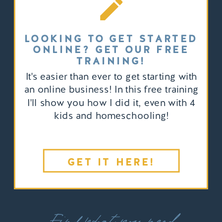
LOOKING TO GET STARTED
ONLINE? GET OUR FREE
TRAINING!
It's easier than ever to get starting with
an online business! In this free training
I'll show you how I did it, even with 4
kids and homeschooling!
GET IT HERE!