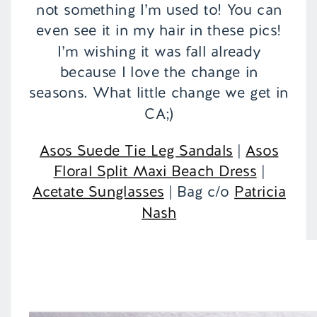
not something I’m used to! You can
even see it in my hair in these pics!
I’m wishing it was fall already
because I love the change in
seasons. What little change we get in
CA;)
Asos Suede Tie Leg Sandals
|
Asos
Floral Split Maxi Beach Dress
|
Acetate Sunglasses
| Bag c/o
Patricia
Nash