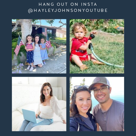
HANG OUT ON INSTA
@HAYLEYJOHNSONYOUTUBE