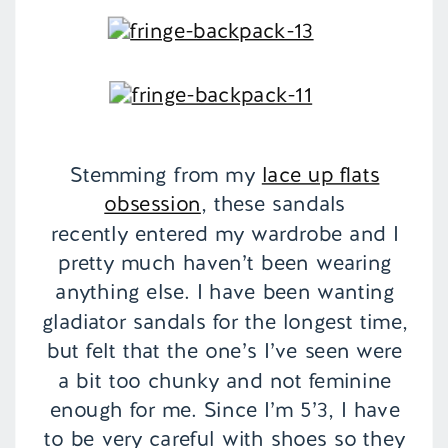
Stemming from my
lace up flats
obsession
, these sandals
recently entered my wardrobe and I
pretty much haven’t been wearing
anything else. I have been wanting
gladiator sandals for the longest time,
but felt that the one’s I’ve seen were
a bit too chunky and not feminine
enough for me. Since I’m 5’3, I have
to be very careful with shoes so they