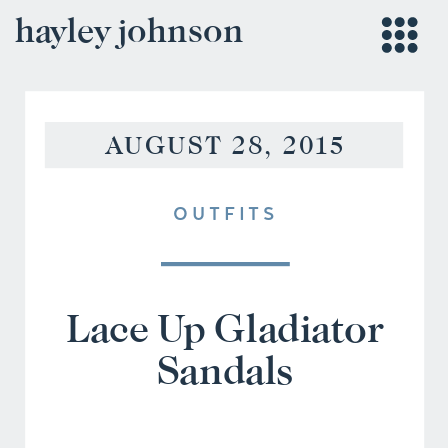
hayley johnson
AUGUST 28, 2015
OUTFITS
Lace Up Gladiator
Sandals