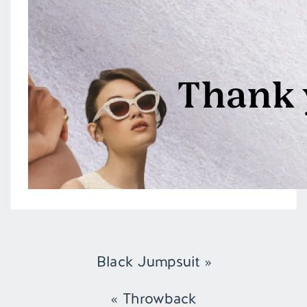
Black Jumpsuit
»
«
Throwback