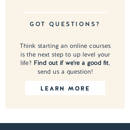
GOT QUESTIONS?
Think starting an online courses
is the next step to up level your
life?
Find out if we're a good fit
,
send us a question!
LEARN MORE