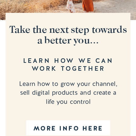
Take the next step towards
a better you...
LEARN HOW WE CAN
WORK TOGETHER
Learn how to grow your channel,
sell digital products and create a
life you control
MORE INFO HERE