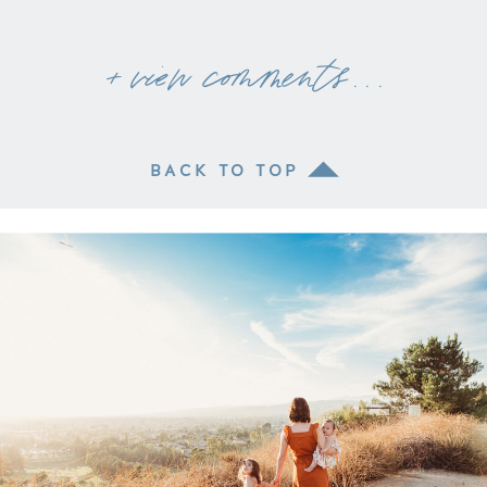
+ view comments . . .
BACK TO TOP