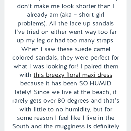
don’t make me look shorter than I
already am (aka – short girl
problems). All the lace up sandals
I’ve tried on either went way too far
up my leg or had too many straps.
When I saw these suede camel
colored sandals, they were perfect for
what I was looking for! I paired them
with
this breezy floral maxi dress
because it has been SO HUMID
lately! Since we live at the beach, it
rarely gets over 80 degrees and that’s
with little to no humidity, but for
some reason I feel like I live in the
South and the mugginess is definitely