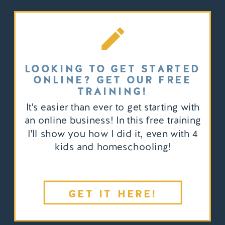
LOOKING TO GET STARTED
ONLINE? GET OUR FREE
TRAINING!
It's easier than ever to get starting with
an online business! In this free training
I'll show you how I did it, even with 4
kids and homeschooling!
GET IT HERE!