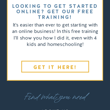
LOOKING TO GET STARTED
ONLINE? GET OUR FREE
TRAINING!
It's easier than ever to get starting with
an online business! In this free training
I'll show you how I did it, even with 4
kids and homeschooling!
GET IT HERE!
Find what you need