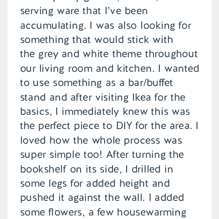
serving ware that I’ve been
accumulating. I was also looking for
something that would stick with
the grey and white theme throughout
our living room and kitchen. I wanted
to use something as a bar/buffet
stand and after visiting Ikea for the
basics, I immediately knew this was
the perfect piece to DIY for the area. I
loved how the whole process was
super simple too! After turning the
bookshelf on its side, I drilled in
some legs for added height and
pushed it against the wall. I added
some flowers, a few housewarming