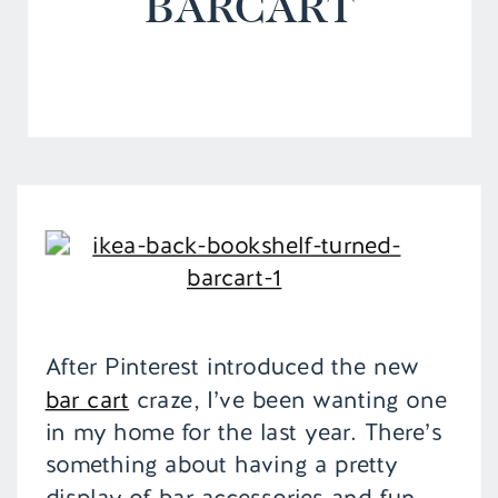
BARCART
After Pinterest introduced the new
bar cart
craze, I’ve been wanting one
in my home for the last year. There’s
something about having a pretty
display of bar accessories and fun