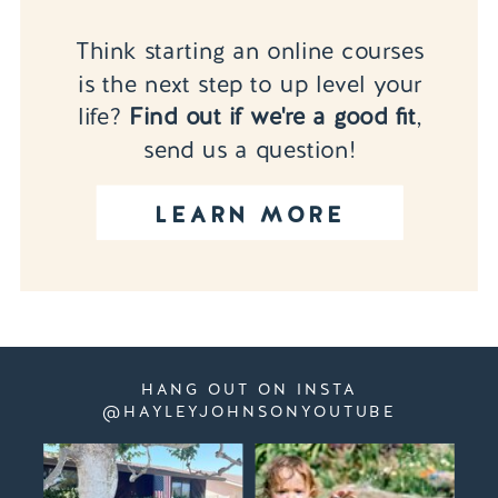
Think starting an online courses
is the next step to up level your
life?
Find out if we're a good fit
,
send us a question!
LEARN MORE
HANG OUT ON INSTA
@HAYLEYJOHNSONYOUTUBE