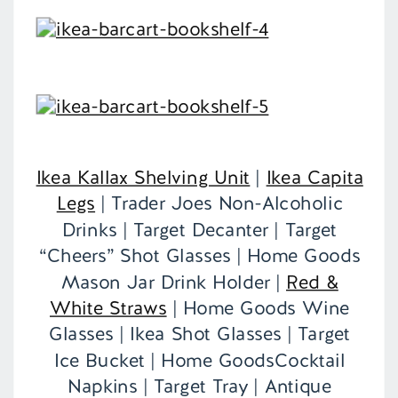
Ikea Kallax Shelving Unit
|
Ikea Capita
Legs
| Trader Joes Non-Alcoholic
Drinks | Target Decanter | Target
“Cheers” Shot Glasses | Home Goods
Mason Jar Drink Holder |
Red &
White Straws
| Home Goods Wine
Glasses | Ikea Shot Glasses | Target
Ice Bucket | Home GoodsCocktail
Napkins | Target Tray | Antique