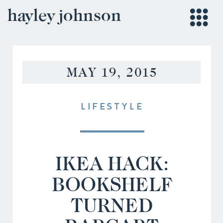
hayley johnson
MAY 19, 2015
LIFESTYLE
IKEA HACK:
BOOKSHELF
TURNED