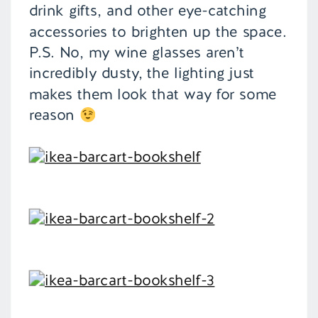
drink gifts, and other eye-catching
accessories to brighten up the space.
P.S. No, my wine glasses aren’t
incredibly dusty, the lighting just
makes them look that way for some
reason