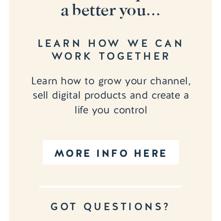
a better you...
LEARN HOW WE CAN
WORK TOGETHER
Learn how to grow your channel,
sell digital products and create a
life you control
MORE INFO HERE
GOT QUESTIONS?