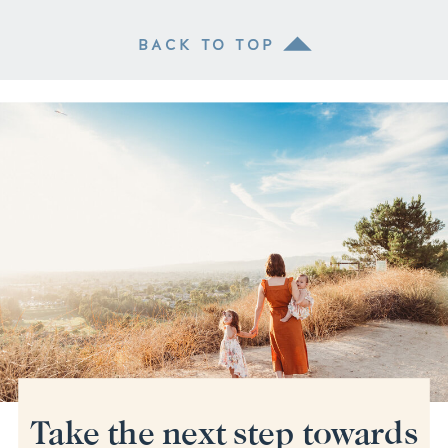
BACK TO TOP
Take the next step towards