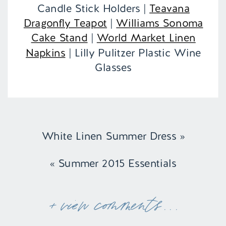
Candle Stick Holders |
Teavana
Dragonfly Teapot
|
Williams Sonoma
Cake Stand
|
World Market Linen
Napkins
| Lilly Pulitzer Plastic Wine
Glasses
White Linen Summer Dress
»
«
Summer 2015 Essentials
+ view comments . . .