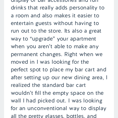
drinks that really adds personality to
a room and also makes it easier to
entertain guests without having to
run out to the store. Its also a great
way to “upgrade” your apartment
when you aren’t able to make any
permanent changes. Right when we
moved in I was looking for the
perfect spot to place my bar cart and
after setting up our new dining area, I
realized the standard bar cart
wouldn’t fill the empty space on the
wall I had picked out. I was looking
for an unconventional way to display
all the pretty glasses, bottles, and