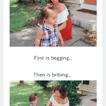
First is begging…
Then is bribing…