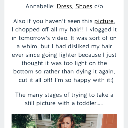
Annabelle:
Dress
,
Shoes
c/o
Also if you haven’t seen this
picture
,
I chopped off all my hair!! I vlogged it
in tomorrow’s video. It was sort of on
a whim, but I had disliked my hair
ever since going lighter because I just
thought it was too light on the
bottom so rather than dying it again,
I cut it all off! I’m so happy with it:)
The many stages of trying to take a
still picture with a toddler…..