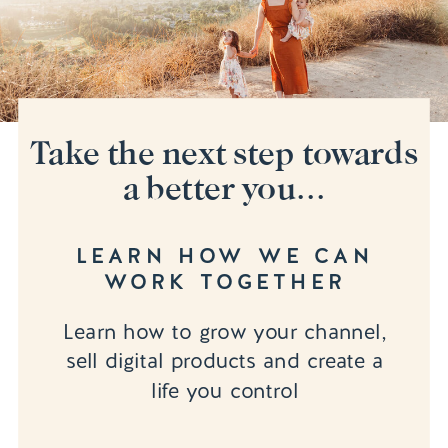
Take the next step towards
a better you...
LEARN HOW WE CAN
WORK TOGETHER
Learn how to grow your channel,
sell digital products and create a
life you control