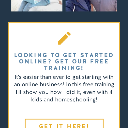
LOOKING TO GET STARTED
ONLINE? GET OUR FREE
TRAINING!
It's easier than ever to get starting with
an online business! In this free training
I'll show you how I did it, even with 4
kids and homeschooling!
GET IT HERE!