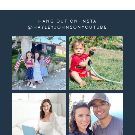
HANG OUT ON INSTA
@HAYLEYJOHNSONYOUTUBE