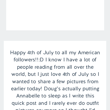
Happy 4th of July to all my American
followers!!:D I know I have a lot of
people reading from all over the
world, but I just love 4th of July so I
wanted to share a few pictures from
earlier today! Doug’s actually putting
Annabelle to sleep as I write this
quick post and I rarely ever do outfit