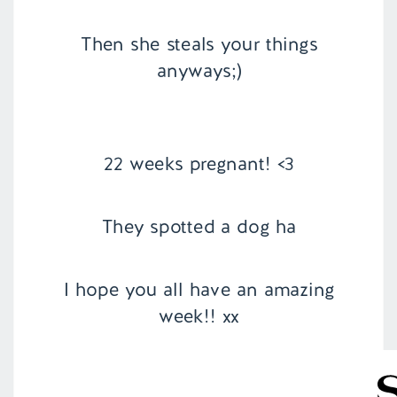
Then she steals your things
anyways;)
22 weeks pregnant! <3
They spotted a dog ha
I hope you all have an amazing
week!! xx