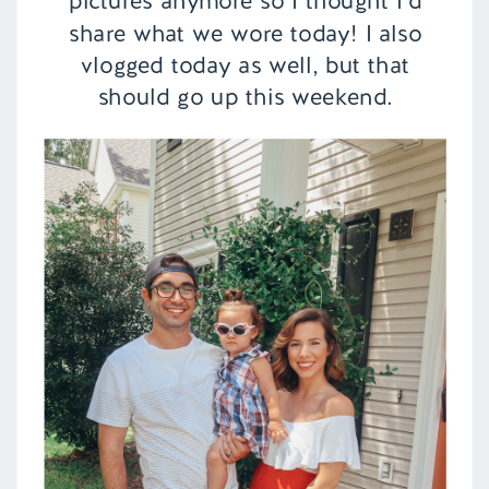
pictures anymore so I thought I’d
share what we wore today! I also
vlogged today as well, but that
should go up this weekend.