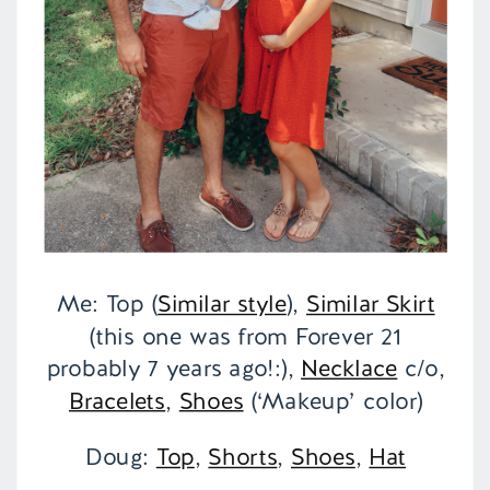
Me: Top (
Similar style
),
Similar Skirt
(this one was from Forever 21
probably 7 years ago!:),
Necklace
c/o,
Bracelets
,
Shoes
(‘Makeup’ color)
Doug:
Top
,
Shorts
,
Shoes
,
Hat