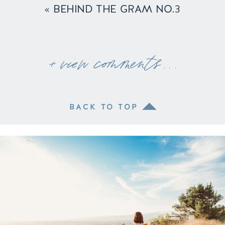
«
BEHIND THE GRAM NO.3
+ view comments . . .
BACK TO TOP