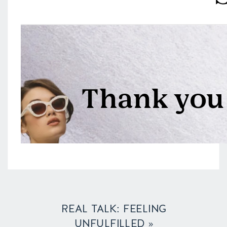
REAL TALK: FEELING
UNFULFILLED
»