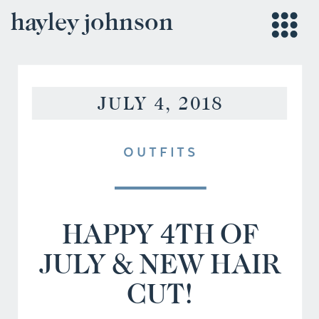
hayley johnson
JULY 4, 2018
OUTFITS
HAPPY 4TH OF
JULY & NEW HAIR
CUT!