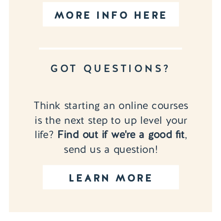
MORE INFO HERE
GOT QUESTIONS?
Think starting an online courses
is the next step to up level your
life?
Find out if we're a good fit
,
send us a question!
LEARN MORE