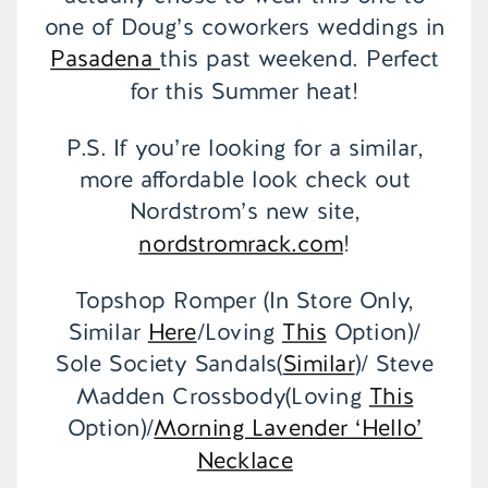
one of Doug’s coworkers weddings in
Pasadena
this past weekend. Perfect
for this Summer heat!
P.S. If you’re looking for a similar,
more affordable look check out
Nordstrom’s new site,
nordstromrack.com
!
Topshop Romper (In Store Only,
Similar
Here
/Loving
This
Option)/
Sole Society Sandals(
Similar
)/ Steve
Madden Crossbody(Loving
This
Option)/
Morning Lavender ‘Hello’
Necklace