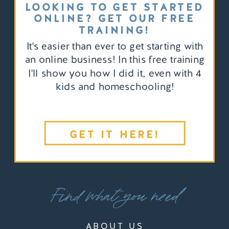
LOOKING TO GET STARTED
ONLINE? GET OUR FREE
TRAINING!
It's easier than ever to get starting with
an online business! In this free training
I'll show you how I did it, even with 4
kids and homeschooling!
GET IT HERE!
Find what you need
ABOUT US