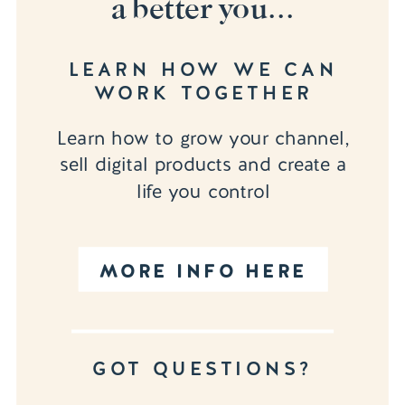
a better you...
LEARN HOW WE CAN
WORK TOGETHER
Learn how to grow your channel,
sell digital products and create a
life you control
MORE INFO HERE
GOT QUESTIONS?