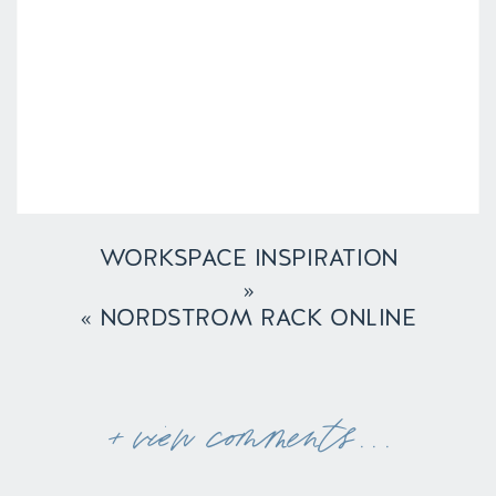
WORKSPACE INSPIRATION
»
«
NORDSTROM RACK ONLINE
+ view comments . . .