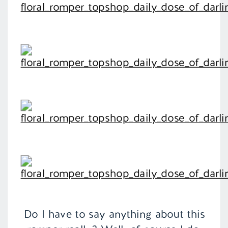
Do I have to say anything about this