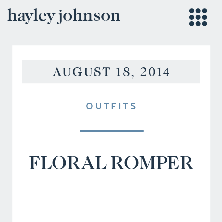
hayley johnson
AUGUST 18, 2014
OUTFITS
FLORAL ROMPER