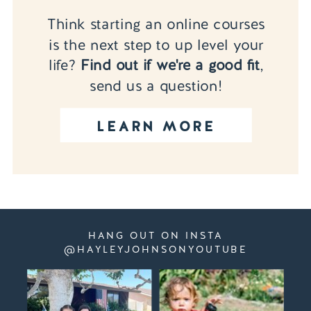
Think starting an online courses
is the next step to up level your
life?
Find out if we're a good fit
,
send us a question!
LEARN MORE
HANG OUT ON INSTA
@HAYLEYJOHNSONYOUTUBE