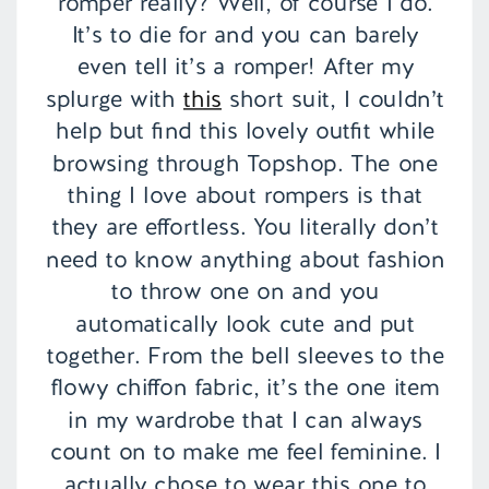
romper really? Well, of course I do.
It’s to die for and you can barely
even tell it’s a romper! After my
splurge with
this
short suit, I couldn’t
help but find this lovely outfit while
browsing through Topshop. The one
thing I love about rompers is that
they are effortless. You literally don’t
need to know anything about fashion
to throw one on and you
automatically look cute and put
together. From the bell sleeves to the
flowy chiffon fabric, it’s the one item
in my wardrobe that I can always
count on to make me feel feminine. I
actually chose to wear this one to