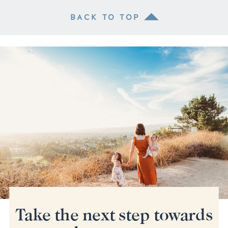
BACK TO TOP
Take the next step towards