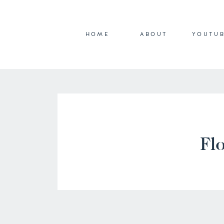
HOME
ABOUT
YOUTU
Flo