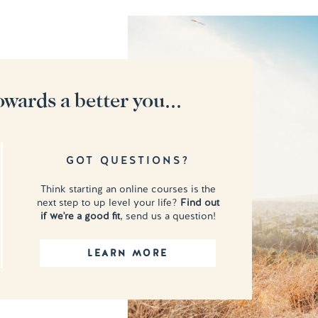
owards a better you...
GOT QUESTIONS?
Think starting an online courses is the
next step to up level your life?
Find out
if we're a good fit
, send us a question!
LEARN MORE