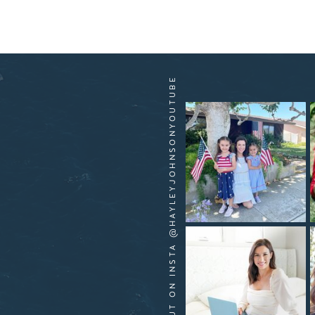
HANG OUT ON INSTA @HAYLEYJOHNSONYOUTUBE