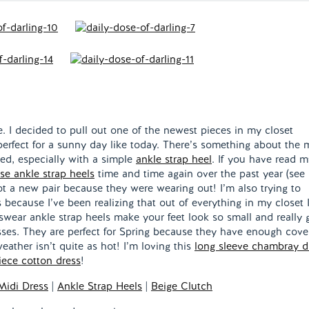
ide. I decided to pull out one of the newest pieces in my closet
erfect for a sunny day like today. There’s something about the 
ted, especially with a simple
ankle strap heel
. If you have read m
se ankle strap heels
time and time again over the past year (see
got a new pair because they were wearing out! I’m also trying to
because I’ve been realizing that out of everything in my closet 
 swear ankle strap heels make your feet look so small and really 
esses. They are perfect for Spring because they have enough cove
ather isn’t quite as hot! I’m loving this
long sleeve chambray d
iece cotton dress
!
 Midi Dress
|
Ankle Strap Heels
|
Beige Clutch