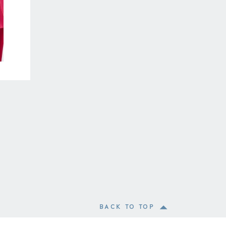
BACK TO TOP