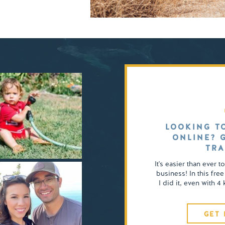
LOOKING T
ONLINE? 
TRA
It's easier than ever t
business! In this free
I did it, even with 
GET 