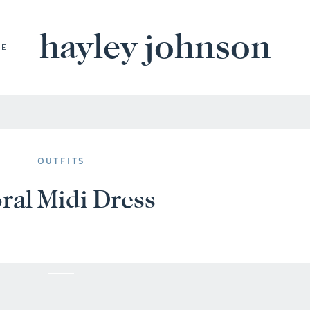
hayley johnson
BE
OUTFITS
ral Midi Dress