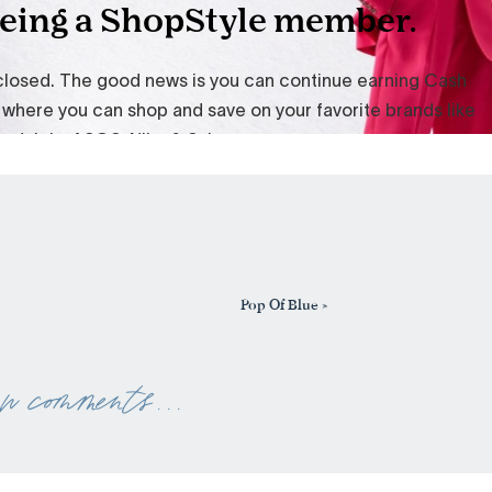
Pop Of Blue
»
ew comments . . .