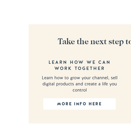
Take the next step t
LEARN HOW WE CAN
WORK TOGETHER
Learn how to grow your channel, sell
digital products and create a life you
control
MORE INFO HERE