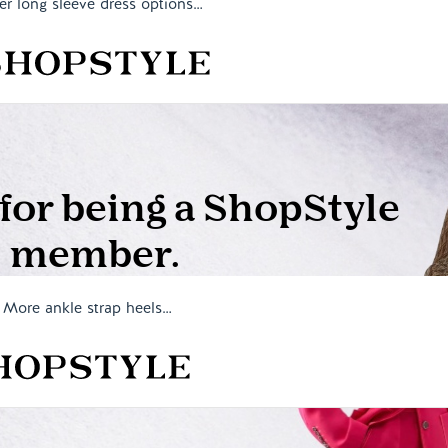
er long sleeve dress options…
More ankle strap heels…