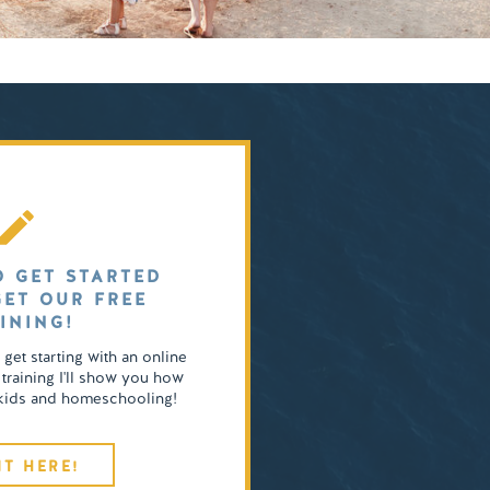
O GET STARTED
GET OUR FREE
INING!
o get starting with an online
 training I'll show you how
4 kids and homeschooling!
IT HERE!