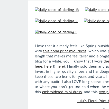
I love that it already feels like Spring outs
with
this floral print midi dress
, which was p
length that makes me feel taller and elonga
blog for a while, you’ll know that I wore
the
here
,
here
&
here
). I finally sold them and 
invest in higher quality shoes and handbags 
keep those two items for years and years. I
with any outfit! I also LOVE long sleeve dr
to where you don’t get too cold when the we
this
embroidered mini dress
, and this
two p
Lulu’s Floral Print