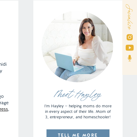
Socialize
midi
y
I
Meet Hayley
go
rage
I'm Hayley — helping moms do more
ress
,
in every aspect of their life. Mom of
3, entrepreneur, and homeschooler!
TELL ME MORE