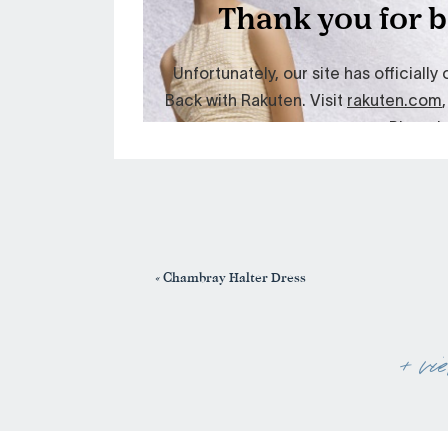
«
Chambray Halter Dress
+ vi