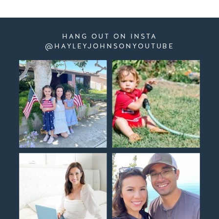
HANG OUT ON INSTA
@HAYLEYJOHNSONYOUTUBE