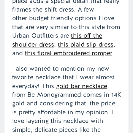
piece adds a special detail that really
frames the shift dress. A few
other budget friendly options I love
that are very similar to this style from
Urban Outfitters are
this off the
shoulder dress
,
this plaid slip dress
,
and
this floral embroidered romper
.
I also wanted to mention my new
favorite necklace that I wear almost
everyday! This
gold bar necklace
from Be Monogrammed comes in 14K
gold and considering that, the price
is pretty affordable in my opinion. I
love layering this necklace with
simple, delicate pieces like the