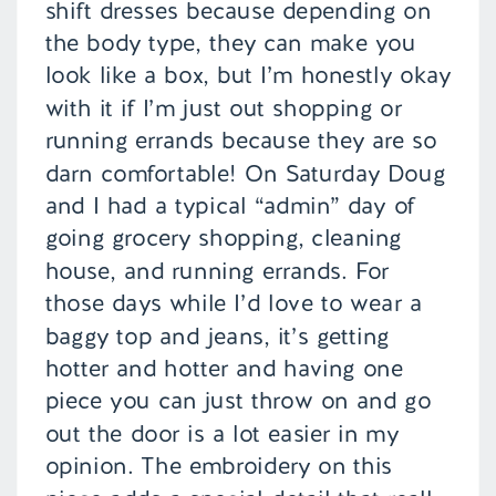
shift dresses because depending on
the body type, they can make you
look like a box, but I’m honestly okay
with it if I’m just out shopping or
running errands because they are so
darn comfortable! On Saturday Doug
and I had a typical “admin” day of
going grocery shopping, cleaning
house, and running errands. For
those days while I’d love to wear a
baggy top and jeans, it’s getting
hotter and hotter and having one
piece you can just throw on and go
out the door is a lot easier in my
opinion. The embroidery on this