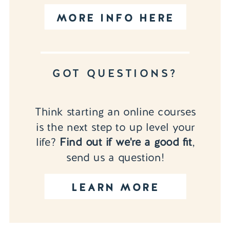
MORE INFO HERE
GOT QUESTIONS?
Think starting an online courses
is the next step to up level your
life?
Find out if we're a good fit
,
send us a question!
LEARN MORE