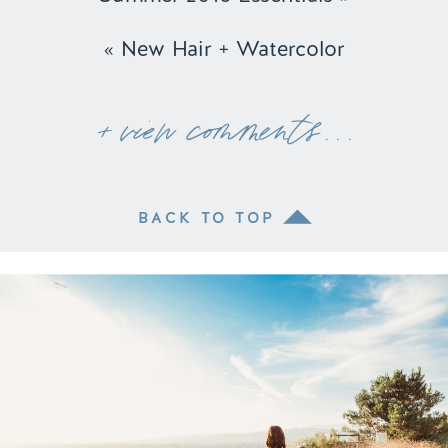
«
New Hair + Watercolor
+ view comments . . .
BACK TO TOP