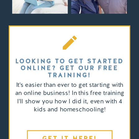
LOOKING TO GET STARTED
ONLINE? GET OUR FREE
TRAINING!
It's easier than ever to get starting with
an online business! In this free training
I'll show you how I did it, even with 4
kids and homeschooling!
GET IT HERE!