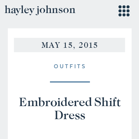
hayley johnson
MAY 15, 2015
OUTFITS
Embroidered Shift
Dress