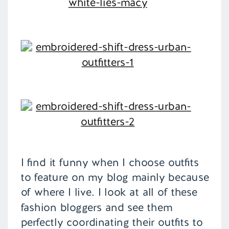
I find it funny when I choose outfits
to feature on my blog mainly because
of where I live. I look at all of these
fashion bloggers and see them
perfectly coordinating their outfits to