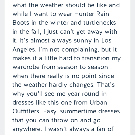
what the weather should be like and
while I want to wear Hunter Rain
Boots in the winter and turtlenecks
in the fall, I just can’t get away with
it. It’s almost always sunny in Los
Angeles. I’m not complaining, but it
makes it a little hard to transition my
wardrobe from season to season
when there really is no point since
the weather hardly changes. That’s
why you’ll see me year round in
dresses like this one from Urban
Outfitters. Easy, summertime dresses
that you can throw on and go
anywhere. I wasn’t always a fan of