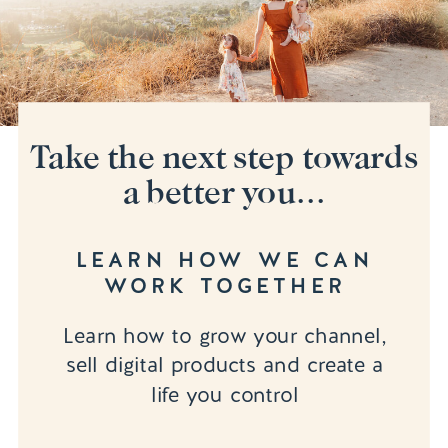
Take the next step towards
a better you...
LEARN HOW WE CAN
WORK TOGETHER
Learn how to grow your channel,
sell digital products and create a
life you control