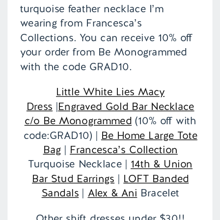
turquoise feather necklace I’m
wearing from Francesca’s
Collections. You can receive 10% off
your order from Be Monogrammed
with the code GRAD10.
Little White Lies Macy
Dress
|
Engraved Gold Bar Necklace
c/o Be Monogrammed
(10% off with
code:GRAD10) |
Be Home Large Tote
Bag
|
Francesca’s Collection
Turquoise Necklace |
14th & Union
Bar Stud Earrings
|
LOFT Banded
Sandals
|
Alex & Ani
Bracelet
Other shift dresses under $30!!