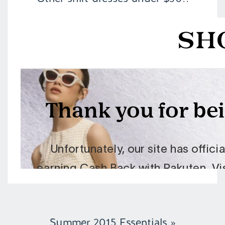
Summer 2015 Essentials
»