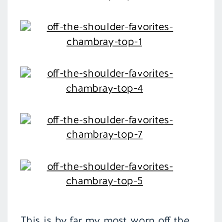
This is by far my most worn off the