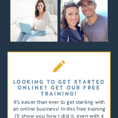
LOOKING TO GET STARTED
ONLINE? GET OUR FREE
TRAINING!
It's easier than ever to get starting with
an online business! In this free training
I'll show you how I did it, even with 4