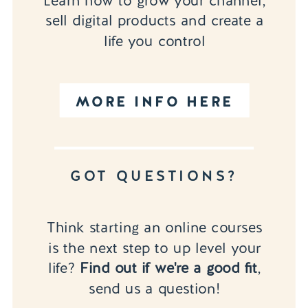
Learn how to grow your channel,
sell digital products and create a
life you control
MORE INFO HERE
GOT QUESTIONS?
Think starting an online courses
is the next step to up level your
life?
Find out if we're a good fit
,
send us a question!