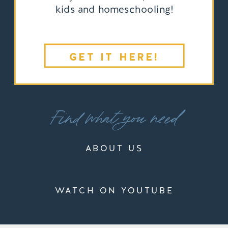
kids and homeschooling!
GET IT HERE!
Find what you need
ABOUT US
WATCH ON YOUTUBE