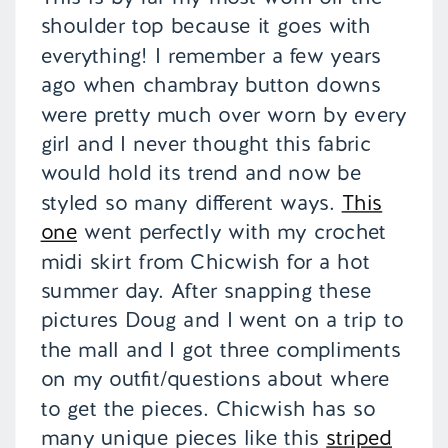
shoulder top because it goes with
everything! I remember a few years
ago when chambray button downs
were pretty much over worn by every
girl and I never thought this fabric
would hold its trend and now be
styled so many different ways.
This
one
went perfectly with my crochet
midi skirt from Chicwish for a hot
summer day. After snapping these
pictures Doug and I went on a trip to
the mall and I got three compliments
on my outfit/questions about where
to get the pieces. Chicwish has so
many unique pieces like this
striped