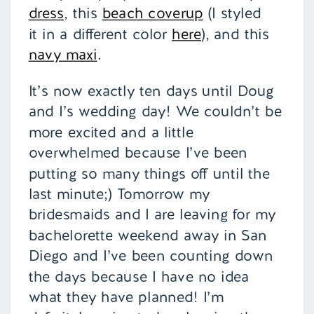
dress
, this
beach coverup
(I styled
it in a different color
here
), and this
navy maxi
.
It’s now exactly ten days until Doug
and I’s wedding day! We couldn’t be
more excited and a little
overwhelmed because I’ve been
putting so many things off until the
last minute;) Tomorrow my
bridesmaids and I are leaving for my
bachelorette weekend away in San
Diego and I’ve been counting down
the days because I have no idea
what they have planned! I’m