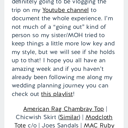
definitely going to be vlogging the
trip on my
Youtube channel
to
document the whole experience. I’m
not much of a “going out” kind of
person so my sister/MOH tried to
keep things a little more low key and
my style, but we will see if she holds
up to that! I hope you all have an
amazing week and if you haven’t
already been following me along my
wedding planning journey you can
check out
this playlist
!
American Rag Chambray Top
|
Chicwish Skirt (
Similar
) |
Modcloth
Tote
c/o | Joes Sandals |
MAC Ruby