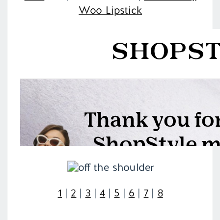
Woo Lipstick
1
|
2
|
3
|
4
|
5
|
6
|
7
|
8