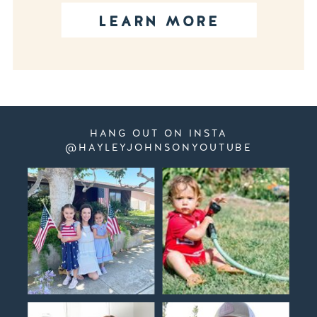
LEARN MORE
HANG OUT ON INSTA
@HAYLEYJOHNSONYOUTUBE