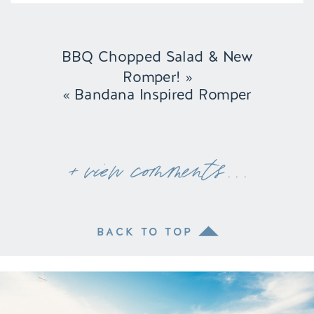
BBQ Chopped Salad & New
Romper!
»
«
Bandana Inspired Romper
+ view comments . . .
BACK TO TOP