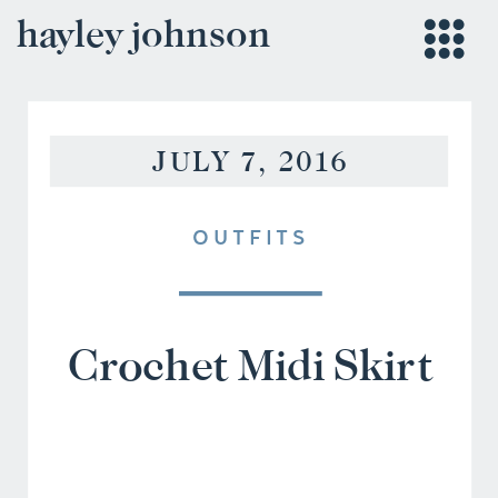
hayley johnson
JULY 7, 2016
OUTFITS
Crochet Midi Skirt