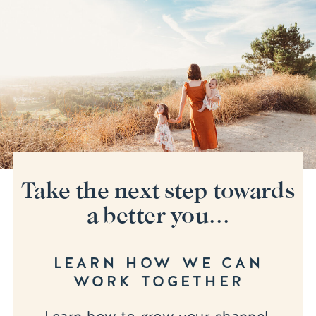
Take the next step towards
a better you...
LEARN HOW WE CAN
WORK TOGETHER