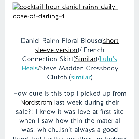
Daniel Rainn Floral Blouse(
short
sleeve version
)/ French
Connection Skirt(
Similar
)/
Lulu’s
Heels
/Steve Madden Crossbody
Clutch (
similar
)
How cute is this top I picked up from
Nordstrom
last week during their
sale?! I knew it was love at first site
when I saw how thin the material
was, which…isn’t always a good
thing, but for this weather I’m looking