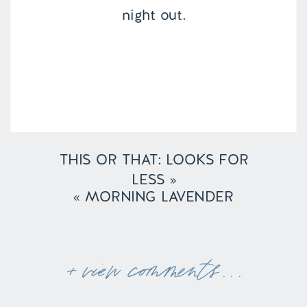
night out.
THIS OR THAT: LOOKS FOR
LESS
»
«
MORNING LAVENDER
+ view comments . . .