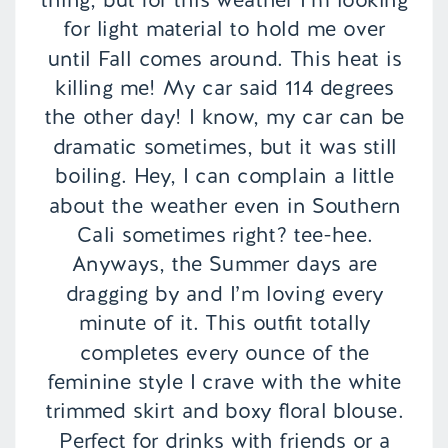
for light material to hold me over
until Fall comes around. This heat is
killing me! My car said 114 degrees
the other day! I know, my car can be
dramatic sometimes, but it was still
boiling. Hey, I can complain a little
about the weather even in Southern
Cali sometimes right? tee-hee.
Anyways, the Summer days are
dragging by and I’m loving every
minute of it. This outfit totally
completes every ounce of the
feminine style I crave with the white
trimmed skirt and boxy floral blouse.
Perfect for drinks with friends or a