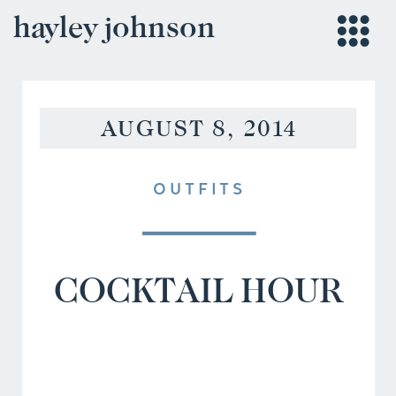
hayley johnson
AUGUST 8, 2014
OUTFITS
COCKTAIL HOUR