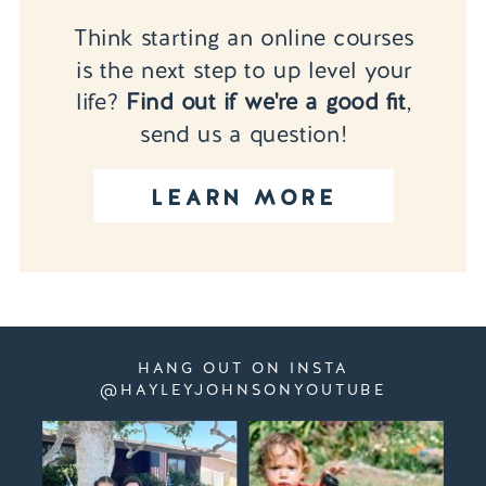
Think starting an online courses
is the next step to up level your
life?
Find out if we're a good fit
,
send us a question!
LEARN MORE
HANG OUT ON INSTA
@HAYLEYJOHNSONYOUTUBE