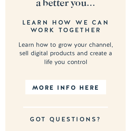
a better you...
LEARN HOW WE CAN
WORK TOGETHER
Learn how to grow your channel,
sell digital products and create a
life you control
MORE INFO HERE
GOT QUESTIONS?