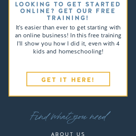
LOOKING TO GET STARTED
ONLINE? GET OUR FREE
TRAINING!
It's easier than ever to get starting with
an online business! In this free training
I'll show you how I did it, even with 4
kids and homeschooling!
GET IT HERE!
Find what you need
ABOUT US