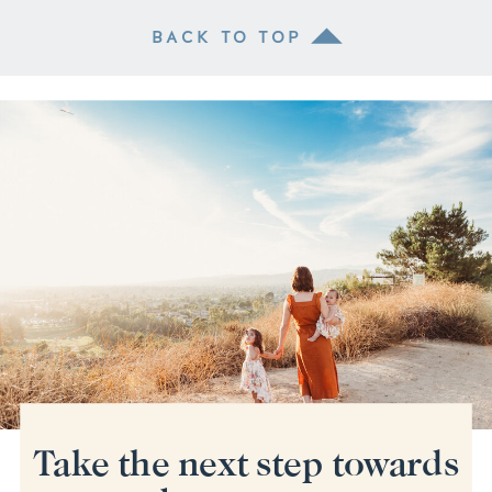
BACK TO TOP
Take the next step towards