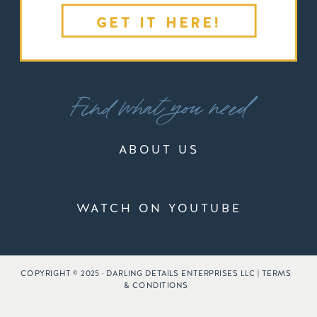
GET IT HERE!
Find what you need
ABOUT US
WATCH ON YOUTUBE
COPYRIGHT © 2025 · DARLING DETAILS ENTERPRISES LLC | TERMS
& CONDITIONS