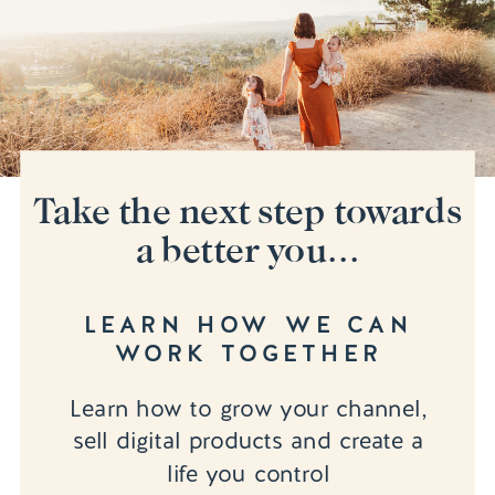
Take the next step towards
a better you...
LEARN HOW WE CAN
WORK TOGETHER
Learn how to grow your channel,
sell digital products and create a
life you control