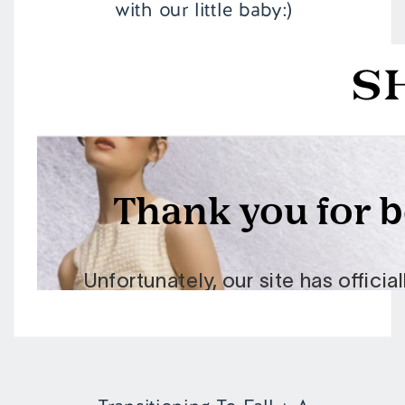
with our little baby:)