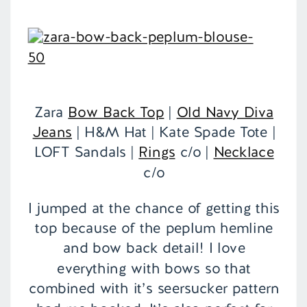
Zara
Bow Back Top
|
Old Navy Diva
Jeans
| H&M Hat | Kate Spade Tote |
LOFT Sandals |
Rings
c/o |
Necklace
c/o
I jumped at the chance of getting this
top because of the peplum hemline
and bow back detail! I love
everything with bows so that
combined with it’s seersucker pattern