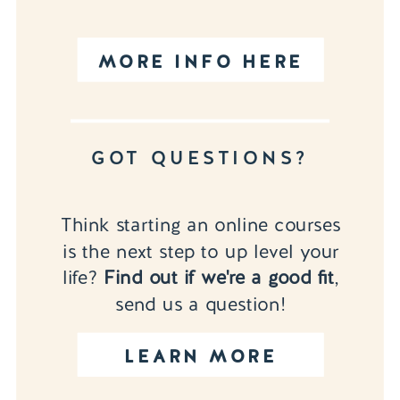
MORE INFO HERE
GOT QUESTIONS?
Think starting an online courses
is the next step to up level your
life?
Find out if we're a good fit
,
send us a question!
LEARN MORE