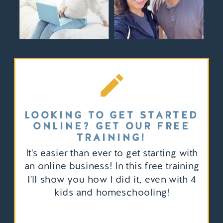
LOOKING TO GET STARTED
ONLINE? GET OUR FREE
TRAINING!
It's easier than ever to get starting with
an online business! In this free training
I'll show you how I did it, even with 4
kids and homeschooling!