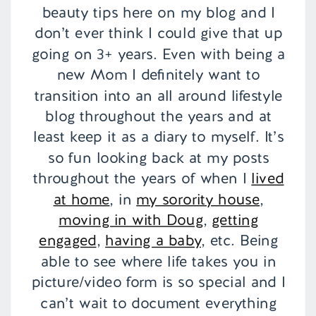
beauty tips here on my blog and I
don’t ever think I could give that up
going on 3+ years. Even with being a
new Mom I definitely want to
transition into an all around lifestyle
blog throughout the years and at
least keep it as a diary to myself. It’s
so fun looking back at my posts
throughout the years of when I
lived
at home
, in
my sorority house
,
moving in with Doug
,
getting
engaged
,
having a baby
, etc. Being
able to see where life takes you in
picture/video form is so special and I
can’t wait to document everything