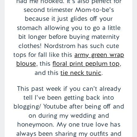
had me hooked. It’s also perfect for
second trimester Mom-to-be’s
because it just glides off your
stomach allowing you to go a little
bit longer before buying maternity
clothes! Nordstrom has such cute
tops for fall like this
army green wrap
blouse
, this
floral print peplum top
,
and this
tie neck tunic
.
This past week if you can’t already
tell I’ve been getting back into
blogging/ Youtube after being off and
on during my wedding and
honeymoon. My one true love has
always been sharing my outfits and