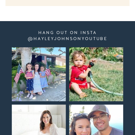
HANG OUT ON INSTA
@HAYLEYJOHNSONYOUTUBE