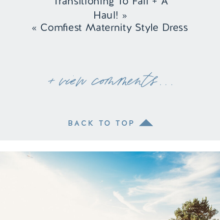
Transitioning To Fall + A
Haul!
»
«
Comfiest Maternity Style Dress
+ view comments . . .
BACK TO TOP