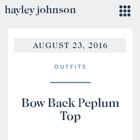
hayley johnson
AUGUST 23, 2016
OUTFITS
Bow Back Peplum
Top