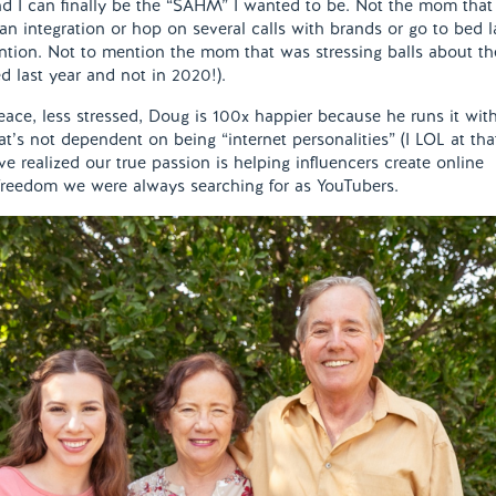
d I can finally be the “SAHM” I wanted to be. Not the mom that
an integration or hop on several calls with brands or go to bed l
ention. Not to mention the mom that was stressing balls about th
ed last year and not in 2020!).
eace, less stressed, Doug is 100x happier because he runs it wit
t’s not dependent on being “internet personalities” (I LOL at tha
ve realized our true passion is helping influencers create online
 freedom we were always searching for as YouTubers.