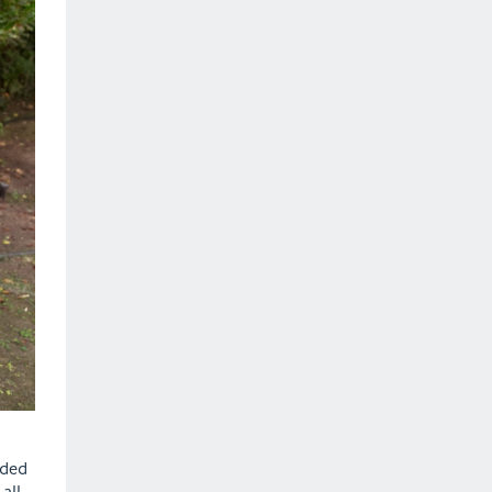
ided
all