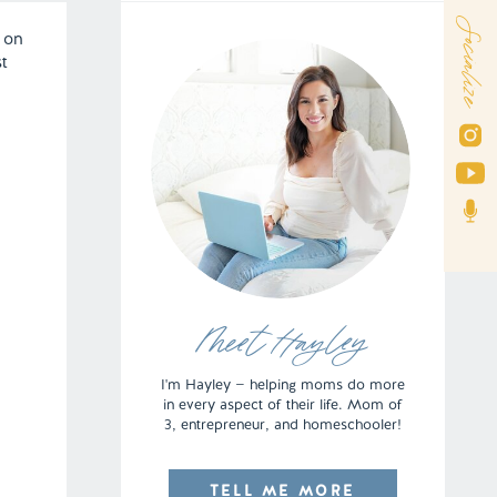
Socialize
 on
st
Meet Hayley
I'm Hayley — helping moms do more
in every aspect of their life. Mom of
3, entrepreneur, and homeschooler!
TELL ME MORE