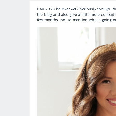
Can 2020 be over yet? Seriously though…thi
the blog and also give a little more context
few months…not to mention what’s going o