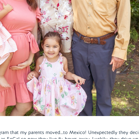
tagram that my parents moved…to Mexico! Unexpectedly they dec
e as SoCal so now they live 8+ hours away. Luckily, they drive up 