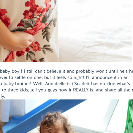
aby boy!! I still can’t believe it and probably won’t until he’s h
er to settle on one, but it feels so right! I’ll announce it in an
 a baby brother! Well, Annabelle is;) Scarlett has no clue what’s
n to three kids, tell you guys how it REALLY is, and share all the 
ily.