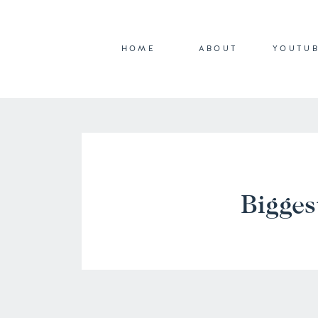
HOME
ABOUT
YOUTU
Bigges