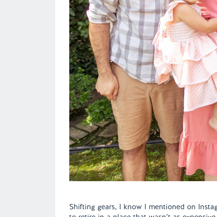
Shifting gears, I know I mentioned on Ins
to retire in a place that wasn’t as expensiv