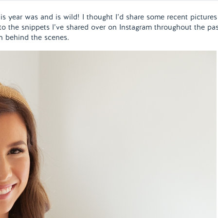
s year was and is wild! I thought I’d share some recent pictures
 to the snippets I’ve shared over on Instagram throughout the pa
n behind the scenes.