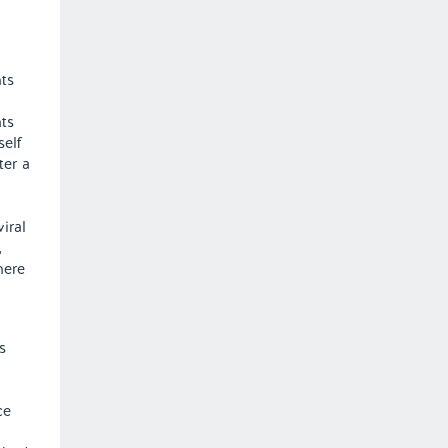
a
nts
ts
self
ter a
iral
,
here
s
ce