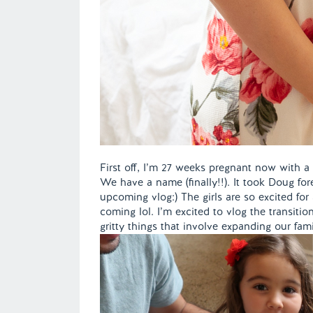
First off, I’m 27 weeks pregnant now with a b
We have a name (finally!!). It took Doug forev
upcoming vlog:) The girls are so excited for
coming lol. I’m excited to vlog the transitio
gritty things that involve expanding our fam