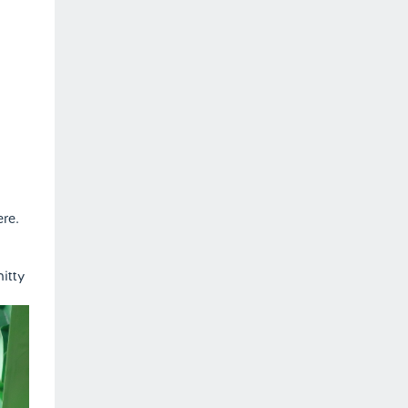
ere.
nitty