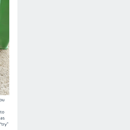
you
 to
was
“try”