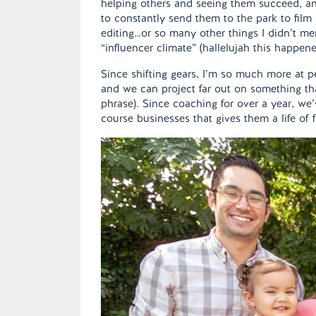
helping others and seeing them succeed, an
to constantly send them to the park to film 
editing…or so many other things I didn’t m
“influencer climate” (hallelujah this happen
Since shifting gears, I’m so much more at p
and we can project far out on something tha
phrase). Since coaching for over a year, we’
course businesses that gives them a life of