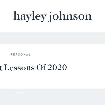
hayley johnson
BE
PERSONAL
t Lessons Of 2020