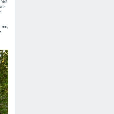
 had
ate
e
h me,
t