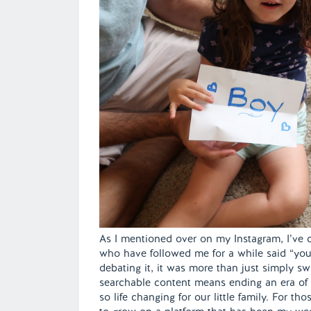
As I mentioned over on my Instagram, I’ve c
who have followed me for a while said “you 
debating it, it was more than just simply s
searchable content means ending an era o
so life changing for our little family. For th