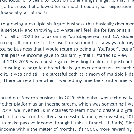
y focus for 5 years to focus on other things (I’ll get to that in 
g a business that allowed for so much freedom, self expression,
nancially..all of that!).
 to growing a multiple six figure business that basically docume
it seriously and throwing up whatever I feel like for fun or as a
d” for all of 2020 to focus on my YouTubepreneur and ICA studen
en up all our time for the last 11 or so months. I always told my
urse business that I would return to being a “YouTuber”, but af
that passive income gave to our family that I started to view
all of 2018-2019 was a hustle game. Hustling to film and push out
nt…hustling to negotiate brand deals…go over contracts…research v
 it, it was and still is a stressful path as a mom of multiple kids
ing. There came a time when I wanted my time back and a time w
started our Amazon business in 2018. While that was technically
 another platform as an income stream, which was something I wa
 2019, we invested 5k in courses to learn how to create a digital
ur) and a few months after a successful launch, we investing 20k
to make passive income through it (aka a funnel + FB ads). Sin
income within the matter of months, it’s 1000x more rewarding