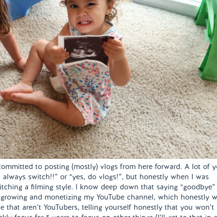
ommitted to posting (mostly) vlogs from here forward. A lot of 
always switch!!” or “yes, do vlogs!”, but honestly when I was
witching a filming style. I know deep down that saying “goodbye”
f growing and monetizing my YouTube channel, which honestly 
ose that aren’t YouTubers, telling yourself honestly that you won’t 