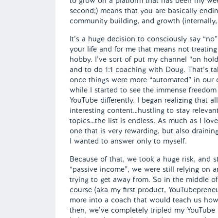
to grow on a platform that has been my weekl
second;) means that you are basically endin
community building, and growth (internally, fi
It’s a huge decision to consciously say “no”
your life and for me that means not treating 
hobby. I’ve sort of put my channel “on hol
and to do 1:1 coaching with Doug. That’s tak
once things were more “automated” in our co
while I started to see the immense freedom 
YouTube differently. I began realizing that 
interesting content…hustling to stay releva
topics…the list is endless. As much as I loved
one that is very rewarding, but also drain
I wanted to answer only to myself.
Because of that, we took a huge risk, and 
“passive income”, we were still relying on
trying to get away from. So in the middle of
course (aka my first product, YouTubeprene
more into a coach that would teach us how 
then, we’ve completely tripled my YouTube 