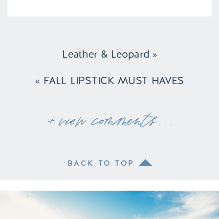
Leather & Leopard
»
«
FALL LIPSTICK MUST HAVES
+ view comments . . .
BACK TO TOP