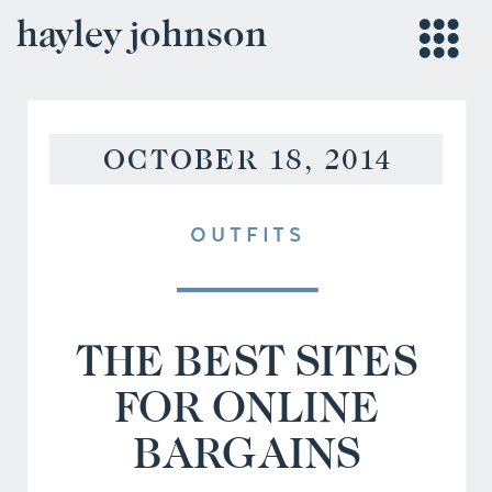
hayley johnson
OCTOBER 18, 2014
OUTFITS
THE BEST SITES
FOR ONLINE
BARGAINS