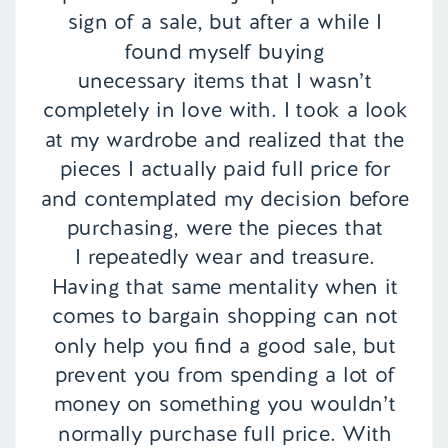
sign of a sale, but after a while I
found myself buying
unecessary items that I wasn’t
completely in love with. I took a look
at my wardrobe and realized that the
pieces I actually paid full price for
and contemplated my decision before
purchasing, were the pieces that
I repeatedly wear and treasure.
Having that same mentality when it
comes to bargain shopping can not
only help you find a good sale, but
prevent you from spending a lot of
money on something you wouldn’t
normally purchase full price. With