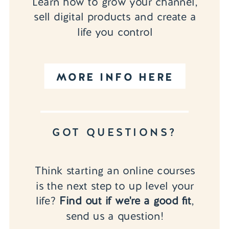
Learn how to grow your channel,
sell digital products and create a
life you control
MORE INFO HERE
GOT QUESTIONS?
Think starting an online courses
is the next step to up level your
life?
Find out if we're a good fit
,
send us a question!