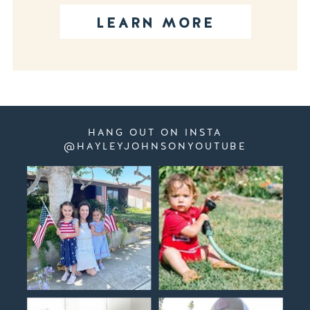
LEARN MORE
HANG OUT ON INSTA
@HAYLEYJOHNSONYOUTUBE