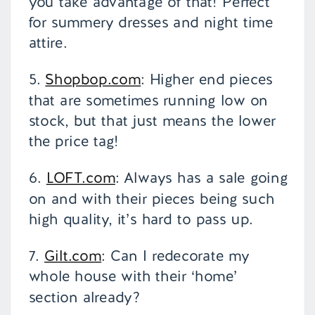
you take advantage of that! Perfect
for summery dresses and night time
attire.
5.
Shopbop.com
: Higher end pieces
that are sometimes running low on
stock, but that just means the lower
the price tag!
6.
LOFT.com
: Always has a sale going
on and with their pieces being such
high quality, it’s hard to pass up.
7.
Gilt.com
: Can I redecorate my
whole house with their ‘home’
section already?