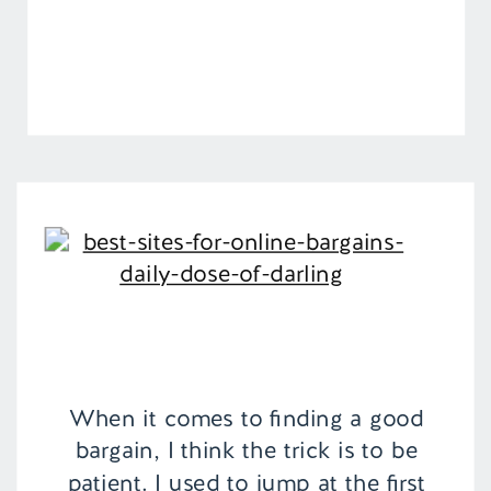
When it comes to finding a good
bargain, I think the trick is to be
patient. I used to jump at the first