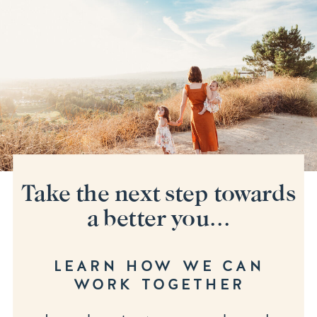
Take the next step towards
a better you...
LEARN HOW WE CAN
WORK TOGETHER