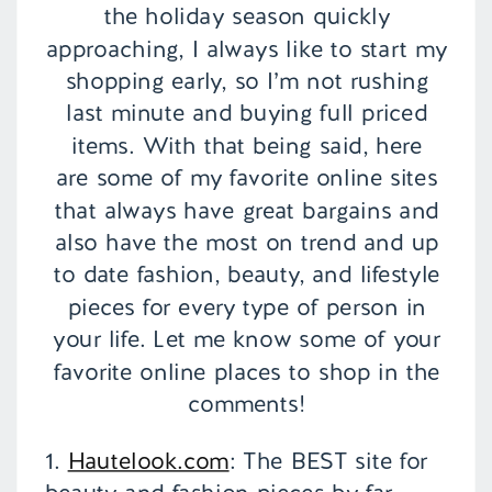
the holiday season quickly
approaching, I always like to start my
shopping early, so I’m not rushing
last minute and buying full priced
items. With that being said, here
are some of my favorite online sites
that always have great bargains and
also have the most on trend and up
to date fashion, beauty, and lifestyle
pieces for every type of person in
your life. Let me know some of your
favorite online places to shop in the
comments!
1.
Hautelook.com
: The BEST site for