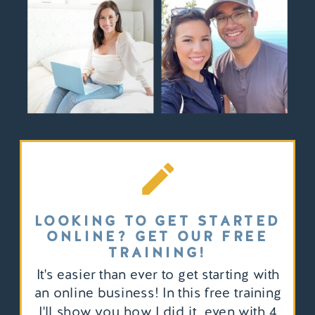
LOOKING TO GET STARTED
ONLINE? GET OUR FREE
TRAINING!
It's easier than ever to get starting with
an online business! In this free training
I'll show you how I did it, even with 4