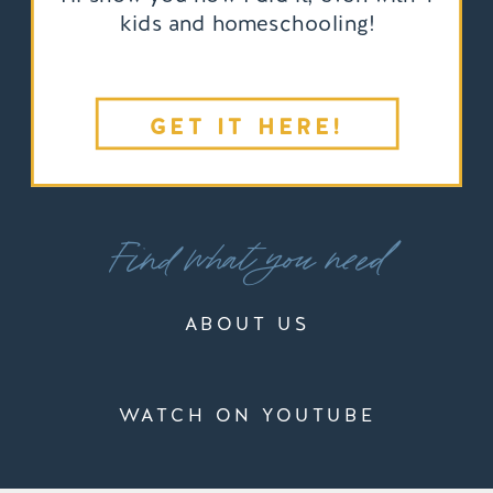
kids and homeschooling!
GET IT HERE!
Find what you need
ABOUT US
WATCH ON YOUTUBE