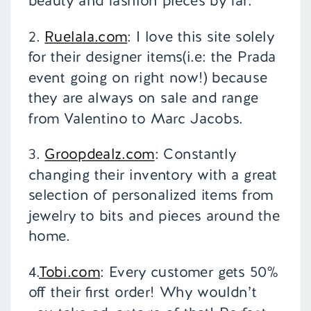
beauty and fashion pieces by far.
2.
Ruelala.com
: I love this site solely
for their designer items(i.e: the Prada
event going on right now!) because
they are always on sale and range
from Valentino to Marc Jacobs.
3.
Groopdealz.com
: Constantly
changing their inventory with a great
selection of personalized items from
jewelry to bits and pieces around the
home.
4.
Tobi.com
: Every customer gets 50%
off their first order! Why wouldn’t