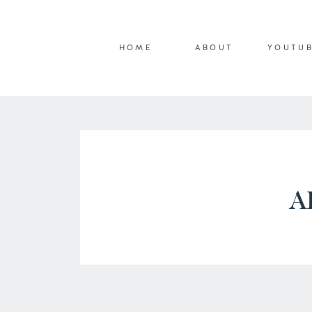
HOME
ABOUT
YOUTU
A