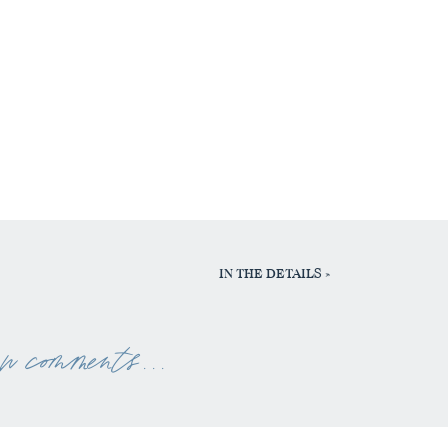
IN THE DETAILS
»
ew comments . . .