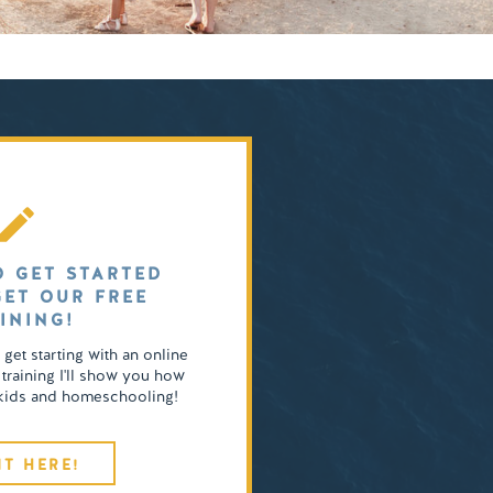
O GET STARTED
GET OUR FREE
INING!
o get starting with an online
 training I'll show you how
4 kids and homeschooling!
IT HERE!