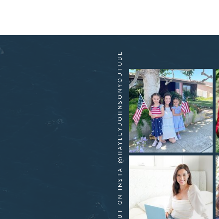
HANG OUT ON INSTA @HAYLEYJOHNSONYOUTUBE