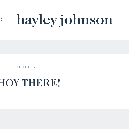
hayley johnson
BE
OUTFITS
HOY THERE!