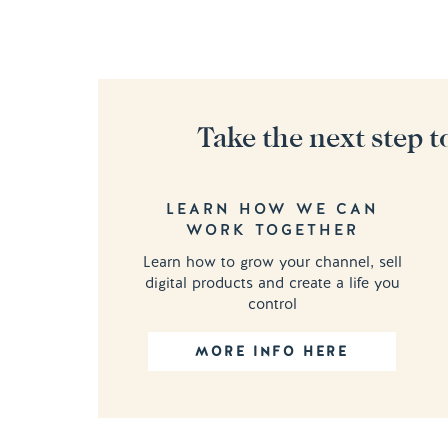
Take the next step t
LEARN HOW WE CAN
WORK TOGETHER
Learn how to grow your channel, sell
digital products and create a life you
control
MORE INFO HERE