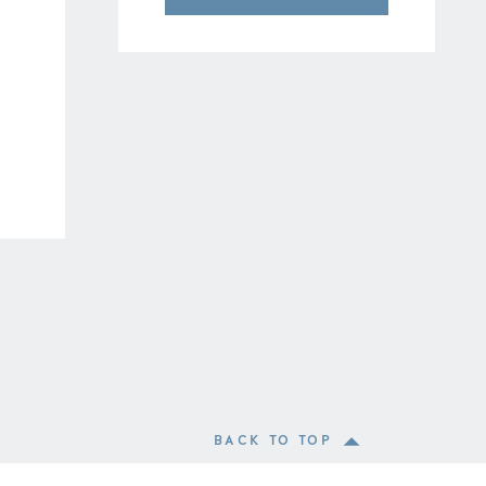
BACK TO TOP