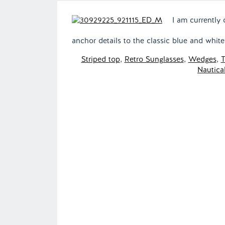
I am currently 
anchor details to the classic blue and whit
Striped top
,
Retro Sunglasses
,
Wedges
,
T
Nautical