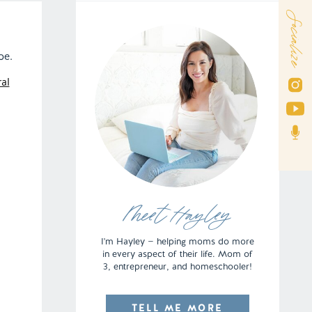
Socialize
be.
al
Meet Hayley
I'm Hayley — helping moms do more
in every aspect of their life. Mom of
3, entrepreneur, and homeschooler!
TELL ME MORE