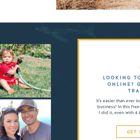
LOOKING T
ONLINE? 
TRA
It's easier than ever t
business! In this free
I did it, even with 
GET 