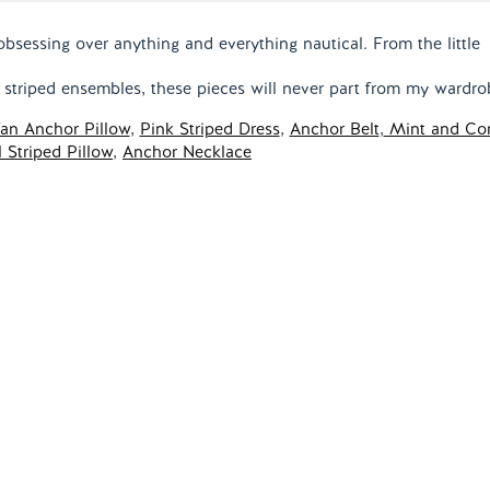
obsessing over anything and everything nautical. From the little
e striped ensembles, these pieces will never part from my wardro
an Anchor Pillow
,
Pink Striped Dress
,
Anchor Belt
,
Mint and Cor
 Striped Pillow
,
Anchor Necklace