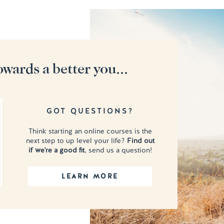
owards a better you...
GOT QUESTIONS?
Think starting an online courses is the
next step to up level your life?
Find out
if we're a good fit
, send us a question!
LEARN MORE