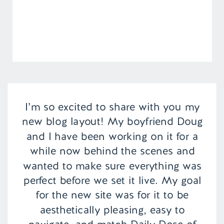
I’m so excited to share with you my
new blog layout! My boyfriend Doug
and I have been working on it for a
while now behind the scenes and
wanted to make sure everything was
perfect before we set it live. My goal
for the new site was for it to be
aesthetically pleasing, easy to