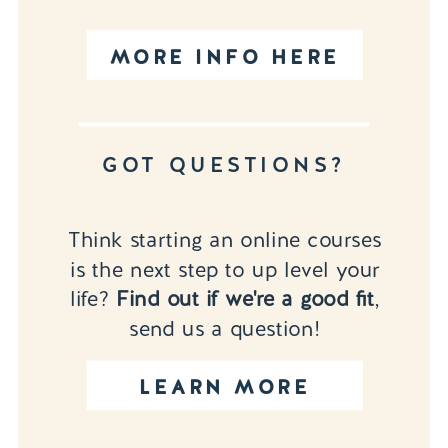
MORE INFO HERE
GOT QUESTIONS?
Think starting an online courses
is the next step to up level your
life?
Find out if we're a good fit
,
send us a question!
LEARN MORE