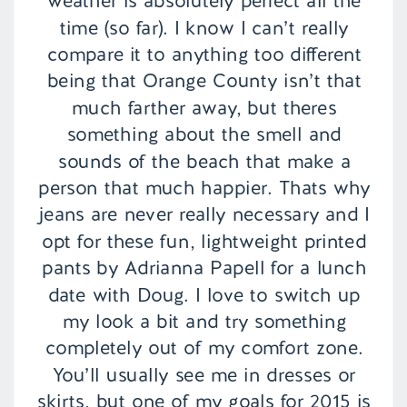
weather is absolutely perfect all the
time (so far). I know I can’t really
compare it to anything too different
being that Orange County isn’t that
much farther away, but theres
something about the smell and
sounds of the beach that make a
person that much happier. Thats why
jeans are never really necessary and I
opt for these fun, lightweight printed
pants by Adrianna Papell for a lunch
date with Doug. I love to switch up
my look a bit and try something
completely out of my comfort zone.
You’ll usually see me in dresses or
skirts, but one of my goals for 2015 is