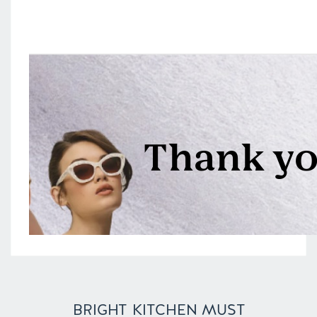
BRIGHT KITCHEN MUST