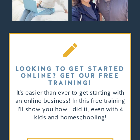
LOOKING TO GET STARTED
ONLINE? GET OUR FREE
TRAINING!
It's easier than ever to get starting with
an online business! In this free training
I'll show you how I did it, even with 4
kids and homeschooling!