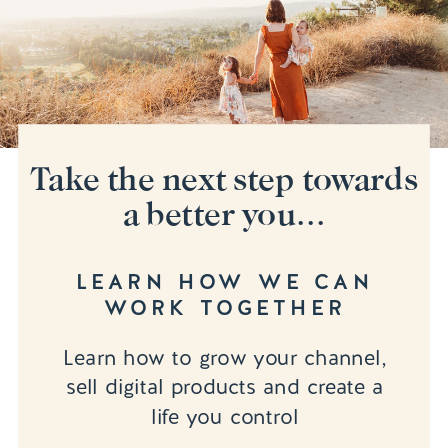
Take the next step towards
a better you...
LEARN HOW WE CAN
WORK TOGETHER
Learn how to grow your channel,
sell digital products and create a
life you control