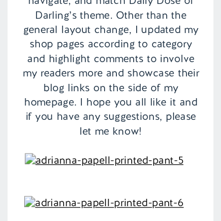
navigate, and match Daily Dose of
Darling’s theme. Other than the
general layout change, I updated my
shop pages according to category
and highlight comments to involve
my readers more and showcase their
blog links on the side of my
homepage. I hope you all like it and
if you have any suggestions, please
let me know!