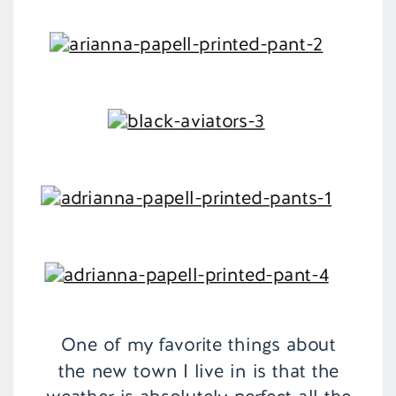
One of my favorite things about
the new town I live in is that the