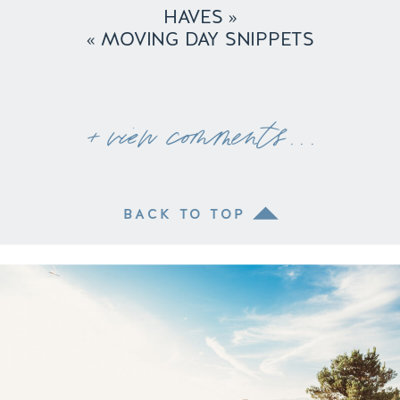
HAVES
»
«
MOVING DAY SNIPPETS
+ view comments . . .
BACK TO TOP