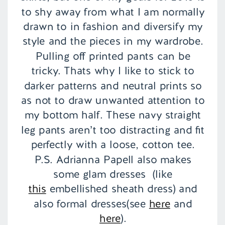
to shy away from what I am normally
drawn to in fashion and diversify my
style and the pieces in my wardrobe.
Pulling off printed pants can be
tricky. Thats why I like to stick to
darker patterns and neutral prints so
as not to draw unwanted attention to
my bottom half. These navy straight
leg pants aren’t too distracting and fit
perfectly with a loose, cotton tee.
P.S. Adrianna Papell also makes
some glam dresses (like
this
embellished sheath dress) and
also formal dresses(see
here
and
here
).