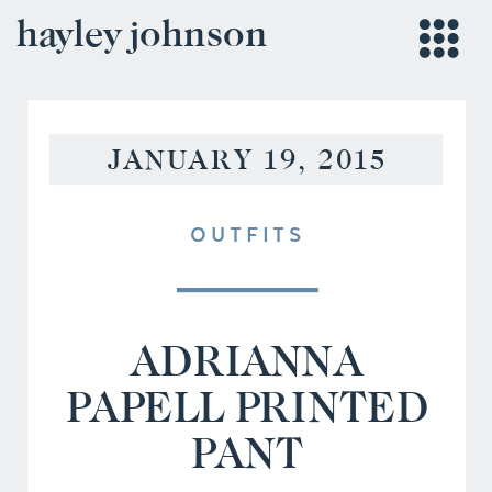
hayley johnson
JANUARY 19, 2015
OUTFITS
ADRIANNA
PAPELL PRINTED
PANT