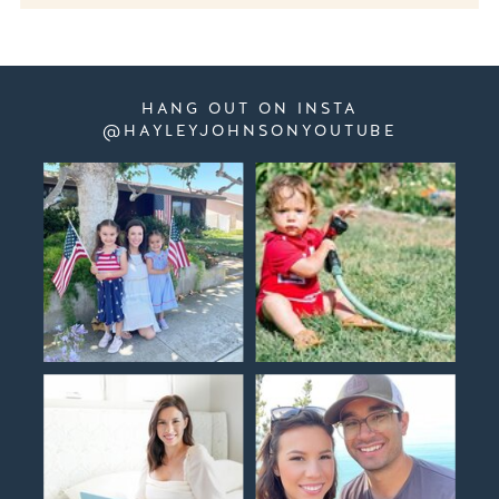
HANG OUT ON INSTA
@HAYLEYJOHNSONYOUTUBE