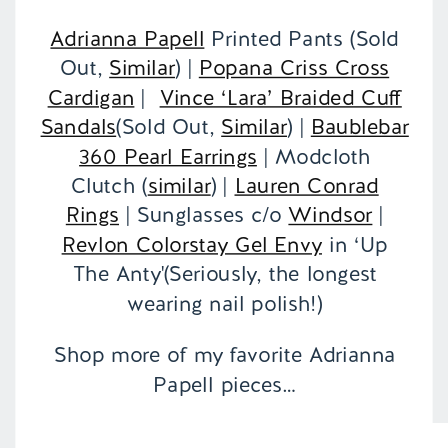
Adrianna Papell
Printed Pants (Sold
Out,
Similar
) |
Popana Criss Cross
Cardigan
|
Vince ‘Lara’ Braided Cuff
Sandals
(Sold Out,
Similar
) |
Baublebar
360 Pearl Earrings
| Modcloth
Clutch (
similar
) |
Lauren Conrad
Rings
| Sunglasses c/o
Windsor
|
Revlon Colorstay Gel Envy
in ‘Up
The Anty'(Seriously, the longest
wearing nail polish!)
Shop more of my favorite Adrianna
Papell pieces…