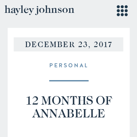
hayley johnson
DECEMBER 23, 2017
PERSONAL
12 MONTHS OF
ANNABELLE