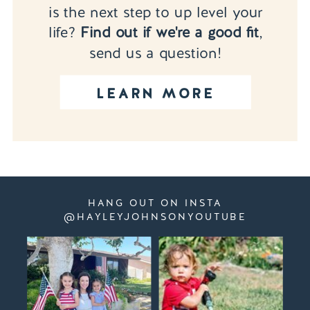
is the next step to up level your
life?
Find out if we're a good fit
,
send us a question!
LEARN MORE
HANG OUT ON INSTA
@HAYLEYJOHNSONYOUTUBE