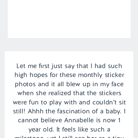
Let me first just say that I had such
high hopes for these monthly sticker
photos and it all blew up in my face
when she realized that the stickers
were fun to play with and couldn’t sit
still! Ahhh the fascination of a baby. I
cannot believe Annabelle is now 1
year old. It feels like such a