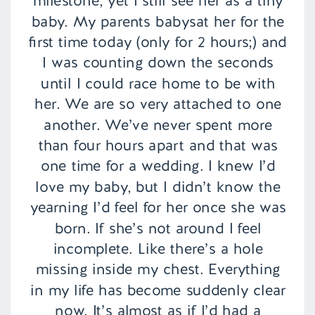
milestone, yet I still see her as a tiny
baby. My parents babysat her for the
first time today (only for 2 hours;) and
I was counting down the seconds
until I could race home to be with
her. We are so very attached to one
another. We’ve never spent more
than four hours apart and that was
one time for a wedding. I knew I’d
love my baby, but I didn’t know the
yearning I’d feel for her once she was
born. If she’s not around I feel
incomplete. Like there’s a hole
missing inside my chest. Everything
in my life has become suddenly clear
now. It’s almost as if I’d had a