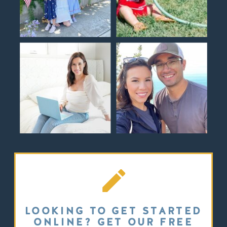
LOOKING TO GET STARTED
ONLINE? GET OUR FREE