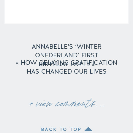
ANNABELLE’S ‘WINTER
ONEDERLAND’ FIRST
«
HOW DELAYING GRATIFICATION
BIRTHDAY PARTY
»
HAS CHANGED OUR LIVES
+ view comments . . .
BACK TO TOP