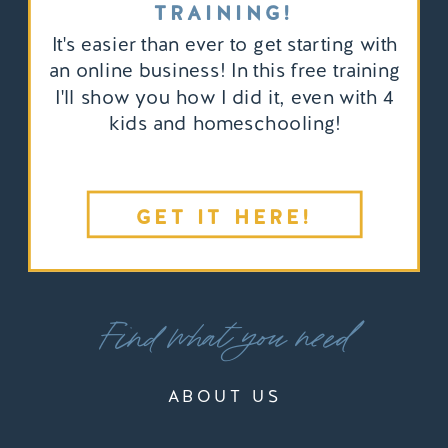
TRAINING!
It's easier than ever to get starting with
an online business! In this free training
I'll show you how I did it, even with 4
kids and homeschooling!
GET IT HERE!
Find what you need
ABOUT US