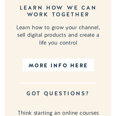
LEARN HOW WE CAN
WORK TOGETHER
Learn how to grow your channel,
sell digital products and create a
life you control
MORE INFO HERE
GOT QUESTIONS?
Think starting an online courses