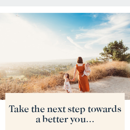
Take the next step towards
a better you...