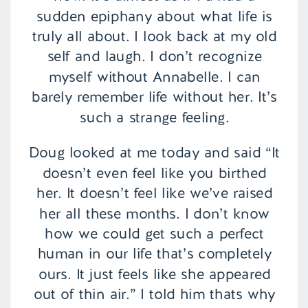
sudden epiphany about what life is
truly all about. I look back at my old
self and laugh. I don’t recognize
myself without Annabelle. I can
barely remember life without her. It’s
such a strange feeling.
Doug looked at me today and said “It
doesn’t even feel like you birthed
her. It doesn’t feel like we’ve raised
her all these months. I don’t know
how we could get such a perfect
human in our life that’s completely
ours. It just feels like she appeared
out of thin air.” I told him thats why