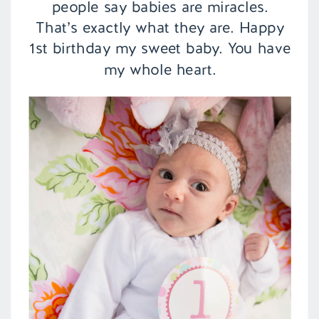
people say babies are miracles.
That’s exactly what they are. Happy
1st birthday my sweet baby. You have
my whole heart.