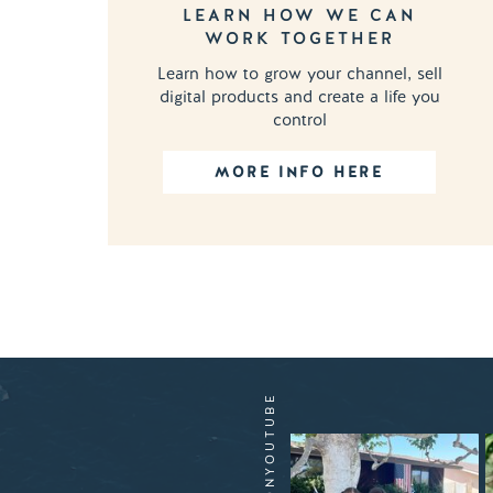
LEARN HOW WE CAN
WORK TOGETHER
Learn how to grow your channel, sell
digital products and create a life you
control
MORE INFO HERE