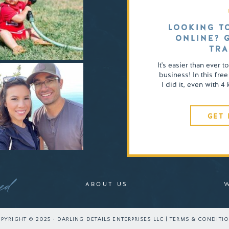
LOOKING T
ONLINE? 
TRA
It's easier than ever t
business! In this free
I did it, even with 
GET 
ed
ABOUT US
PYRIGHT © 2025 · DARLING DETAILS ENTERPRISES LLC | TERMS & CONDITI