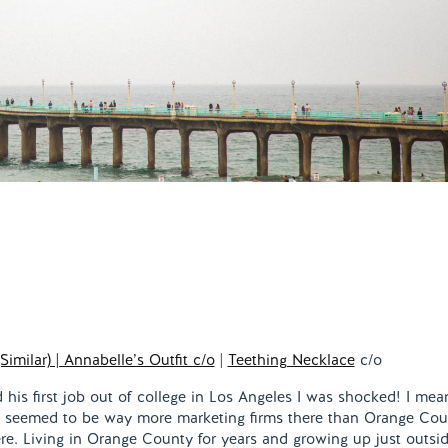
(Similar) | Annabelle’s Outfit c/o
|
Teething Necklace
c/o
his first job out of college in Los Angeles I was shocked! I mean
 seemed to be way more marketing firms there than Orange Cou
ere. Living in Orange County for years and growing up just outsid