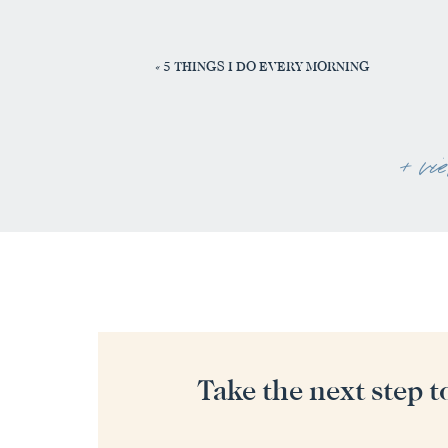
«
5 THINGS I DO EVERY MORNING
+ vi
Take the next step t