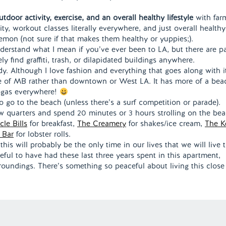
door activity, exercise, and an overall healthy lifestyle
with far
ity, workout classes literally everywhere, and just overall healthy
mon (not sure if that makes them healthy or yuppies;).
nderstand what I mean if you’ve ever been to LA, but there are p
ely find graffiti, trash, or dilapidated buildings anywhere.
y. Although I love fashion and everything that goes along with it
ople of MB rather than downtown or West LA. It has more of a bea
yogas everywhere!
o go to the beach (unless there’s a surf competition or parade).
few quarters and spend 20 minutes or 3 hours strolling on the be
cle Bills
for breakfast,
The Creamery
for shakes/ice cream,
The Ke
 Bar
for lobster rolls.
k this will probably be the only time in our lives that we will live t
ful to have had these last three years spent in this apartment,
roundings. There’s something so peaceful about living this close