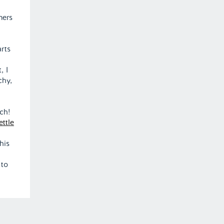
mers
arts
, I
chy,
ach!
ttle
his
 to