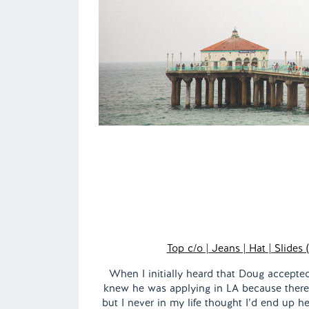
Top c/o | Jeans | Hat | Slides 
When I initially heard that Doug accepted 
knew he was applying in LA because there
but I never in my life thought I’d end up h