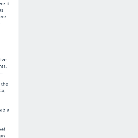
re it
as
ere
s
ive.
nts,
r…
 the
ca,
rab a
ze!
han