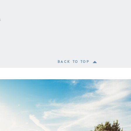
&
BACK TO TOP