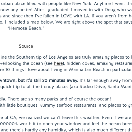
, urban place filled with people like New York. Anytime I went the
know any better! After I graduated, I moved in with Doug who w
and since then I’ve fallen in LOVE with LA. If you aren’t from h
e, I included a map below. We are right above the spot that say
“Hermosa Beach.”
Source
ine the Southern tip of Los Angeles are truly amazing places to l
 overlooking the ocean (see
here
), hidden coves, amazing restaura
 10 things I love about living in Manhattan Beach in particula
wntown, but it’s still 20 minutes away.
It’s far enough away from
uick trip to all the trendy places (aka Rodeo Drive, Santa Moni
dly
. There are so many parks and of course the ocean!
ith little boutiques, yummy seafood restaurants, and places to g
e of CA, we realized we can’t leave this weather. Even if we are
’s 100000% worth it to open your window and feel the ocean bree
and there’s hardly any humidity, which is also much different t