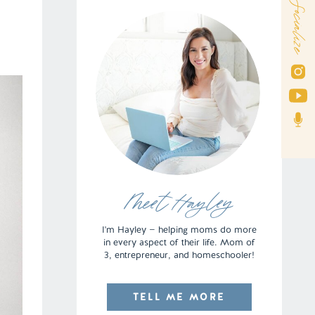
Socialize
Meet Hayley
I'm Hayley — helping moms do more
in every aspect of their life. Mom of
3, entrepreneur, and homeschooler!
TELL ME MORE