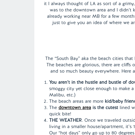
it I always thought of LA as sort of a grimy
was to the downtown area and I didn’t 
already working near MB for a few months 
just to give you an idea of where we ar
The “South Bay” aka the beach cities that l
The beaches are glorious, there are cliffs
and so much beauty everywhere. Here are
You aren’t in the hustle and bustle of do
smoggy city yet close enough to make a q
Malibu, etc.)
The beach areas are more
kid/baby frien
The
downtown area
is the cutest
lined w
quick bite!
THE WEATHER
. Once we traveled outsid
living in a smaller house/apartment, it
Our “hot days” only go up to 80 degrees 