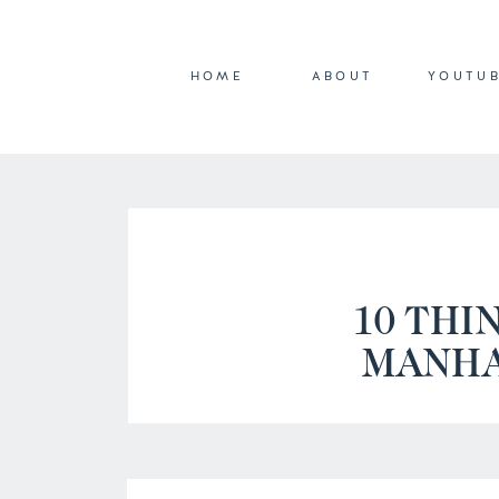
HOME
ABOUT
YOUTU
10 THI
MANHA