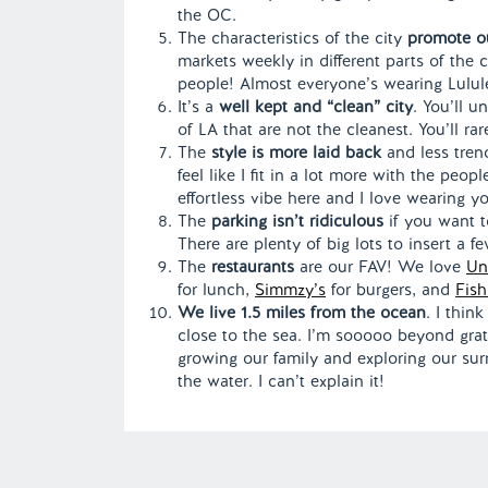
the OC.
The characteristics of the city
promote out
markets weekly in different parts of the c
people! Almost everyone’s wearing Lulule
It’s a
well kept and “clean” city
. You’ll u
of LA that are not the cleanest. You’ll rar
The
style is more laid back
and less trend
feel like I fit in a lot more with the pe
effortless vibe here and I love wearing 
The
parking isn’t ridiculous
if you want t
There are plenty of big lots to insert a 
The
restaurants
are our FAV! We love
Un
for lunch,
Simmzy’s
for burgers, and
Fish
We live 1.5 miles from the ocean
. I thin
close to the sea. I’m sooooo beyond grate
growing our family and exploring our sur
the water. I can’t explain it!