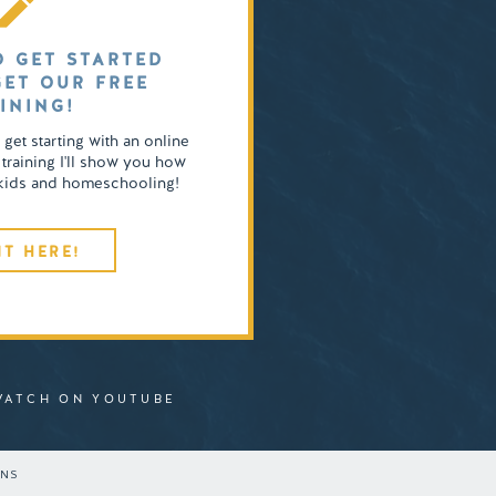
O GET STARTED
GET OUR FREE
INING!
o get starting with an online
 training I'll show you how
4 kids and homeschooling!
IT HERE!
WATCH ON YOUTUBE
ONS