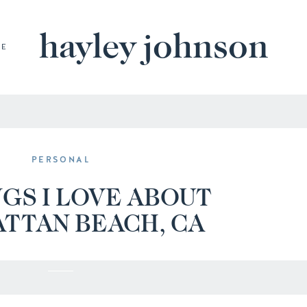
hayley johnson
BE
PERSONAL
NGS I LOVE ABOUT
TTAN BEACH, CA