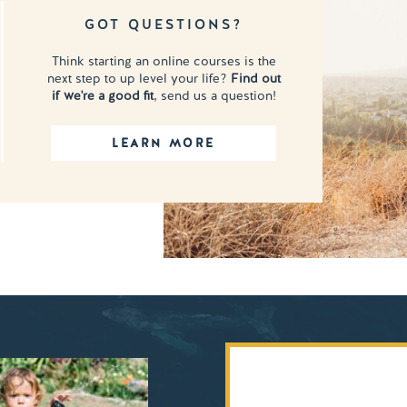
GOT QUESTIONS?
Think starting an online courses is the
next step to up level your life?
Find out
if we're a good fit
, send us a question!
LEARN MORE