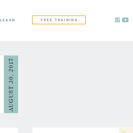
FREE TRAINING
LEARN
AUGUST 30, 2017