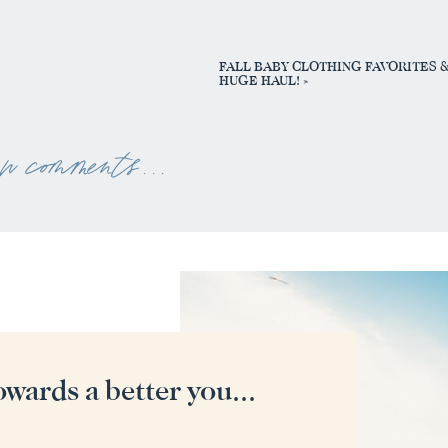
FALL BABY CLOTHING FAVORITES 
HUGE HAUL!
»
ew comments . . .
owards a better you...