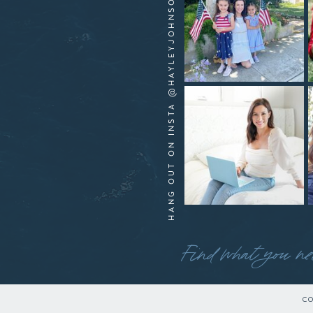
HANG OUT ON INSTA @HAYLEYJOHNSONYOUTUBE
Find what you ne
CO