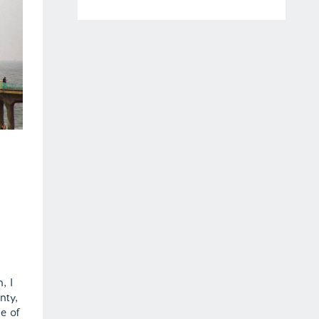
, I
nty,
e of