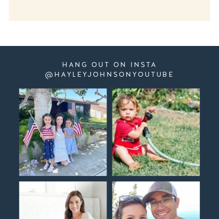
HANG OUT ON INSTA
@HAYLEYJOHNSONYOUTUBE