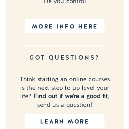
life you control
MORE INFO HERE
GOT QUESTIONS?
Think starting an online courses
is the next step to up level your
life?
Find out if we're a good fit
,
send us a question!
LEARN MORE