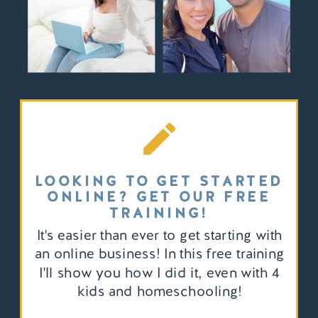
LOOKING TO GET STARTED
ONLINE? GET OUR FREE
TRAINING!
It's easier than ever to get starting with
an online business! In this free training
I'll show you how I did it, even with 4
kids and homeschooling!