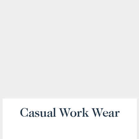
Casual Work Wear