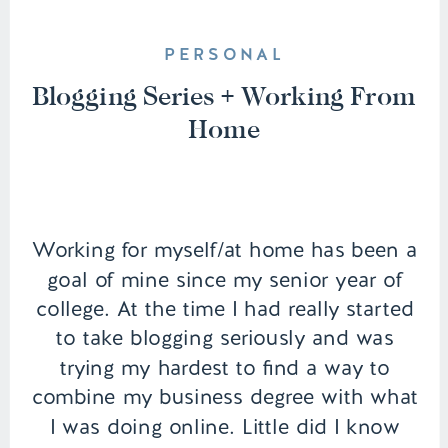
PERSONAL
Blogging Series + Working From
Home
Working for myself/at home has been a
goal of mine since my senior year of
college. At the time I had really started
to take blogging seriously and was
trying my hardest to find a way to
combine my business degree with what
I was doing online. Little did I know