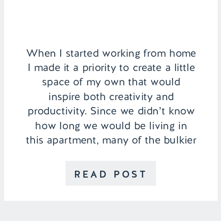
When I started working from home
I made it a priority to create a little
space of my own that would
inspire both creativity and
productivity. Since we didn’t know
how long we would be living in
this apartment, many of the bulkier
pieces were brought with me from
college for my home office, so […]
READ POST