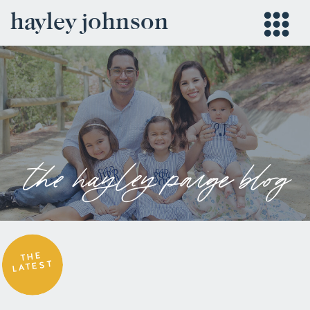
hayley johnson
the hayley paige blog
THE
LATEST