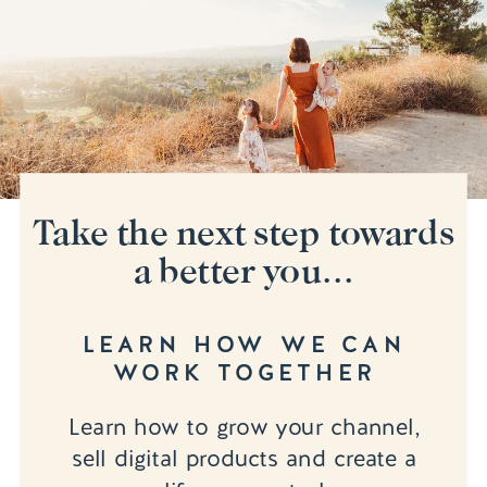
Take the next step towards
a better you...
LEARN HOW WE CAN
WORK TOGETHER
Learn how to grow your channel,
sell digital products and create a