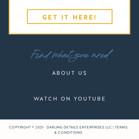
GET IT HERE!
Find what you need
ABOUT US
WATCH ON YOUTUBE
COPYRIGHT © 2025 · DARLING DETAILS ENTERPRISES LLC | TERMS
& CONDITIONS