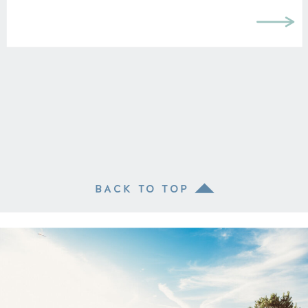
without my degree I […]
BACK TO TOP