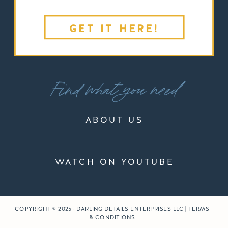
GET IT HERE!
Find what you need
ABOUT US
WATCH ON YOUTUBE
COPYRIGHT © 2025 · DARLING DETAILS ENTERPRISES LLC | TERMS
& CONDITIONS