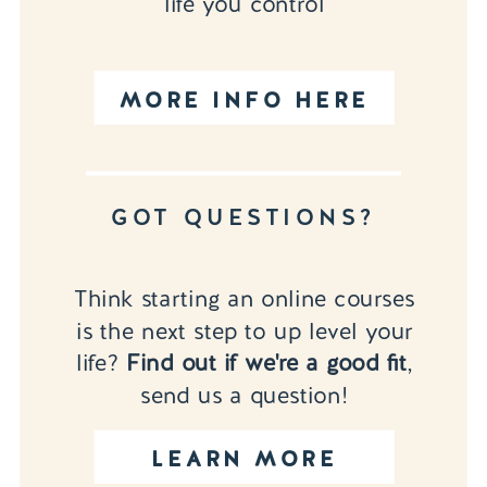
life you control
MORE INFO HERE
GOT QUESTIONS?
Think starting an online courses
is the next step to up level your
life?
Find out if we're a good fit
,
send us a question!
LEARN MORE