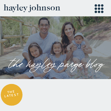
hayley johnson
the hayley paige blog
THE
LATEST