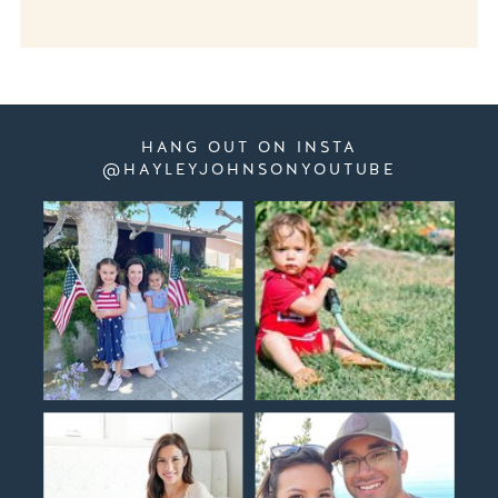
HANG OUT ON INSTA
@HAYLEYJOHNSONYOUTUBE