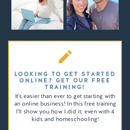
LOOKING TO GET STARTED
ONLINE? GET OUR FREE
TRAINING!
It's easier than ever to get starting with
an online business! In this free training
I'll show you how I did it, even with 4
kids and homeschooling!