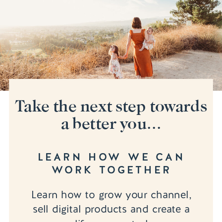
Take the next step towards
a better you...
LEARN HOW WE CAN
WORK TOGETHER
Learn how to grow your channel,
sell digital products and create a