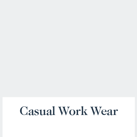
Casual Work Wear