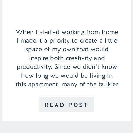
When I started working from home
I made it a priority to create a little
space of my own that would
inspire both creativity and
productivity. Since we didn’t know
how long we would be living in
this apartment, many of the bulkier
pieces were brought with me from
college for my home office, so […]
READ POST