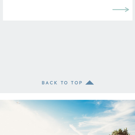
BACK TO TOP