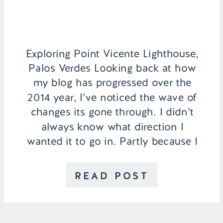
Exploring Point Vicente Lighthouse,
Palos Verdes Looking back at how
my blog has progressed over the
2014 year, I’ve noticed the wave of
changes its gone through. I didn’t
always know what direction I
wanted it to go in. Partly because I
have so many different interests
and not to get too technical, but
READ POST
also […]