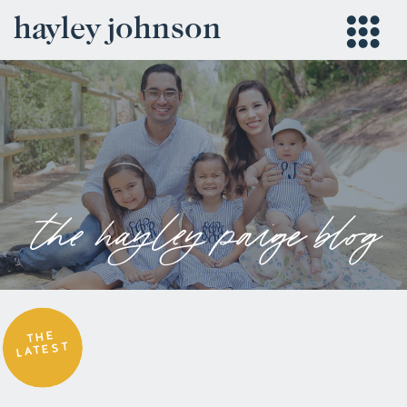
hayley johnson
the hayley paige blog
THE
LATEST