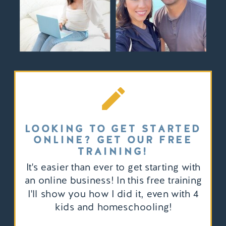
LOOKING TO GET STARTED
ONLINE? GET OUR FREE
TRAINING!
It's easier than ever to get starting with
an online business! In this free training
I'll show you how I did it, even with 4
kids and homeschooling!