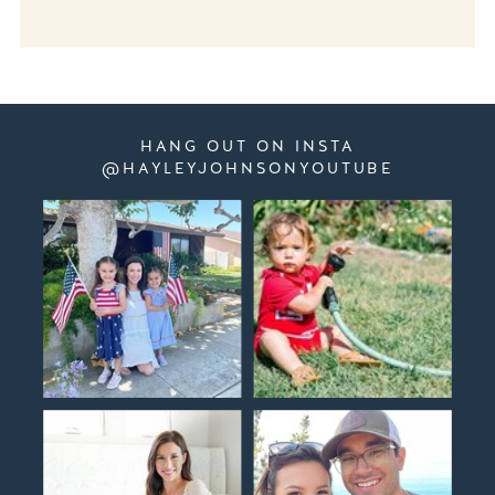
HANG OUT ON INSTA
@HAYLEYJOHNSONYOUTUBE