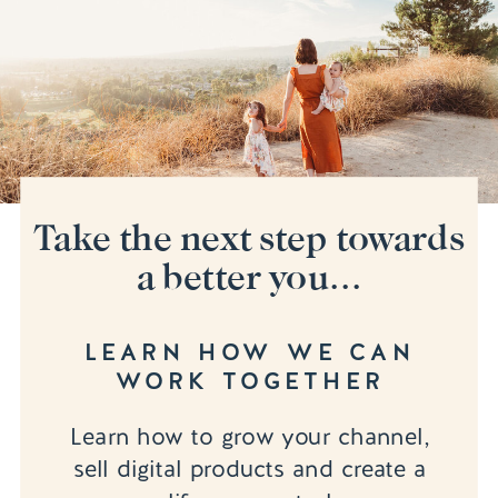
Take the next step towards
a better you...
LEARN HOW WE CAN
WORK TOGETHER
Learn how to grow your channel,
sell digital products and create a