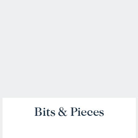
Bits & Pieces