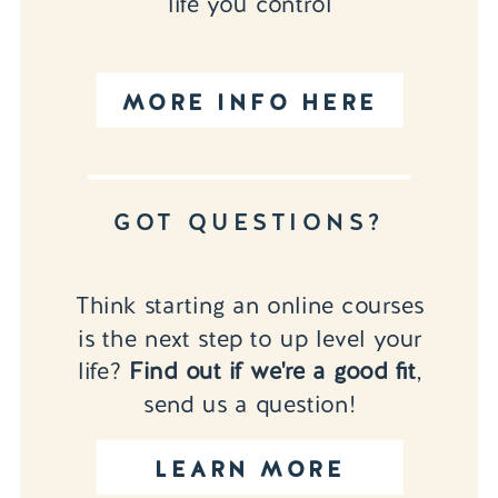
life you control
MORE INFO HERE
GOT QUESTIONS?
Think starting an online courses
is the next step to up level your
life?
Find out if we're a good fit
,
send us a question!
LEARN MORE