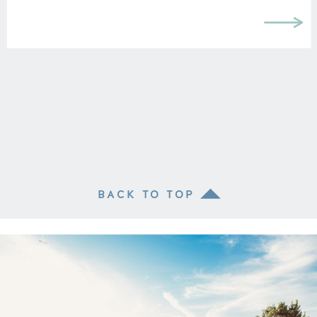
BACK TO TOP