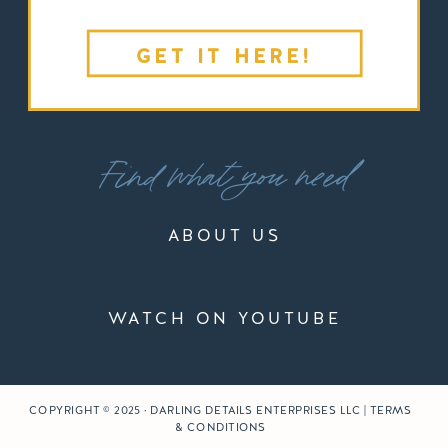
GET IT HERE!
Find what you need
ABOUT US
WATCH ON YOUTUBE
COPYRIGHT © 2025 · DARLING DETAILS ENTERPRISES LLC | TERMS
& CONDITIONS