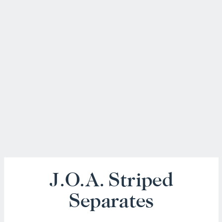
J.O.A. Striped
Separates