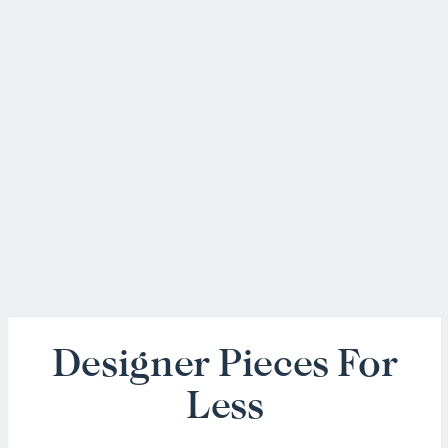
Designer Pieces For
Less