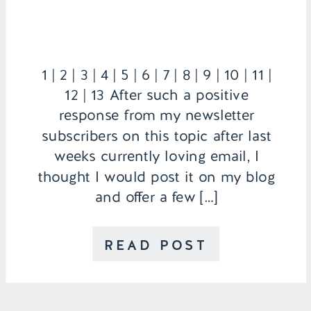
1 | 2 | 3 | 4 | 5 | 6 | 7 | 8 | 9 | 10 | 11 |
12 | 13 After such a positive
response from my newsletter
subscribers on this topic after last
weeks currently loving email, I
thought I would post it on my blog
and offer a few […]
READ POST