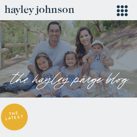
hayley johnson
the hayley paige blog
THE
LATEST