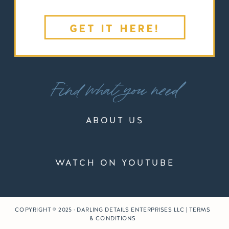
GET IT HERE!
Find what you need
ABOUT US
WATCH ON YOUTUBE
COPYRIGHT © 2025 · DARLING DETAILS ENTERPRISES LLC | TERMS
& CONDITIONS