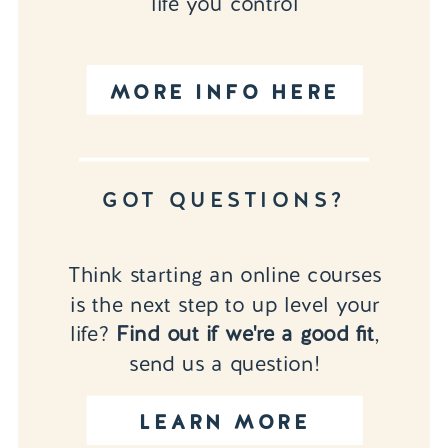
life you control
MORE INFO HERE
GOT QUESTIONS?
Think starting an online courses
is the next step to up level your
life?
Find out if we're a good fit
,
send us a question!
LEARN MORE