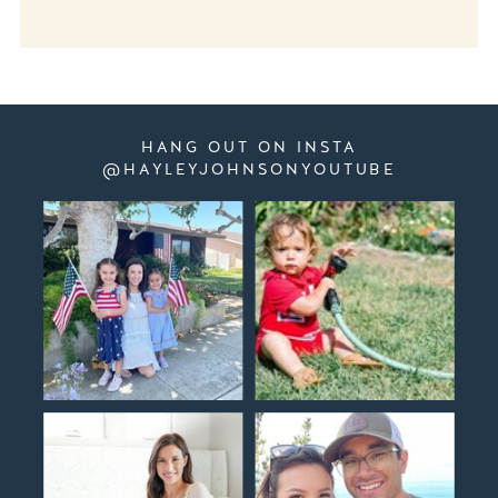
HANG OUT ON INSTA
@HAYLEYJOHNSONYOUTUBE