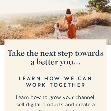
Take the next step towards
a better you...
LEARN HOW WE CAN
WORK TOGETHER
Learn how to grow your channel,
sell digital products and create a