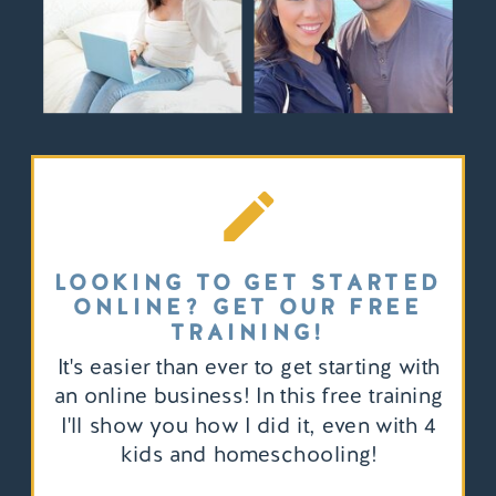
LOOKING TO GET STARTED
ONLINE? GET OUR FREE
TRAINING!
It's easier than ever to get starting with
an online business! In this free training
I'll show you how I did it, even with 4
kids and homeschooling!