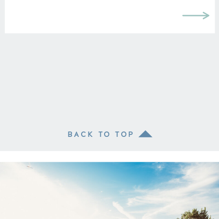
BACK TO TOP