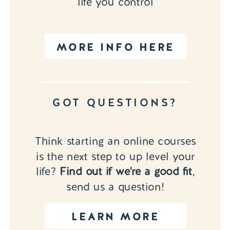
life you control
MORE INFO HERE
GOT QUESTIONS?
Think starting an online courses
is the next step to up level your
life?
Find out if we're a good fit
,
send us a question!
LEARN MORE