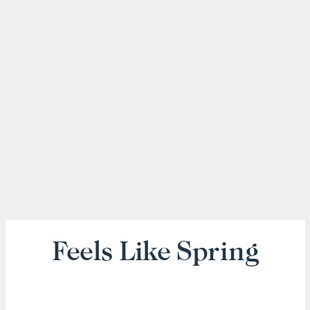
Feels Like Spring