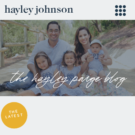
hayley johnson
the hayley paige blog
THE
LATEST