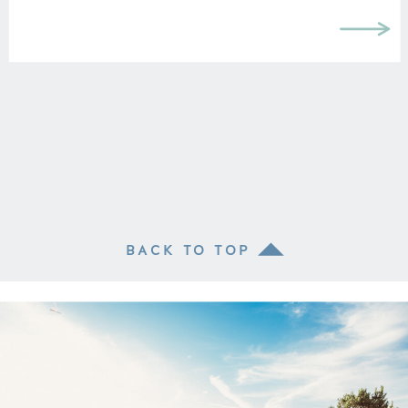
BACK TO TOP