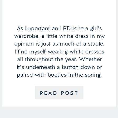
As important an LBD is to a girl’s
wardrobe, a little white dress in my
opinion is just as much of a staple.
I find myself wearing white dresses
all throughout the year. Whether
it’s underneath a button down or
paired with booties in the spring,
white goes well with everything
and adds a freshness to
READ POST
every outfit. […]