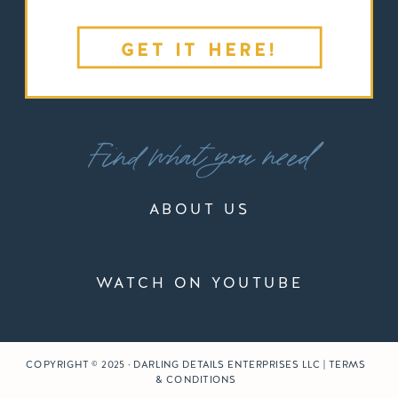
GET IT HERE!
Find what you need
ABOUT US
WATCH ON YOUTUBE
COPYRIGHT © 2025 · DARLING DETAILS ENTERPRISES LLC | TERMS
& CONDITIONS