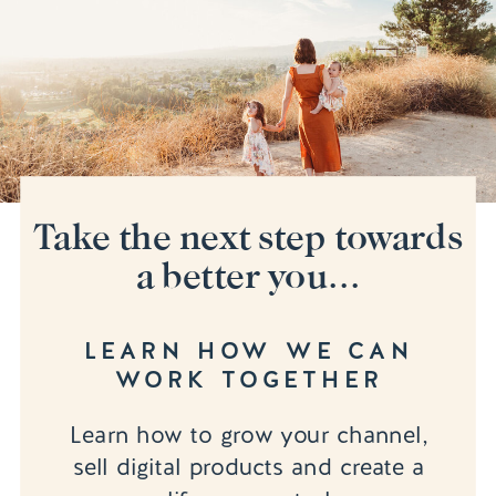
Take the next step towards
a better you...
LEARN HOW WE CAN
WORK TOGETHER
Learn how to grow your channel,
sell digital products and create a