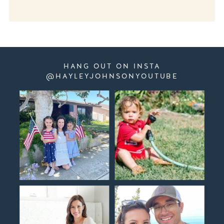
HANG OUT ON INSTA
@HAYLEYJOHNSONYOUTUBE