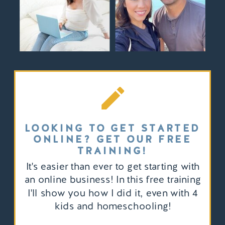
LOOKING TO GET STARTED
ONLINE? GET OUR FREE
TRAINING!
It's easier than ever to get starting with
an online business! In this free training
I'll show you how I did it, even with 4
kids and homeschooling!