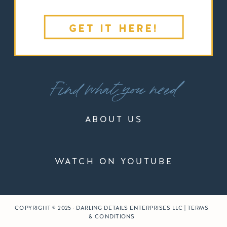
GET IT HERE!
Find what you need
ABOUT US
WATCH ON YOUTUBE
COPYRIGHT © 2025 · DARLING DETAILS ENTERPRISES LLC | TERMS
& CONDITIONS