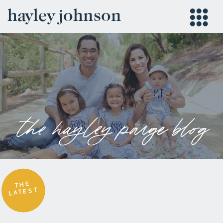
hayley johnson
the hayley paige blog
THE
LATEST