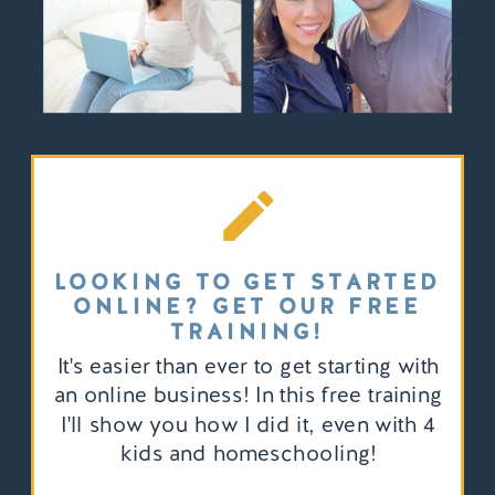
LOOKING TO GET STARTED
ONLINE? GET OUR FREE
TRAINING!
It's easier than ever to get starting with
an online business! In this free training
I'll show you how I did it, even with 4
kids and homeschooling!