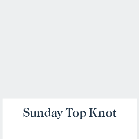
Sunday Top Knot