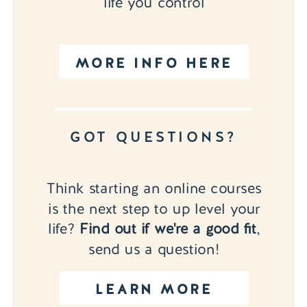
life you control
MORE INFO HERE
GOT QUESTIONS?
Think starting an online courses
is the next step to up level your
life?
Find out if we're a good fit
,
send us a question!
LEARN MORE