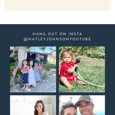
HANG OUT ON INSTA
@HAYLEYJOHNSONYOUTUBE