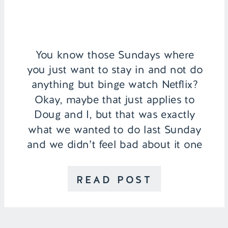
You know those Sundays where
you just want to stay in and not do
anything but binge watch Netflix?
Okay, maybe that just applies to
Doug and I, but that was exactly
what we wanted to do last Sunday
and we didn’t feel bad about it one
bit! We just ventured out for coffee
in […]
READ POST