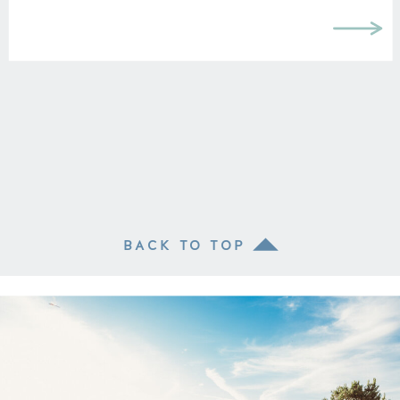
BACK TO TOP