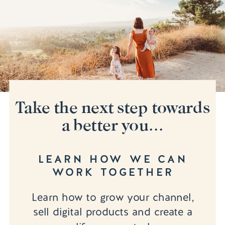
Take the next step towards
a better you...
LEARN HOW WE CAN
WORK TOGETHER
Learn how to grow your channel,
sell digital products and create a