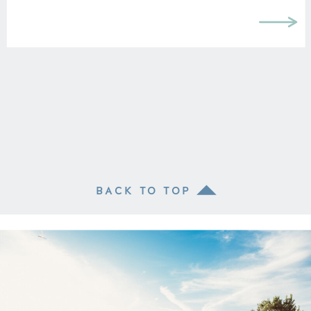
BACK TO TOP