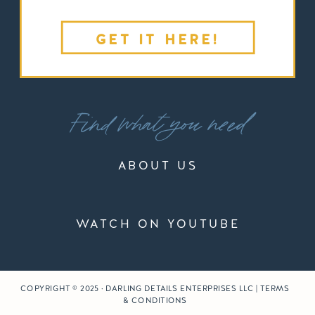
GET IT HERE!
Find what you need
ABOUT US
WATCH ON YOUTUBE
COPYRIGHT © 2025 · DARLING DETAILS ENTERPRISES LLC | TERMS
& CONDITIONS