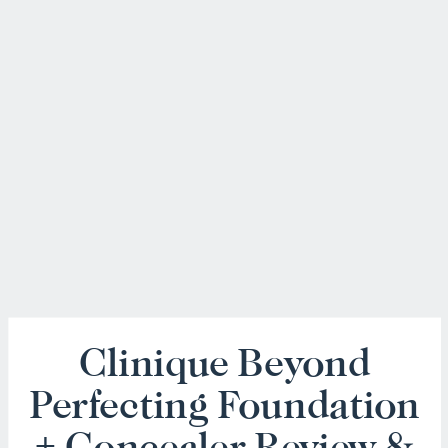
Clinique Beyond
Perfecting Foundation
+ Concealer Review &