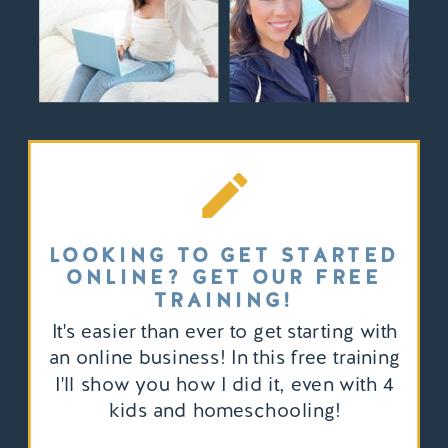
LOOKING TO GET STARTED
ONLINE? GET OUR FREE
TRAINING!
It's easier than ever to get starting with
an online business! In this free training
I'll show you how I did it, even with 4
kids and homeschooling!