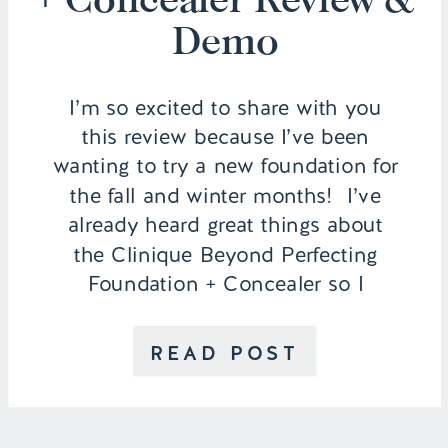
Demo
I’m so excited to share with you
this review because I’ve been
wanting to try a new foundation for
the fall and winter months! I’ve
already heard great things about
the Clinique Beyond Perfecting
Foundation + Concealer so I
thought I would put it to the test
and wear it throughout an entire
READ POST
day to see how […]