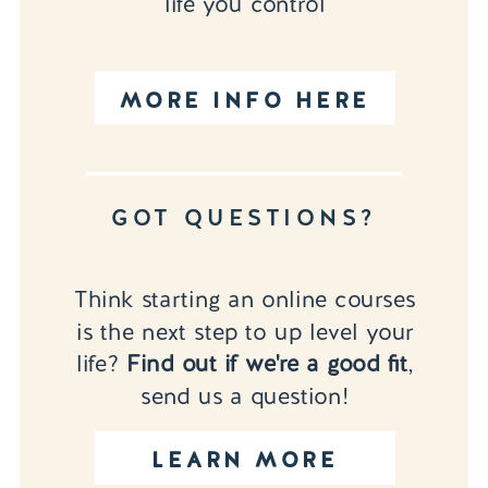
life you control
MORE INFO HERE
GOT QUESTIONS?
Think starting an online courses
is the next step to up level your
life?
Find out if we're a good fit
,
send us a question!
LEARN MORE