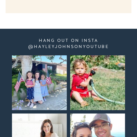
HANG OUT ON INSTA
@HAYLEYJOHNSONYOUTUBE