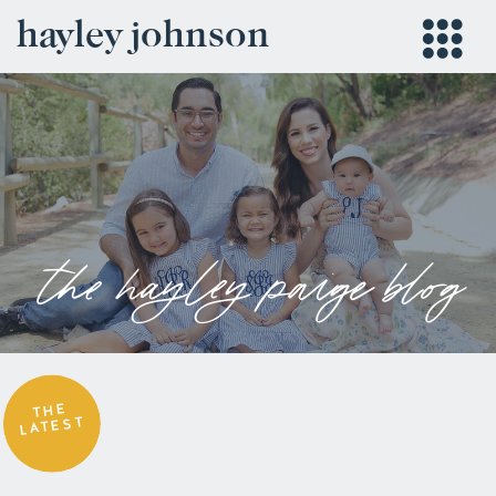
hayley johnson
the hayley paige blog
THE
LATEST