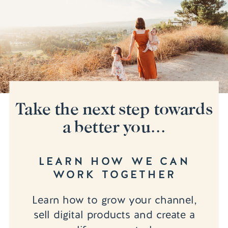
Take the next step towards
a better you...
LEARN HOW WE CAN
WORK TOGETHER
Learn how to grow your channel,
sell digital products and create a