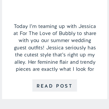
Today I’m teaming up with Jessica
at For The Love of Bubbly to share
with you our summer wedding
guest outfits! Jessica seriously has
the cutest style that’s right up my
alley. Her feminine flair and trendy
pieces are exactly what I look for
when putting together an outfit so
I’m so excited to partner […]
READ POST