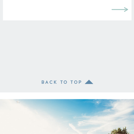
BACK TO TOP