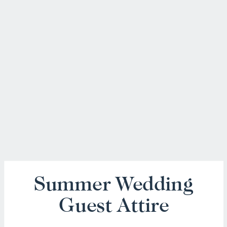
Summer Wedding
Guest Attire