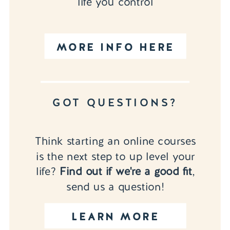
life you control
MORE INFO HERE
GOT QUESTIONS?
Think starting an online courses
is the next step to up level your
life?
Find out if we're a good fit
,
send us a question!
LEARN MORE