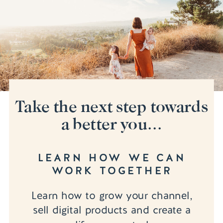
Take the next step towards
a better you...
LEARN HOW WE CAN
WORK TOGETHER
Learn how to grow your channel,
sell digital products and create a