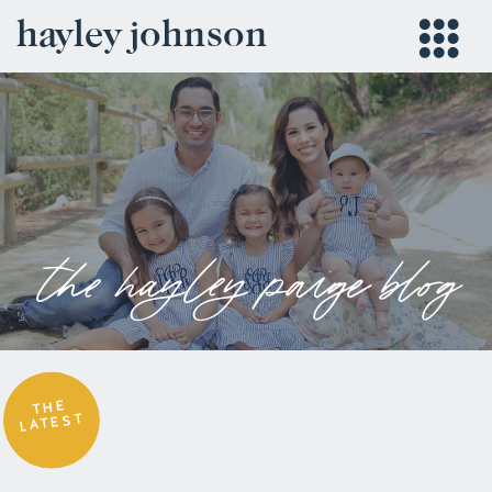
hayley johnson
the hayley paige blog
THE
LATEST