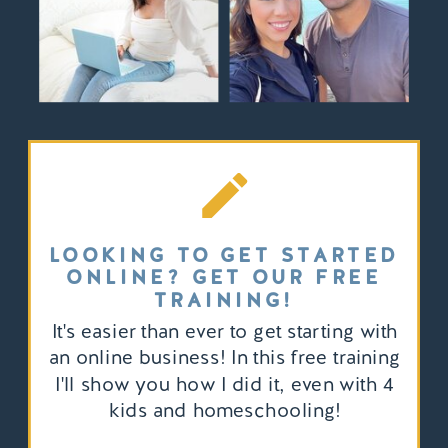
LOOKING TO GET STARTED
ONLINE? GET OUR FREE
TRAINING!
It's easier than ever to get starting with
an online business! In this free training
I'll show you how I did it, even with 4
kids and homeschooling!