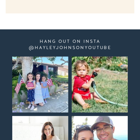
HANG OUT ON INSTA
@HAYLEYJOHNSONYOUTUBE