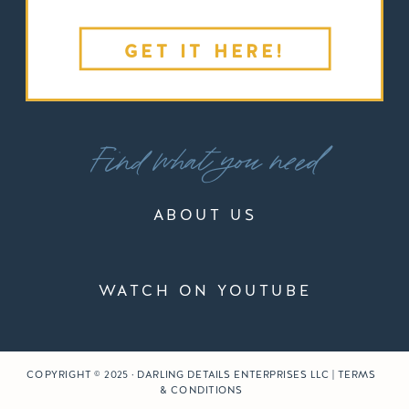
GET IT HERE!
Find what you need
ABOUT US
WATCH ON YOUTUBE
COPYRIGHT © 2025 · DARLING DETAILS ENTERPRISES LLC | TERMS
& CONDITIONS