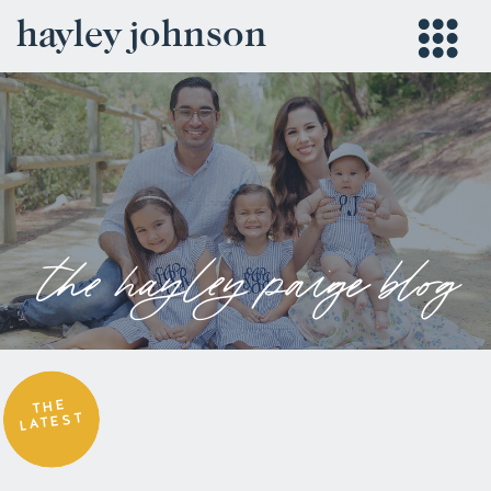
hayley johnson
the hayley paige blog
THE
LATEST