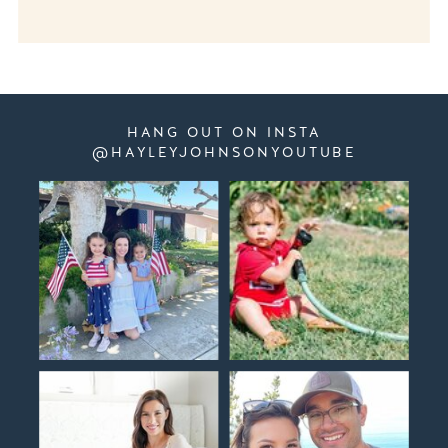
HANG OUT ON INSTA
@HAYLEYJOHNSONYOUTUBE