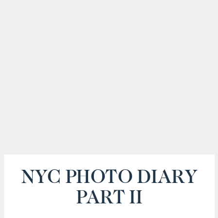
NYC PHOTO DIARY
PART II