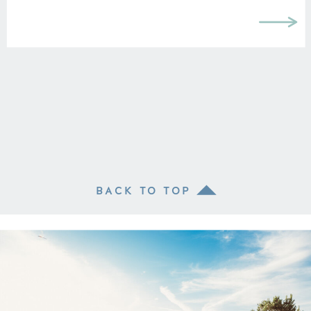
BACK TO TOP