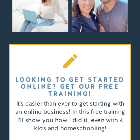
LOOKING TO GET STARTED
ONLINE? GET OUR FREE
TRAINING!
It's easier than ever to get starting with
an online business! In this free training
I'll show you how I did it, even with 4
kids and homeschooling!