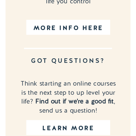
life you control
MORE INFO HERE
GOT QUESTIONS?
Think starting an online courses
is the next step to up level your
life?
Find out if we're a good fit
,
send us a question!
LEARN MORE