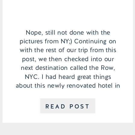
Nope, still not done with the
pictures from NY;) Continuing on
with the rest of our trip from this
post, we then checked into our
next destination called the Row,
NYC. I had heard great things
about this newly renovated hotel in
the Theater District and I am so
happy we ended up staying there.
READ POST
[…]