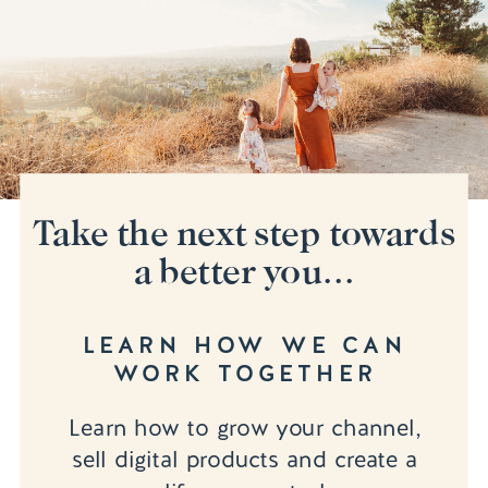
Take the next step towards
a better you...
LEARN HOW WE CAN
WORK TOGETHER
Learn how to grow your channel,
sell digital products and create a