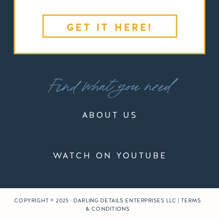
GET IT HERE!
Find what you need
ABOUT US
WATCH ON YOUTUBE
COPYRIGHT © 2025 · DARLING DETAILS ENTERPRISES LLC | TERMS
& CONDITIONS