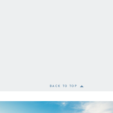
BACK TO TOP