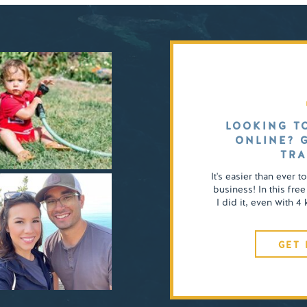
LOOKING T
ONLINE? 
TRA
It's easier than ever t
business! In this free
I did it, even with 
GET 