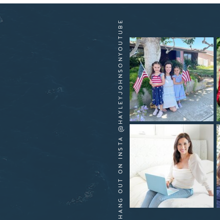
HANG OUT ON INSTA @HAYLEYJOHNSONYOUTUBE