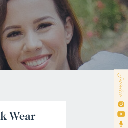
Socialize
rk Wear