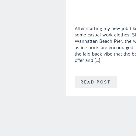
After starting my new job I k
some casual work clothes. Sin
Manhattan Beach Pier, the wor
as in shorts are encouraged. I
the laid back vibe that the b
offer and […]
READ POST