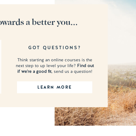
owards a better you...
GOT QUESTIONS?
Think starting an online courses is the
next step to up level your life?
Find out
if we're a good fit
, send us a question!
LEARN MORE