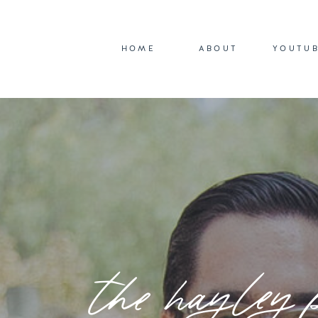
HOME
ABOUT
YOUTU
the hayley 