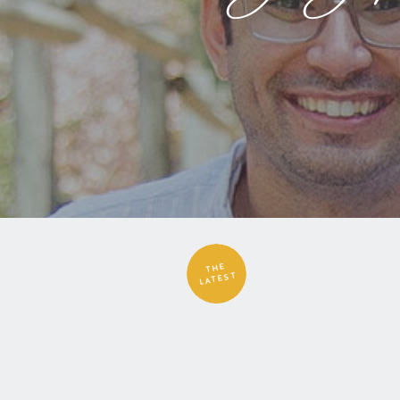
THE
LATEST