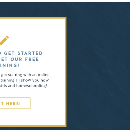
O GET STARTED
GET OUR FREE
INING!
o get starting with an online
 training I'll show you how
4 kids and homeschooling!
IT HERE!