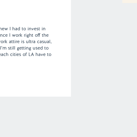
new I had to invest in
ce I work right off the
k attire is ultra casual,
’m still getting used to
each cities of LA have to