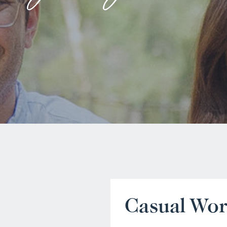
Casual Wo