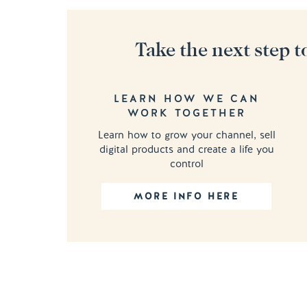
Take the next step t
LEARN HOW WE CAN
WORK TOGETHER
Learn how to grow your channel, sell
digital products and create a life you
control
MORE INFO HERE