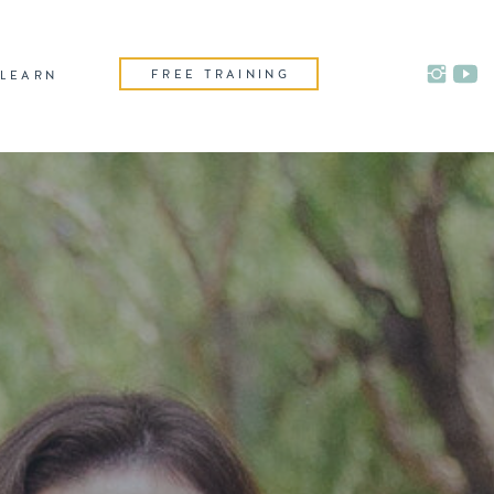
FREE TRAINING
LEARN