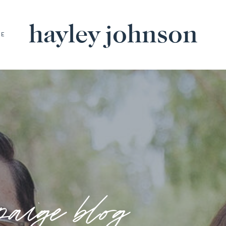
hayley johnson
BE
paige blog