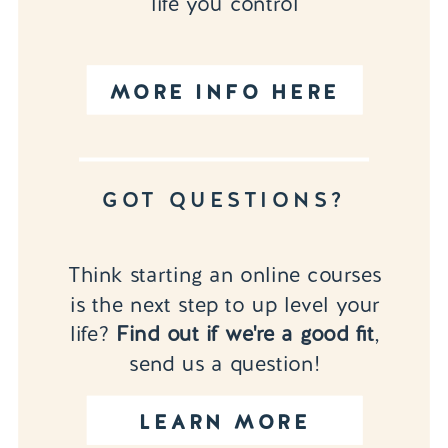
life you control
MORE INFO HERE
GOT QUESTIONS?
Think starting an online courses
is the next step to up level your
life?
Find out if we're a good fit
,
send us a question!
LEARN MORE