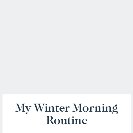
My Winter Morning
Routine