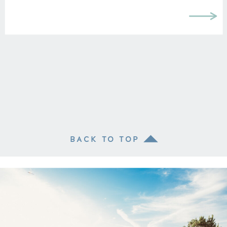
BACK TO TOP