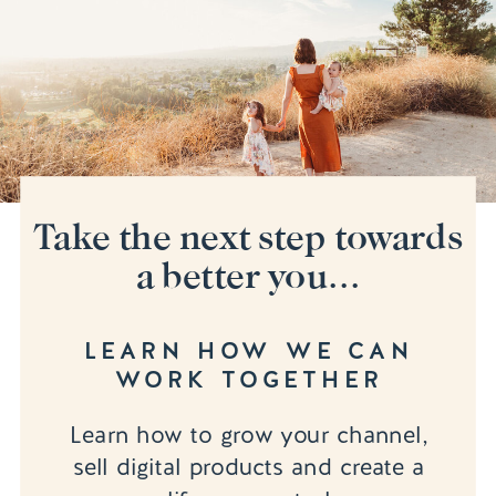
Take the next step towards
a better you...
LEARN HOW WE CAN
WORK TOGETHER
Learn how to grow your channel,
sell digital products and create a