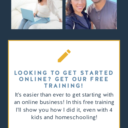
LOOKING TO GET STARTED
ONLINE? GET OUR FREE
TRAINING!
It's easier than ever to get starting with
an online business! In this free training
I'll show you how I did it, even with 4
kids and homeschooling!