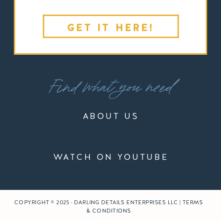
GET IT HERE!
Find what you need
ABOUT US
WATCH ON YOUTUBE
COPYRIGHT © 2025 · DARLING DETAILS ENTERPRISES LLC | TERMS
& CONDITIONS