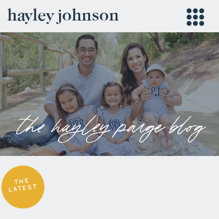
hayley johnson
the hayley paige blog
THE
LATEST