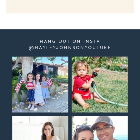
HANG OUT ON INSTA
@HAYLEYJOHNSONYOUTUBE