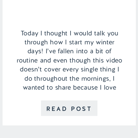
Today I thought I would talk you
through how I start my winter
days! I’ve fallen into a bit of
routine and even though this video
doesn’t cover every single thing I
do throughout the mornings, I
wanted to share because I love
watching routine videos myself! I
start my day off by washing my
READ POST
face with […]