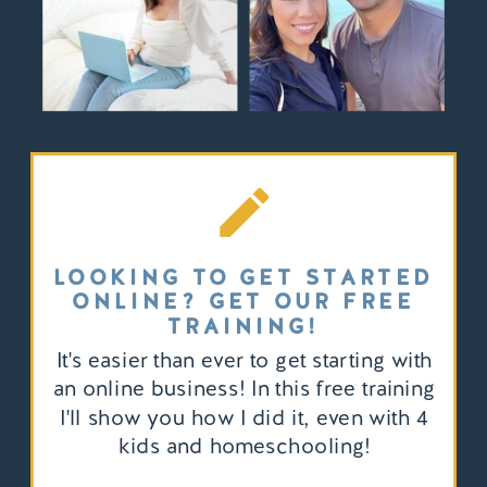
LOOKING TO GET STARTED
ONLINE? GET OUR FREE
TRAINING!
It's easier than ever to get starting with
an online business! In this free training
I'll show you how I did it, even with 4
kids and homeschooling!