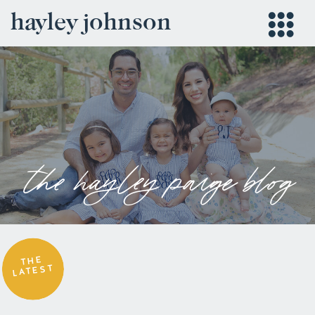
hayley johnson
the hayley paige blog
THE
LATEST