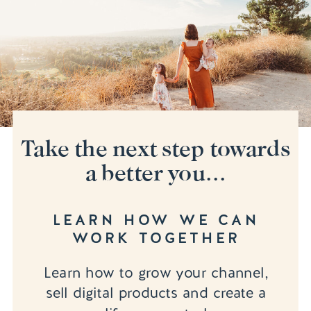
Take the next step towards
a better you...
LEARN HOW WE CAN
WORK TOGETHER
Learn how to grow your channel,
sell digital products and create a