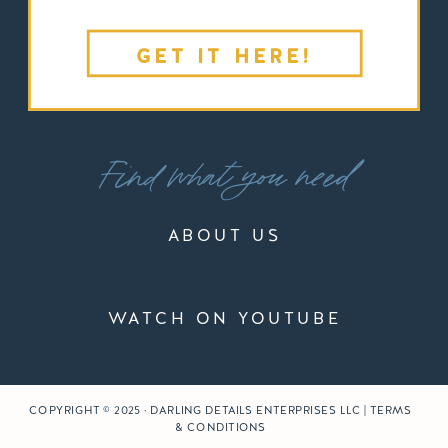
GET IT HERE!
Find what you need
ABOUT US
WATCH ON YOUTUBE
COPYRIGHT © 2025 · DARLING DETAILS ENTERPRISES LLC | TERMS
& CONDITIONS