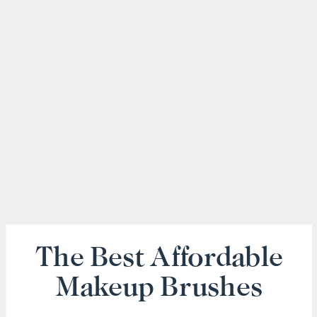
The Best Affordable
Makeup Brushes