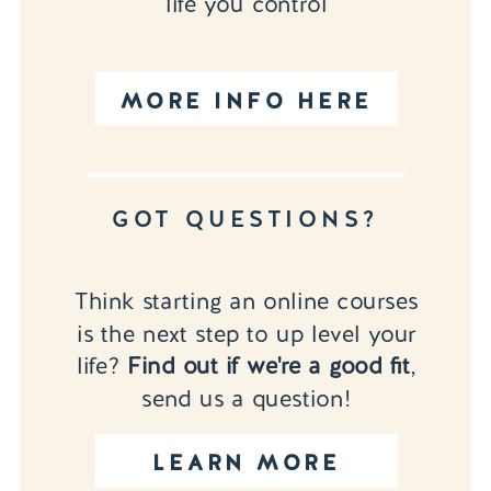
life you control
MORE INFO HERE
GOT QUESTIONS?
Think starting an online courses
is the next step to up level your
life?
Find out if we're a good fit
,
send us a question!
LEARN MORE