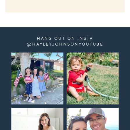
HANG OUT ON INSTA
@HAYLEYJOHNSONYOUTUBE