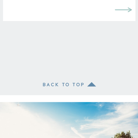
BACK TO TOP