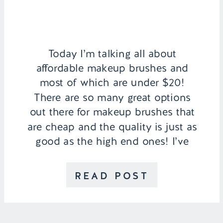
Today I’m talking all about
affordable makeup brushes and
most of which are under $20!
There are so many great options
out there for makeup brushes that
are cheap and the quality is just as
good as the high end ones! I’ve
linked below all of my favorites
that I’ve been using throughout the
READ POST
years […]