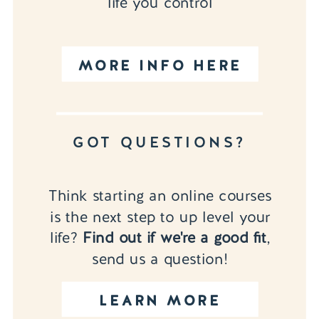
life you control
MORE INFO HERE
GOT QUESTIONS?
Think starting an online courses
is the next step to up level your
life?
Find out if we're a good fit
,
send us a question!
LEARN MORE