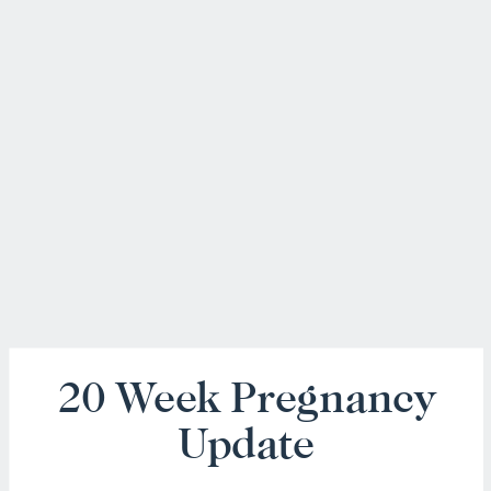
20 Week Pregnancy
Update