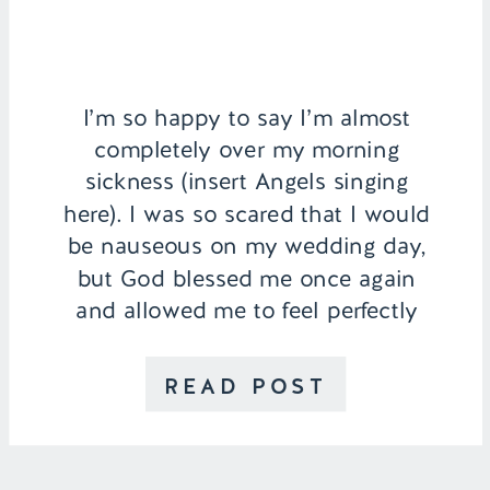
I’m so happy to say I’m almost
completely over my morning
sickness (insert Angels singing
here). I was so scared that I would
be nauseous on my wedding day,
but God blessed me once again
and allowed me to feel perfectly
normal and stress free. A lot of my
viewers commented how calm I
READ POST
looked […]