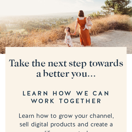
Take the next step towards
a better you...
LEARN HOW WE CAN
WORK TOGETHER
Learn how to grow your channel,
sell digital products and create a