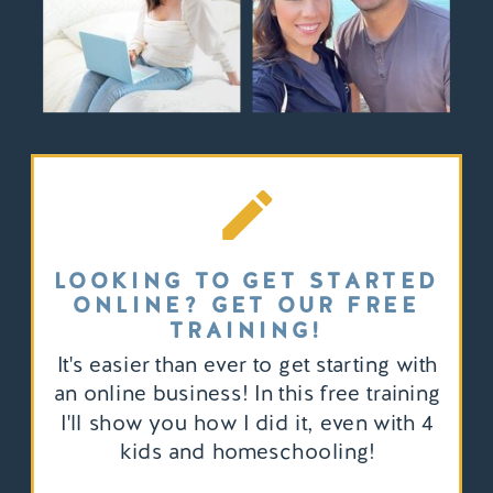
LOOKING TO GET STARTED
ONLINE? GET OUR FREE
TRAINING!
It's easier than ever to get starting with
an online business! In this free training
I'll show you how I did it, even with 4
kids and homeschooling!