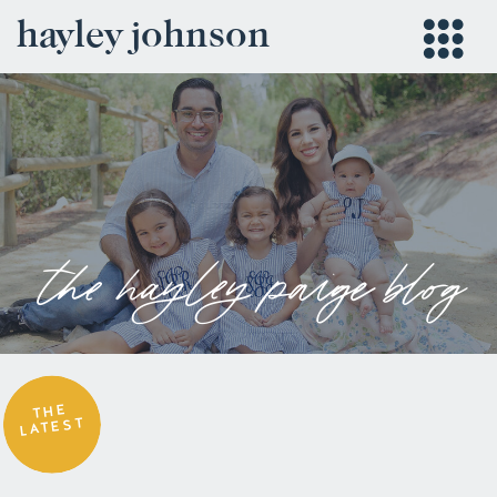
hayley johnson
the hayley paige blog
THE
LATEST