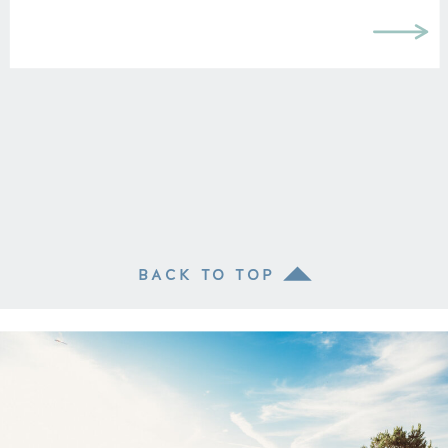
BACK TO TOP