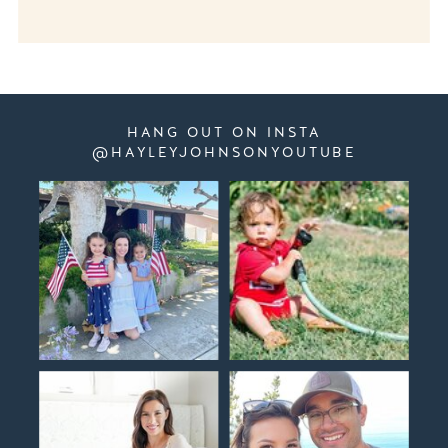
HANG OUT ON INSTA
@HAYLEYJOHNSONYOUTUBE