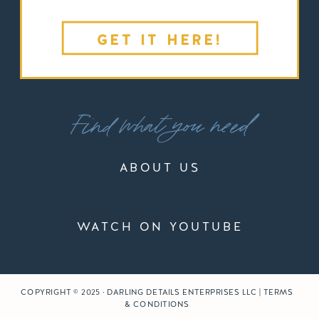
GET IT HERE!
Find what you need
ABOUT US
WATCH ON YOUTUBE
COPYRIGHT © 2025 · DARLING DETAILS ENTERPRISES LLC | TERMS
& CONDITIONS