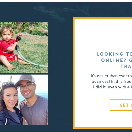
LOOKING T
ONLINE? 
TRA
It's easier than ever t
business! In this free
I did it, even with 
GET 