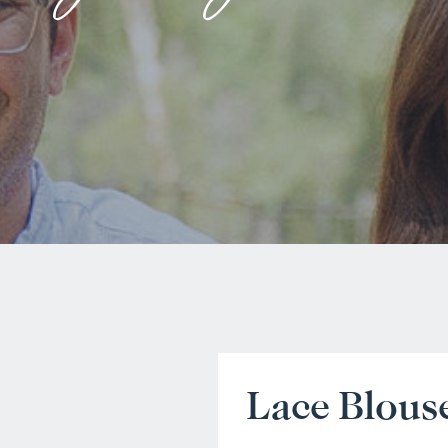
Lace Blous