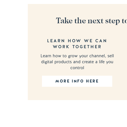
Take the next step t
LEARN HOW WE CAN
WORK TOGETHER
Learn how to grow your channel, sell
digital products and create a life you
control
MORE INFO HERE