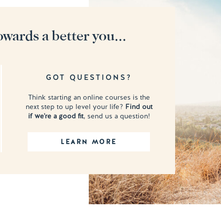
owards a better you...
GOT QUESTIONS?
Think starting an online courses is the
next step to up level your life?
Find out
if we're a good fit
, send us a question!
LEARN MORE