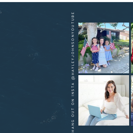
HANG OUT ON INSTA @HAYLEYJOHNSONYOUTUBE