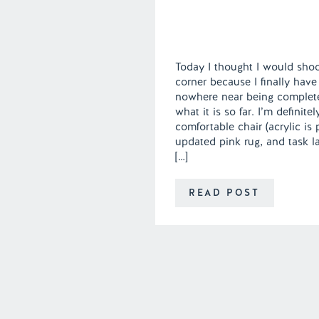
Today I thought I would shoo
corner because I finally have 
nowhere near being complete
what it is so far. I’m definite
comfortable chair (acrylic is p
updated pink rug, and task l
[…]
READ POST