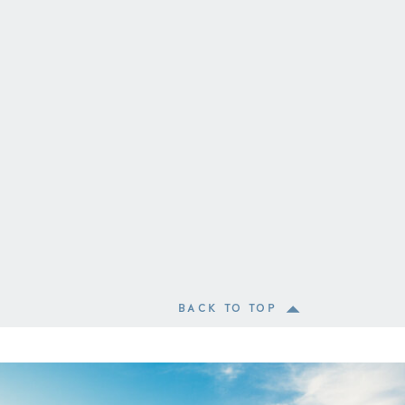
BACK TO TOP