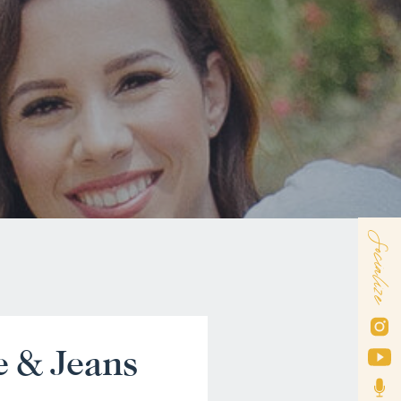
Socialize
e & Jeans