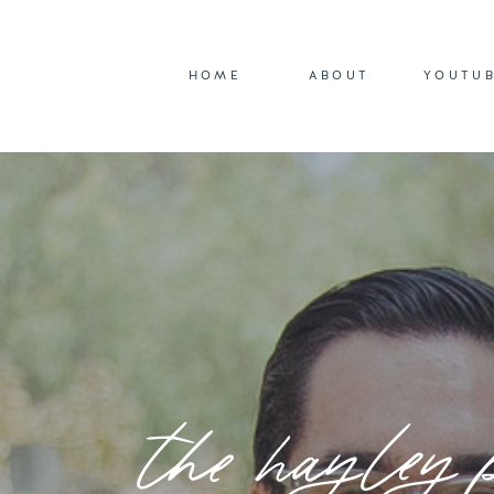
HOME
ABOUT
YOUTU
the hayley 