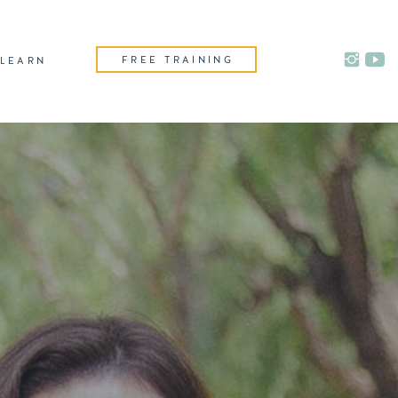
FREE TRAINING
LEARN