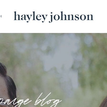
hayley johnson
BE
paige blog