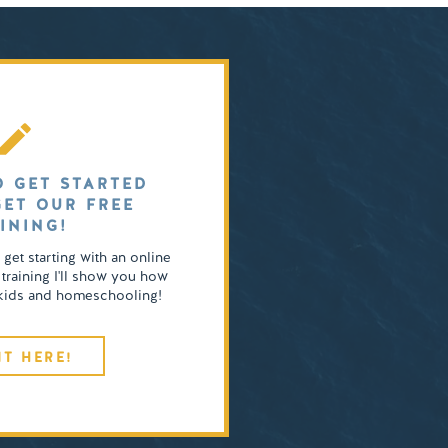
O GET STARTED
GET OUR FREE
INING!
o get starting with an online
 training I'll show you how
4 kids and homeschooling!
IT HERE!