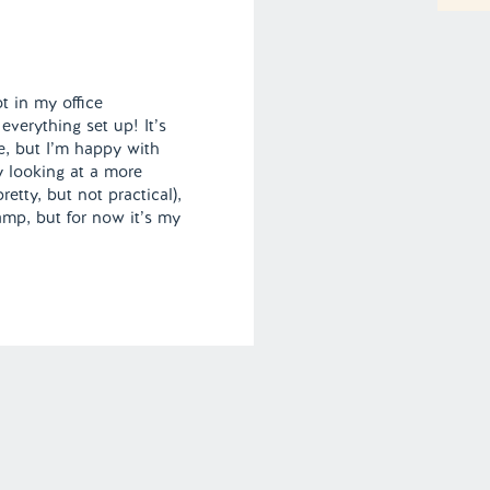
t in my office
everything set up! It’s
, but I’m happy with
ly looking at a more
retty, but not practical),
amp, but for now it’s my