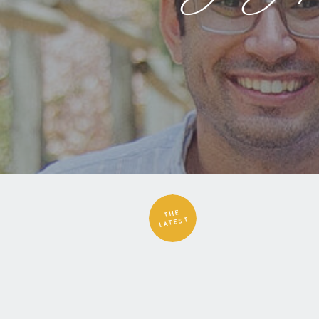
THE
LATEST