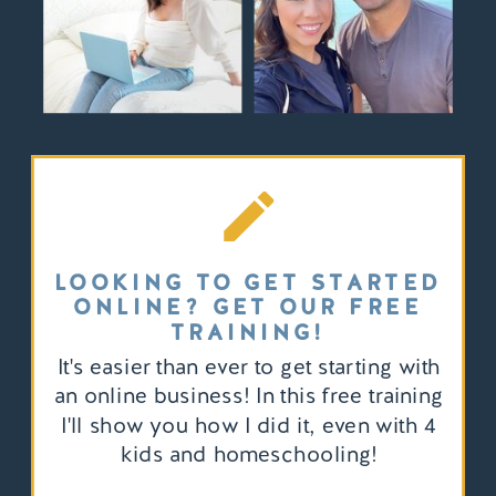
LOOKING TO GET STARTED
ONLINE? GET OUR FREE
TRAINING!
It's easier than ever to get starting with
an online business! In this free training
I'll show you how I did it, even with 4
kids and homeschooling!