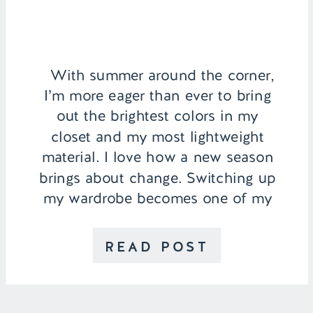
With summer around the corner,
I’m more eager than ever to bring
out the brightest colors in my
closet and my most lightweight
material. I love how a new season
brings about change. Switching up
my wardrobe becomes one of my
favorite things to do when I wake
up in the morning. I also like […]
READ POST