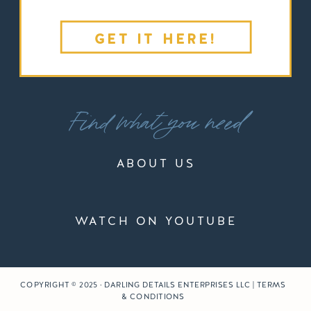
GET IT HERE!
Find what you need
ABOUT US
WATCH ON YOUTUBE
COPYRIGHT © 2025 · DARLING DETAILS ENTERPRISES LLC | TERMS
& CONDITIONS