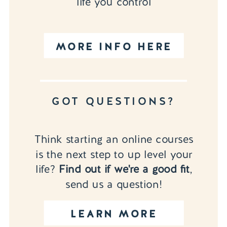
life you control
MORE INFO HERE
GOT QUESTIONS?
Think starting an online courses
is the next step to up level your
life?
Find out if we're a good fit
,
send us a question!
LEARN MORE