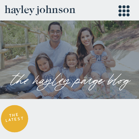
hayley johnson
the hayley paige blog
THE
LATEST