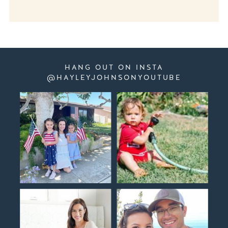
HANG OUT ON INSTA
@HAYLEYJOHNSONYOUTUBE