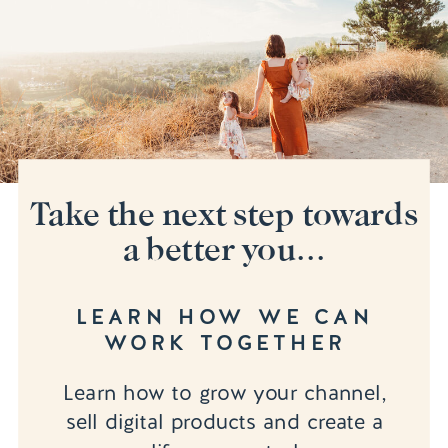
Take the next step towards
a better you...
LEARN HOW WE CAN
WORK TOGETHER
Learn how to grow your channel,
sell digital products and create a