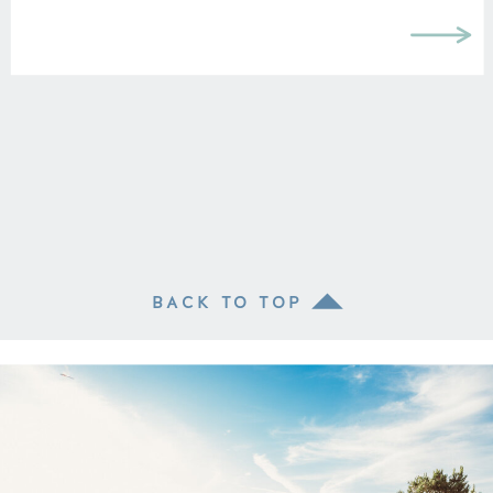
BACK TO TOP