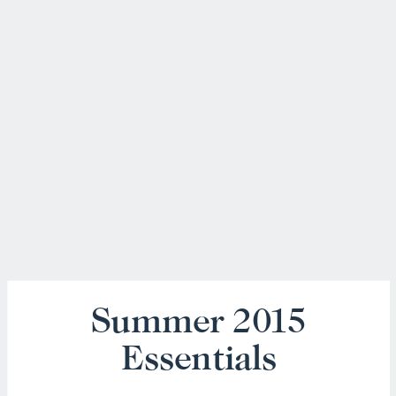
Summer 2015
Essentials