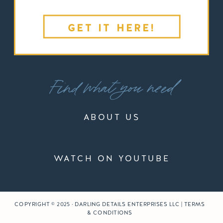
GET IT HERE!
Find what you need
ABOUT US
WATCH ON YOUTUBE
COPYRIGHT © 2025 · DARLING DETAILS ENTERPRISES LLC | TERMS
& CONDITIONS