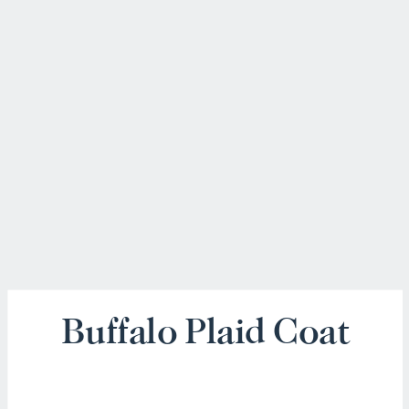
Buffalo Plaid Coat