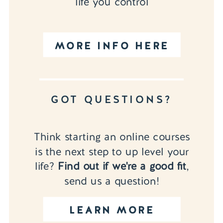
life you control
MORE INFO HERE
GOT QUESTIONS?
Think starting an online courses
is the next step to up level your
life?
Find out if we're a good fit
,
send us a question!
LEARN MORE