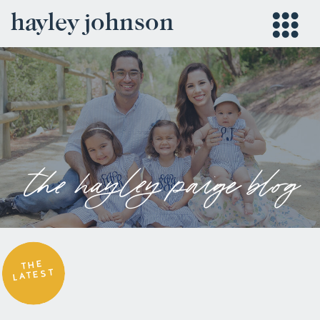
hayley johnson
the hayley paige blog
THE
LATEST