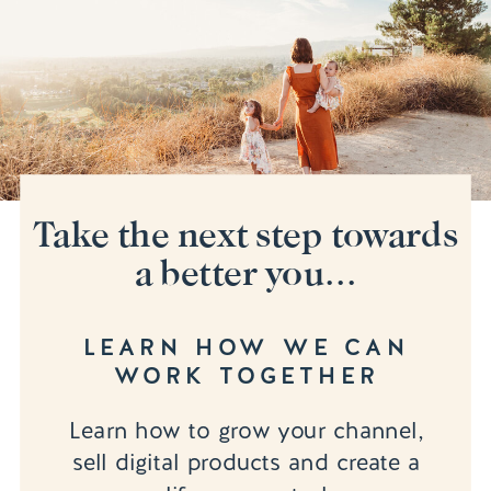
Take the next step towards
a better you...
LEARN HOW WE CAN
WORK TOGETHER
Learn how to grow your channel,
sell digital products and create a