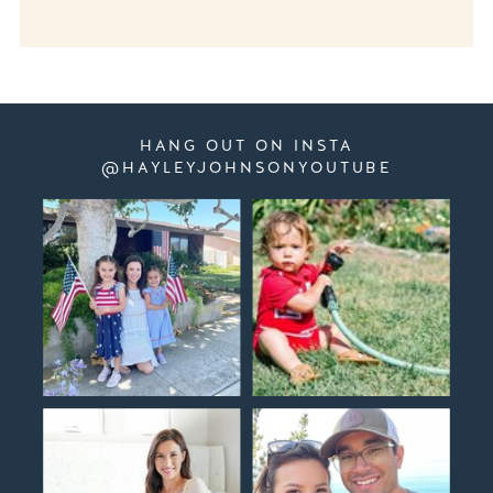
HANG OUT ON INSTA
@HAYLEYJOHNSONYOUTUBE