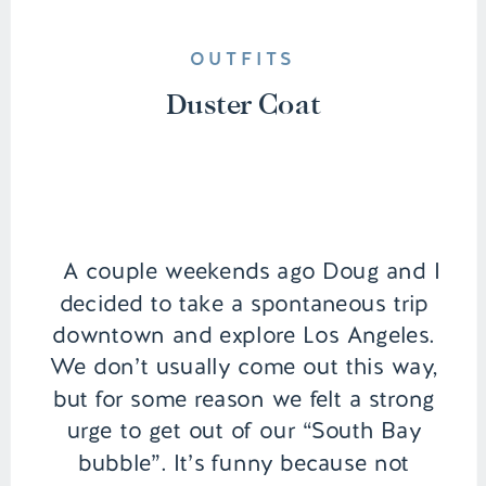
OUTFITS
Duster Coat
A couple weekends ago Doug and I
decided to take a spontaneous trip
downtown and explore Los Angeles.
We don’t usually come out this way,
but for some reason we felt a strong
urge to get out of our “South Bay
bubble”. It’s funny because not