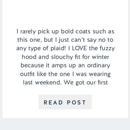
I rarely pick up bold coats such as
this one, but I just can’t say no to
any type of plaid! I LOVE the fuzzy
hood and slouchy fit for winter
because it amps up an ordinary
outfit like the one I was wearing
last weekend. We got our first
winter rain in Southern California!
[…]
READ POST