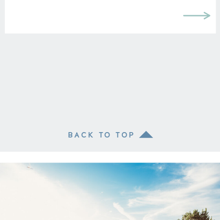
knowing anything about LA before
moving here, we […]
BACK TO TOP