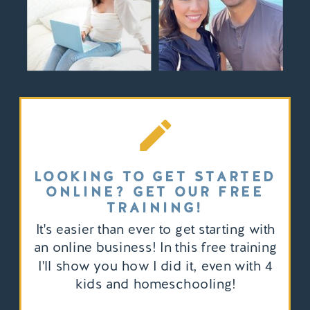
LOOKING TO GET STARTED
ONLINE? GET OUR FREE
TRAINING!
It's easier than ever to get starting with
an online business! In this free training
I'll show you how I did it, even with 4
kids and homeschooling!