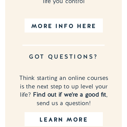
life you control
MORE INFO HERE
GOT QUESTIONS?
Think starting an online courses
is the next step to up level your
life?
Find out if we're a good fit
,
send us a question!
LEARN MORE