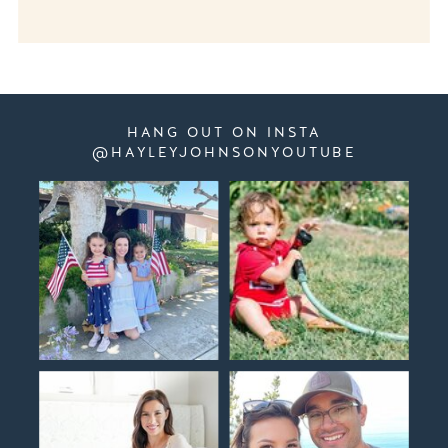
HANG OUT ON INSTA
@HAYLEYJOHNSONYOUTUBE