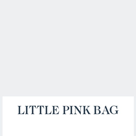
LITTLE PINK BAG