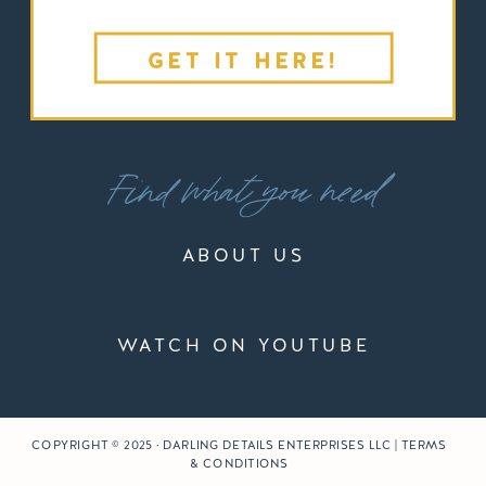
GET IT HERE!
Find what you need
ABOUT US
WATCH ON YOUTUBE
COPYRIGHT © 2025 · DARLING DETAILS ENTERPRISES LLC | TERMS
& CONDITIONS