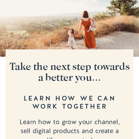
Take the next step towards
a better you...
LEARN HOW WE CAN
WORK TOGETHER
Learn how to grow your channel,
sell digital products and create a