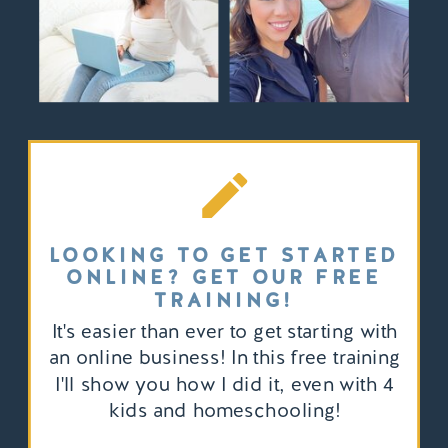
LOOKING TO GET STARTED
ONLINE? GET OUR FREE
TRAINING!
It's easier than ever to get starting with
an online business! In this free training
I'll show you how I did it, even with 4
kids and homeschooling!