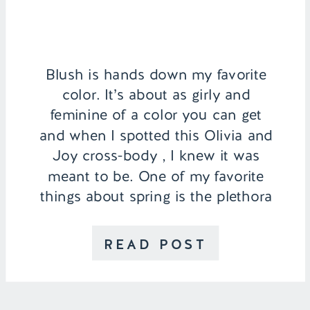
Blush is hands down my favorite
color. It’s about as girly and
feminine of a color you can get
and when I spotted this Olivia and
Joy cross-body , I knew it was
meant to be. One of my favorite
things about spring is the plethora
of pastel colored dresses, skirts,
and blouses that come out. They
READ POST
act […]