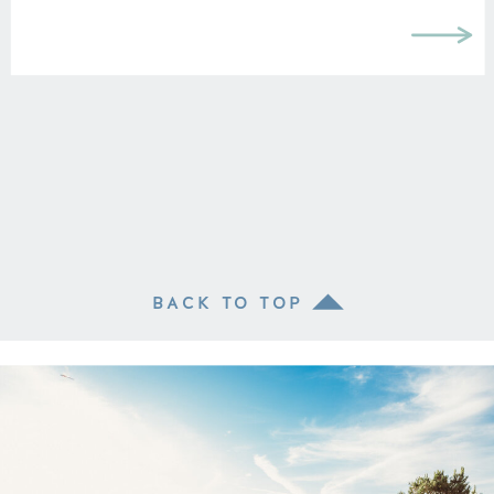
BACK TO TOP