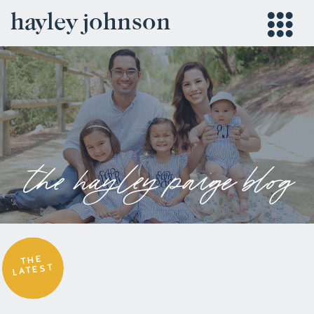
hayley johnson
the hayley paige blog
THE
LATEST