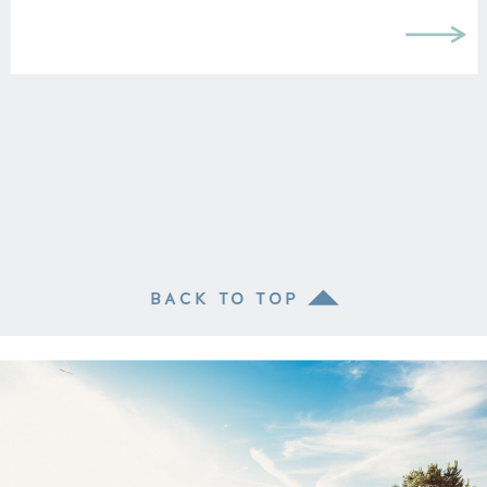
BACK TO TOP