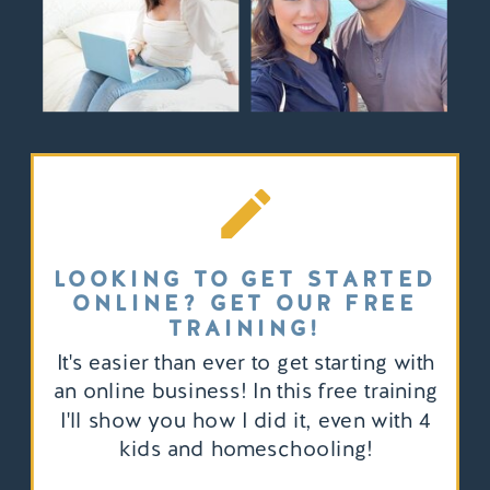
LOOKING TO GET STARTED
ONLINE? GET OUR FREE
TRAINING!
It's easier than ever to get starting with
an online business! In this free training
I'll show you how I did it, even with 4
kids and homeschooling!