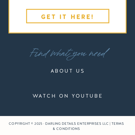
GET IT HERE!
Find what you need
ABOUT US
WATCH ON YOUTUBE
COPYRIGHT © 2025 · DARLING DETAILS ENTERPRISES LLC | TERMS
& CONDITIONS