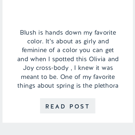
Blush is hands down my favorite
color. It’s about as girly and
feminine of a color you can get
and when I spotted this Olivia and
Joy cross-body , I knew it was
meant to be. One of my favorite
things about spring is the plethora
of pastel colored dresses, skirts,
and blouses that come out. They
READ POST
act […]