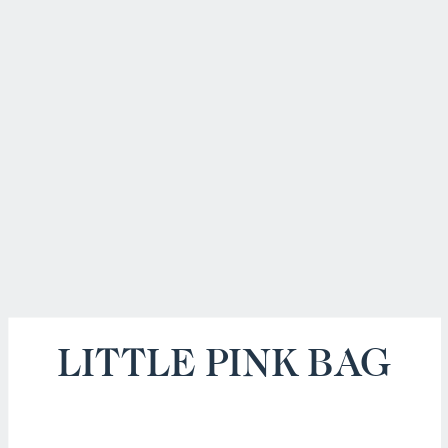
LITTLE PINK BAG