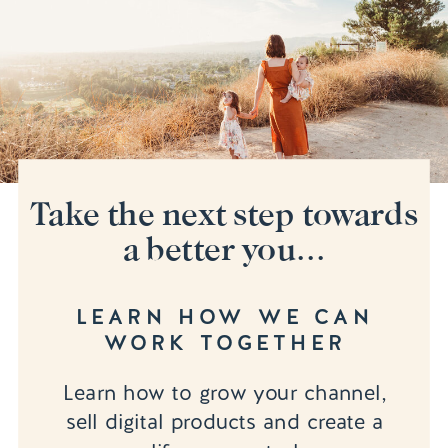
Take the next step towards
a better you...
LEARN HOW WE CAN
WORK TOGETHER
Learn how to grow your channel,
sell digital products and create a