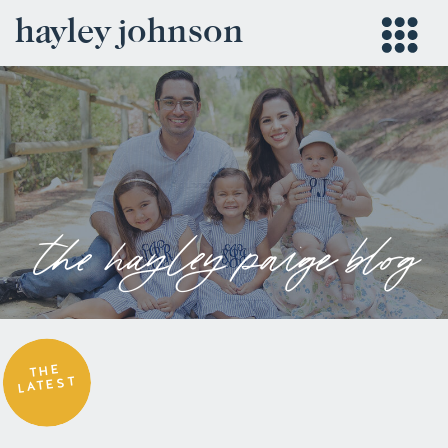
hayley johnson
the hayley paige blog
THE
LATEST