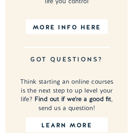
life you control
MORE INFO HERE
GOT QUESTIONS?
Think starting an online courses
is the next step to up level your
life?
Find out if we're a good fit
,
send us a question!
LEARN MORE