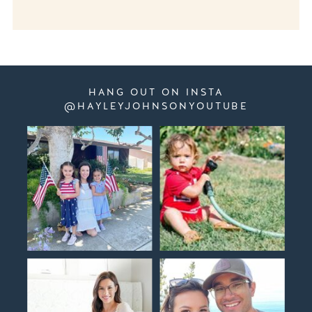
HANG OUT ON INSTA
@HAYLEYJOHNSONYOUTUBE