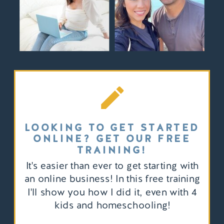
LOOKING TO GET STARTED
ONLINE? GET OUR FREE
TRAINING!
It's easier than ever to get starting with
an online business! In this free training
I'll show you how I did it, even with 4
kids and homeschooling!