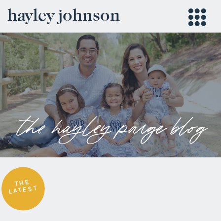
hayley johnson
the hayley paige blog
THE
LATEST