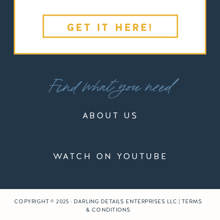
GET IT HERE!
Find what you need
ABOUT US
WATCH ON YOUTUBE
COPYRIGHT © 2025 · DARLING DETAILS ENTERPRISES LLC | TERMS
& CONDITIONS