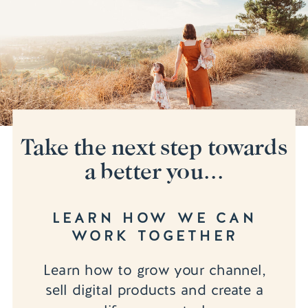
Take the next step towards
a better you...
LEARN HOW WE CAN
WORK TOGETHER
Learn how to grow your channel,
sell digital products and create a