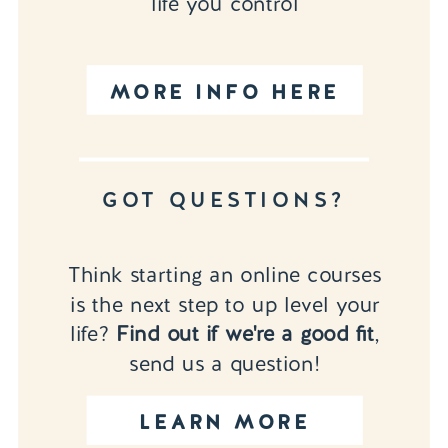
life you control
MORE INFO HERE
GOT QUESTIONS?
Think starting an online courses
is the next step to up level your
life?
Find out if we're a good fit
,
send us a question!
LEARN MORE