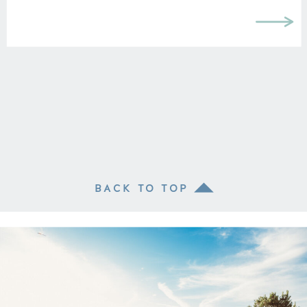
BACK TO TOP