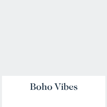
Boho Vibes