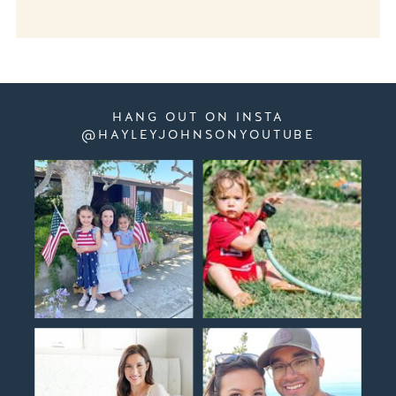
HANG OUT ON INSTA
@HAYLEYJOHNSONYOUTUBE