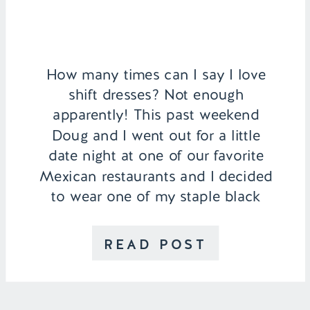
How many times can I say I love
shift dresses? Not enough
apparently! This past weekend
Doug and I went out for a little
date night at one of our favorite
Mexican restaurants and I decided
to wear one of my staple black
shift dresses from Socialize.
Summertime always pulls out my
READ POST
more casual side so […]