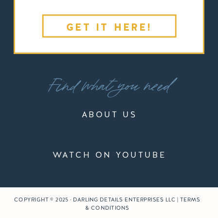
GET IT HERE!
Find what you need
ABOUT US
WATCH ON YOUTUBE
COPYRIGHT © 2025 · DARLING DETAILS ENTERPRISES LLC | TERMS
& CONDITIONS