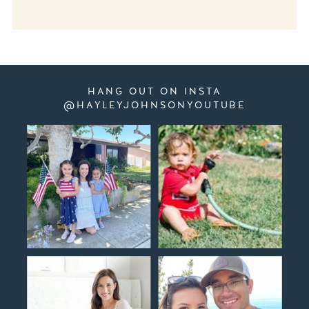
HANG OUT ON INSTA
@HAYLEYJOHNSONYOUTUBE