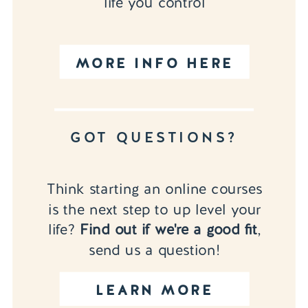
life you control
MORE INFO HERE
GOT QUESTIONS?
Think starting an online courses
is the next step to up level your
life?
Find out if we're a good fit
,
send us a question!
LEARN MORE