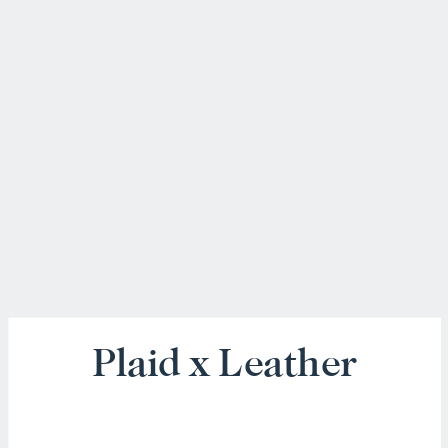
Plaid x Leather