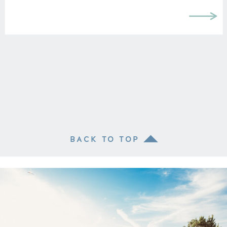
BACK TO TOP