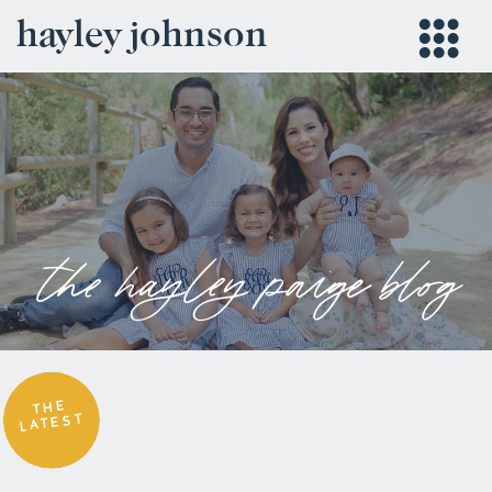
hayley johnson
the hayley paige blog
THE
LATEST