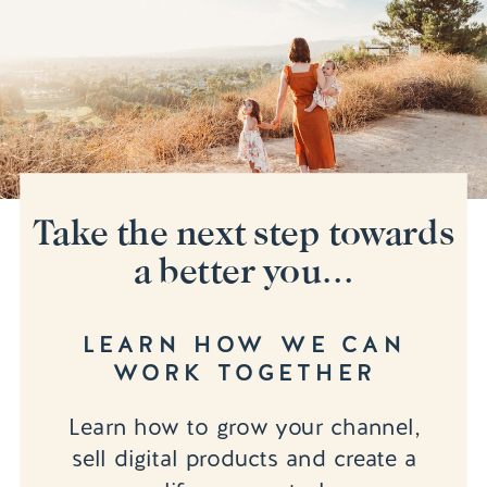
Take the next step towards
a better you...
LEARN HOW WE CAN
WORK TOGETHER
Learn how to grow your channel,
sell digital products and create a