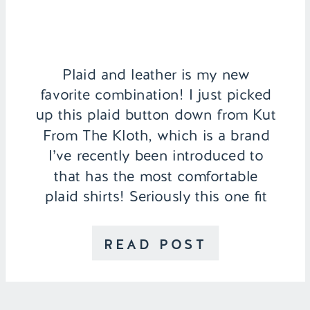
Plaid and leather is my new
favorite combination! I just picked
up this plaid button down from Kut
From The Kloth, which is a brand
I’ve recently been introduced to
that has the most comfortable
plaid shirts! Seriously this one fit
perfectly and I know will quickly
become a winter staple. My Mom
READ POST
and I decided […]