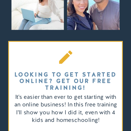
LOOKING TO GET STARTED
ONLINE? GET OUR FREE
TRAINING!
It's easier than ever to get starting with
an online business! In this free training
I'll show you how I did it, even with 4
kids and homeschooling!